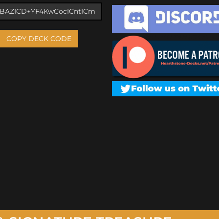
COPY DECK CODE