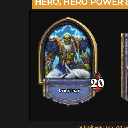
HERO, HERO POWER 
Submit your Top 500 L