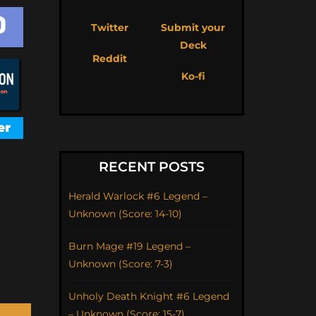
Twitter
Submit your
Deck
Reddit
Ko-fi
RECENT POSTS
Herald Warlock #6 Legend –
Unknown (Score: 14-10)
Burn Mage #19 Legend –
Unknown (Score: 7-3)
Unholy Death Knight #6 Legend
– Unknown (Score: 15-7)