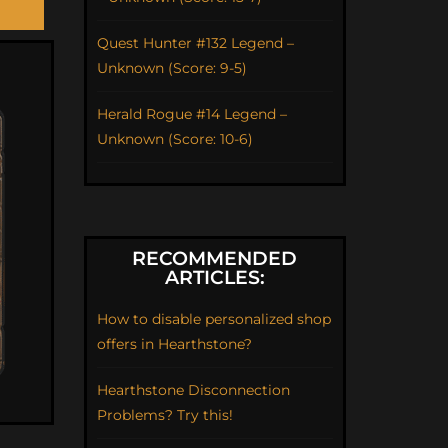
Quest Hunter #132 Legend –
Unknown (Score: 9-5)
Herald Rogue #14 Legend –
Unknown (Score: 10-6)
RECOMMENDED
ARTICLES:
How to disable personalized shop
offers in Hearthstone?
Hearthstone Disconnection
Problems? Try this!