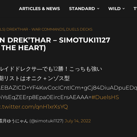
ARTICLES & NEWS
STANDARD
WILD
T
LS) DREK’THAR - WAR COMMANDS
,
DUELS DECKS
 DREK’THAR – SIMOTUKI1127
 THE HEART)
ルイドドレクサ―でも12勝！こっちも強い
期リストはオニク＋ンゾス型
EBAZICD+YF4KwCocICntICm+gCj84DiuADpuED
iYsEqZEErp8Epa0EircErsAEAAA=
#DuelsHS
c.twitter.com/qnH1xrXsYQ
霜月ゆうにゃん (@simotuki1127)
July 14, 2022