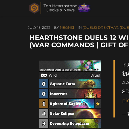
JULY 15, 2022
BY
NEON31
IN
(DUELS) DREK’THAR
,
(DUE
HEARTHSTONE DUELS 12 WIN
(WAR COMMANDS | GIFT OF
ド
初
AA
8D
pi
— 