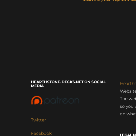
HEARTHSTONE-DECKS.NET ON SOCIAL
Hearth
MEDIA
Website
The web
so you 
on what
Twitter
Facebook
LEGAL N