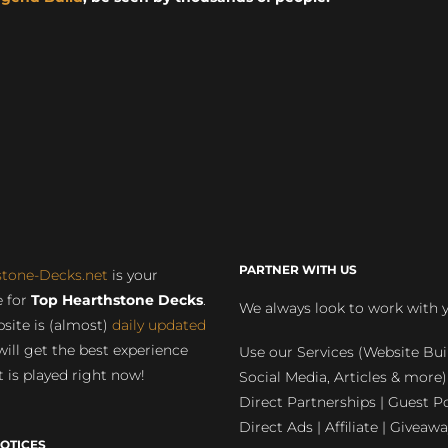
PARTNER WITH US
stone-Decks.net
is your
 for
Top Hearthstone Decks
.
We always look to work with 
site is (almost)
daily updated
will get the best experience
Use our Services (Website Bui
 is played right now!
Social Media, Articles & more)
Direct Partnerships | Guest Po
Direct Ads | Affiliate | Giveawa
OTICES