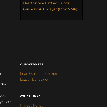
Hearthstone Battlegrounds
Guide by #50 Player (13.5k MMR)
OUR WEBSITES
you:
hearthstone-decks.net
bazaar-builds.net
lding,
 |
sts |
OTHER LINKS
ys | etc.
Privacy Policy