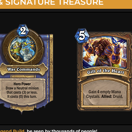
& SIGNATURE TREASURE
egend Build
, be seen by thousands of people!