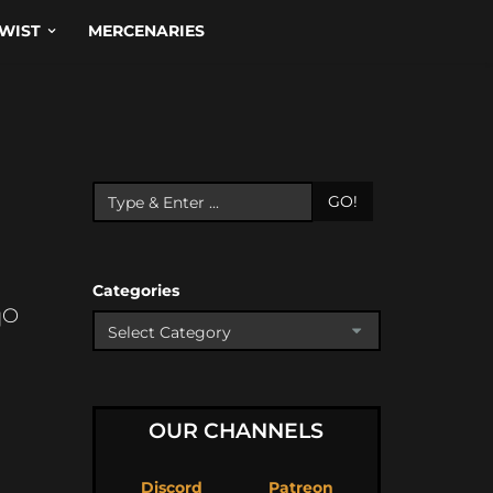
WIST
MERCENARIES
GO!
Categories
qO
OUR CHANNELS
Discord
Patreon