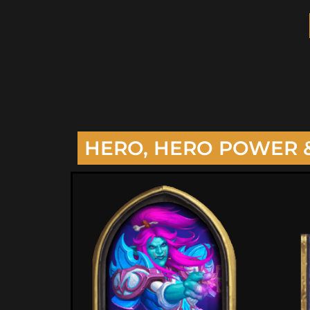
HERO, HERO POWER 