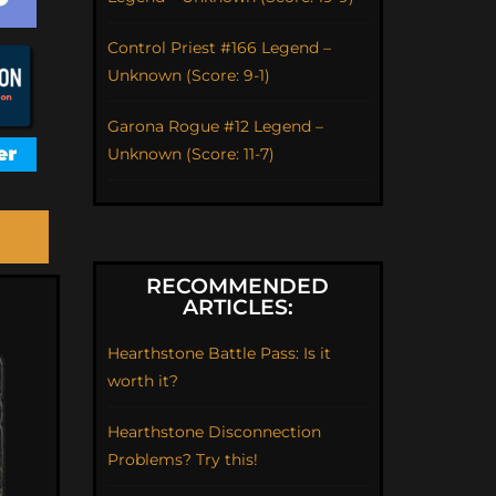
Control Priest #166 Legend –
Unknown (Score: 9-1)
Garona Rogue #12 Legend –
Unknown (Score: 11-7)
RECOMMENDED
ARTICLES:
Hearthstone Battle Pass: Is it
worth it?
Hearthstone Disconnection
Problems? Try this!