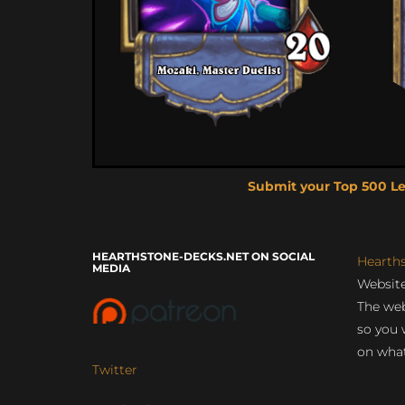
Submit your Top 500 L
HEARTHSTONE-DECKS.NET ON SOCIAL
Hearth
MEDIA
Website
The web
so you 
on what
Twitter