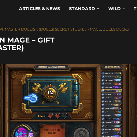
ARTICLES & NEWS
STANDARD
WILD
T
KI, MASTER DUELIST
,
(DUELS) SECRET STUDIES - MAGE
,
DUELS DECKS
N MAGE – GIFT
ASTER)