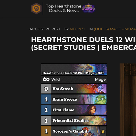
AUGUST 28, 2021
BY
NEON31
IN
(DUELS) MAGE – MOZA
HEARTHSTONE DUELS 12 WI
(SECRET STUDIES | EMBERC