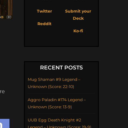
Twitter
Submit your
Deck
Reddit
Ko-fi
RECENT POSTS
Mug Shaman #9 Legend –
Unknown (Score: 22-10)
re
Aggro Paladin #174 Legend –
Unknown (Score: 13-9)
UUB Egg Death Knight #2
Legend – Unknown (Score: 19-9)