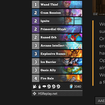
Wo
su
Or
en
ha
Op
al
Wo
a 