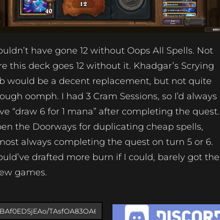
uldn’t have gone 12 without Oops All Spells. Not
re this deck goes 12 without it. Khadgar’s Scrying
b would be a decent replacement, but not quite
ough oomph. I had 3 Cram Sessions, so I’d always
ve “draw 6 for 1 mana” after completing the quest.
en the Doorways for duplicating cheap spells,
most always completing the quest on turn 5 or 6.
uld’ve drafted more burn if I could, barely got the
few games.