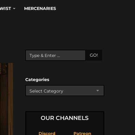
WIST
MERCENARIES
GO!
Categories
OUR CHANNELS
Discord
Patreon