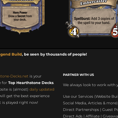
egend Build
, be seen by thousands of people!
PARTNER WITH US
stone-Decks.net
is your
 for
Top Hearthstone Decks
.
We always look to work with 
site is (almost)
daily updated
will get the best experience
Use our Services (Website Bui
 is played right now!
Social Media, Articles & more)
Direct Partnerships | Guest Po
Direct Ads | Affiliate | Giveawa