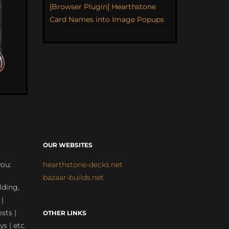
[Browser Plugin] Hearthstone
Card Names into Image Popups
OUR WEBSITES
you:
hearthstone-decks.net
bazaar-builds.net
lding,
 |
sts |
OTHER LINKS
ys | etc.