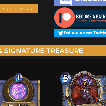
COPY DECK CODE
& SIGNATURE TREASURE