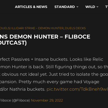
ARTICLES & NEWS
STANDARD
WILD
T
(DUELS) ILLIDARI STRIKE – DEMON HUNTER
,
DUELS DECKS
NS DEMON HUNTER – FLIBOCE
 OUTCAST)
rfect Passives + Insane buckets. Looks like Relic
mon Hunter is back. Still figuring things out, so th
st obvious not ideal yet. Just tried to isolate the go
pansion. Pretty much every game had Voyage
d/or Nathria buckets.
pic.twitter.com/TdkBneh9w
liboce (@Fliboce)
November 29, 2022