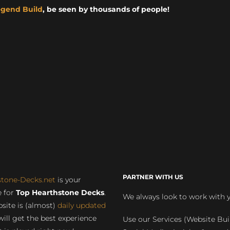
egend Build
, be seen by thousands of people!
PARTNER WITH US
stone-Decks.net
is your
 for
Top Hearthstone Decks
.
We always look to work with 
site is (almost)
daily updated
will get the best experience
Use our Services (Website Bui