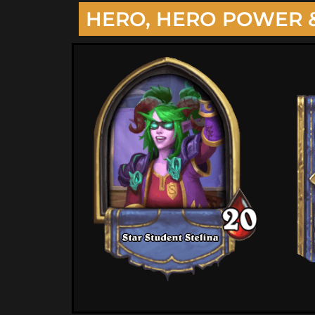
HERO, HERO POWER 