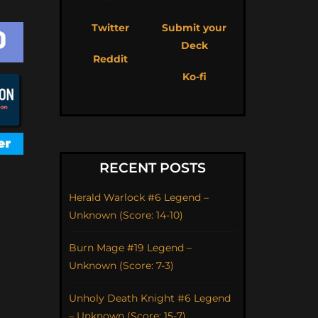
Twitter
Submit your
Deck
Reddit
Ko-fi
RECENT POSTS
Herald Warlock #6 Legend –
Unknown (Score: 14-10)
Burn Mage #19 Legend –
Unknown (Score: 7-3)
Unholy Death Knight #6 Legend
– Unknown (Score: 15-7)