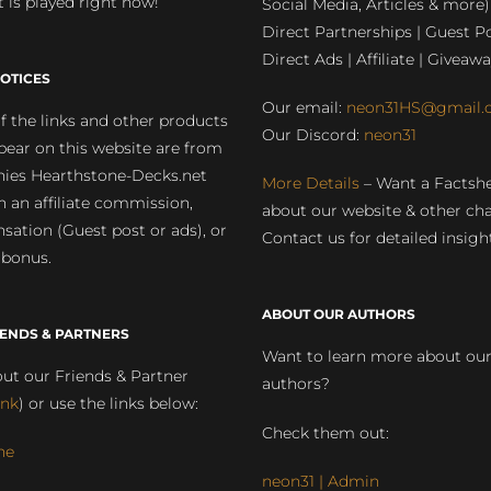
 is played right now!
Social Media, Articles & more)
Direct Partnerships | Guest Po
Direct Ads | Affiliate | Giveawa
OTICES
Our email:
neon31HS@gmail.
 the links and other products
Our Discord:
neon31
pear on this website are from
ies Hearthstone-Decks.net
More Details
– Want a Factsh
rn an affiliate commission,
about our website & other ch
ation (Guest post or ads), or
Contact us for detailed insigh
 bonus.
ABOUT OUR AUTHORS
IENDS & PARTNERS
Want to learn more about ou
ut our Friends & Partner
authors?
ink
) or use the links below:
Check them out:
ne
neon31 | Admin