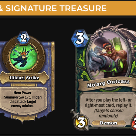
& SIGNATURE TREASURE