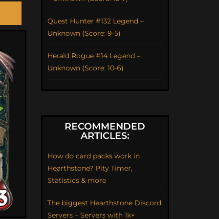
Quest Hunter #132 Legend –
Unknown (Score: 9-5)
Herald Rogue #14 Legend –
Unknown (Score: 10-6)
RECOMMENDED
ARTICLES:
How do card packs work in
Hearthstone? Pity Timer,
Statistics & more
The biggest Hearthstone Discord
Servers – Servers with 1k+