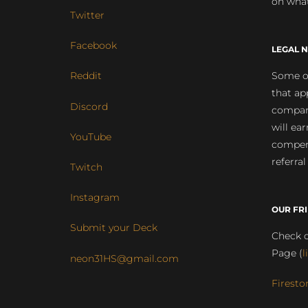
on what
Twitter
Facebook
LEGAL N
Some of
Reddit
that ap
Discord
compan
will ea
YouTube
compens
referral
Twitch
Instagram
OUR FR
Submit your Deck
Check o
Page (
l
neon31HS@gmail.com
Firesto