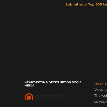
Submit your Top 500 L
HEARTHSTONE-DECKS.NET ON SOCIAL
Hearth
MEDIA
Website
The web
so you 