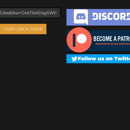
COPY DECK CODE