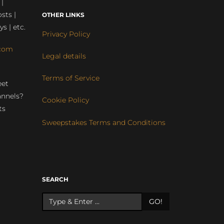
 |
sts |
OTHER LINKS
ys | etc.
Privacy Policy
com
Legal details
Terms of Service
eet
annels?
Cookie Policy
ts
Sweepstakes Terms and Conditions
r
SEARCH
GO!