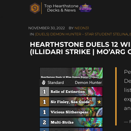
NOVEMBER 30, 2022
BY
NEON31
IN
(DUELS) DEMON HUNTER – STAR STUDENT STELINA
,
HEARTHSTONE DUELS 12 WI
(ILLIDARI STRIKE | MO’ARG
Pe
De
li
ex
an
— F