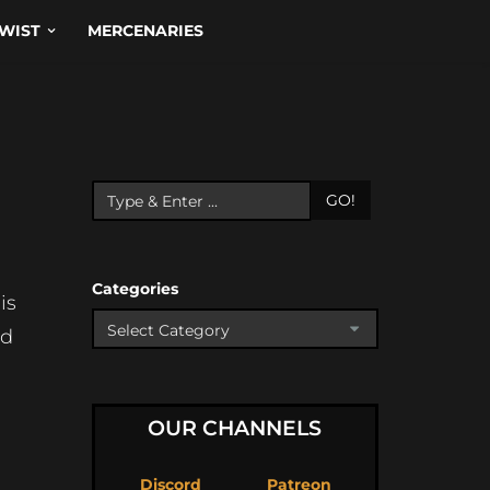
WIST
MERCENARIES
GO!
Categories
is
od
l
OUR CHANNELS
Discord
Patreon