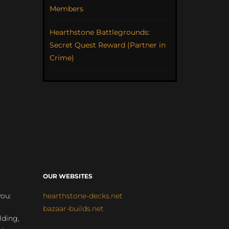
Members
Hearthstone Battlegrounds:
Secret Quest Reward (Partner in
Crime)
OUR WEBSITES
you:
hearthstone-decks.net
bazaar-builds.net
lding,