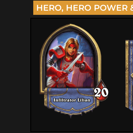
HERO, HERO POWER 