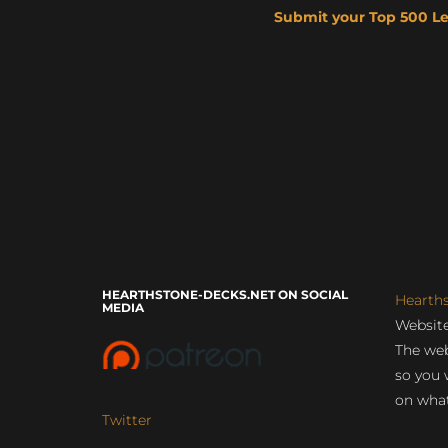
Submit your Top 500 L
HEARTHSTONE-DECKS.NET ON SOCIAL
Hearth
MEDIA
Website
The web
so you 
on what
Twitter