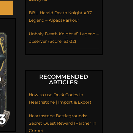
BBU Herald Death Knight #97
Legend – AlpacaParkour
Unholy Death Knight #1 Legend –
observer (Score: 63-32)
RECOMMENDED
ARTICLES:
How to use Deck Codes in
Hearthstone | Import & Export
Hearthstone Battlegrounds:
Secret Quest Reward (Partner in
Crime)