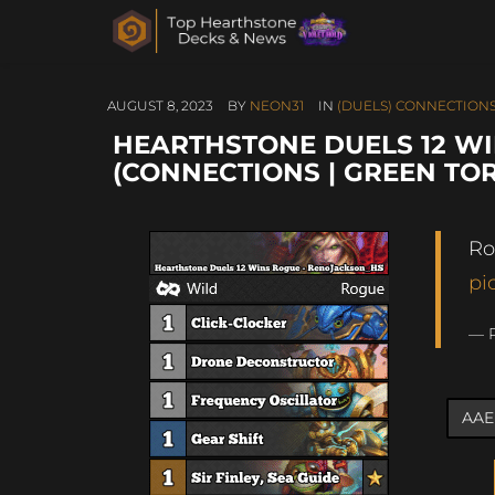
AUGUST 8, 2023
BY
NEON31
IN
(DUELS) CONNECTIONS
HEARTHSTONE DUELS 12 W
(CONNECTIONS | GREEN TO
Ro
pi
— 