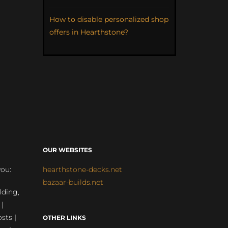
How to disable personalized shop
offers in Hearthstone?
OUR WEBSITES
you:
hearthstone-decks.net
bazaar-builds.net
lding,
 |
sts |
OTHER LINKS