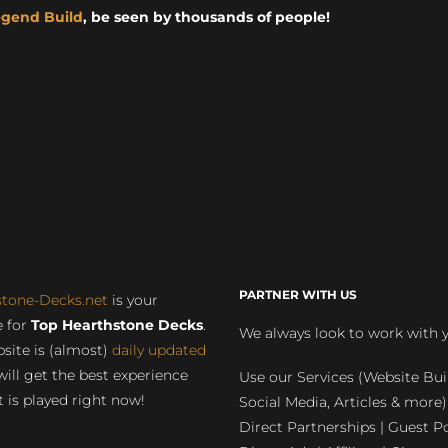
egend Build
, be seen by thousands of people!
PARTNER WITH US
stone-Decks.net
is your
 for
Top Hearthstone Decks
.
We always look to work with 
site is (almost)
daily updated
will get the best experience
Use our Services (Website Bui
 is played right now!
Social Media, Articles & more)
Direct Partnerships | Guest Po