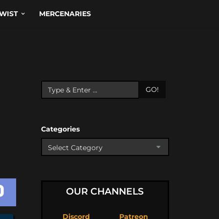
WIST
MERCENARIES
GO!
Categories
OUR CHANNELS
Discord
Patreon