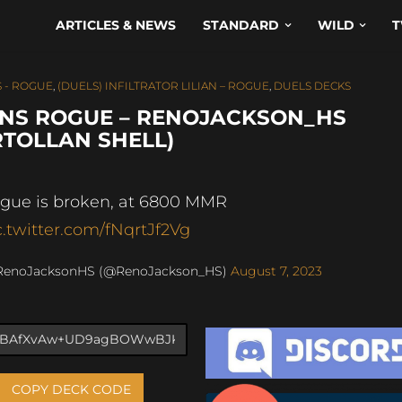
ARTICLES & NEWS
STANDARD
WILD
T
 - ROGUE
,
(DUELS) INFILTRATOR LILIAN – ROGUE
,
DUELS DECKS
INS ROGUE – RENOJACKSON_HS
RTOLLAN SHELL)
gue is broken, at 6800 MMR
c.twitter.com/fNqrtJf2Vg
RenoJacksonHS (@RenoJackson_HS)
August 7, 2023
COPY DECK CODE