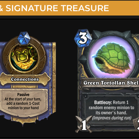
& SIGNATURE TREASURE