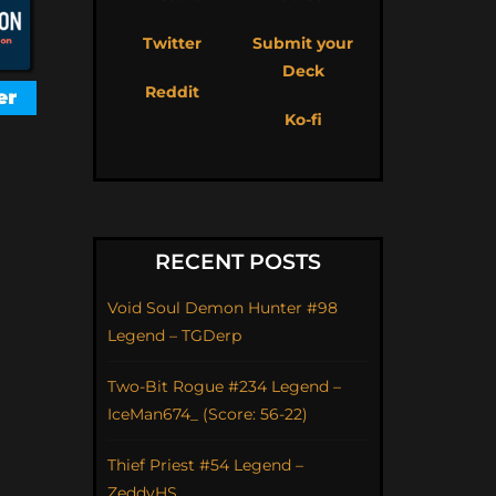
Twitter
Submit your
Deck
Reddit
Ko-fi
RECENT POSTS
Void Soul Demon Hunter #98
Legend – TGDerp
Two-Bit Rogue #234 Legend –
IceMan674_ (Score: 56-22)
Thief Priest #54 Legend –
ZeddyHS