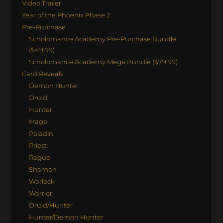
Video Trailer
Year of the Phoenix Phase 2
Pre-Purchase
Scholomance Academy Pre-Purchase Bundle
($49.99)
Scholomance Academy Mega Bundle ($79.99)
Card Reveals
Demon Hunter
Druid
Hunter
Mage
Paladin
Priest
Rogue
Shaman
Warlock
Warrior
Druid/Hunter
Hunter/Demon Hunter