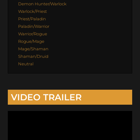
Demon Hunter/Warlock
Warlock/Priest
Priest/Paladin
Paladin/Warrior
Warrior/Rogue
Rogue/Mage
Mage/Shaman
Shaman/Druid
Neutral
VIDEO TRAILER