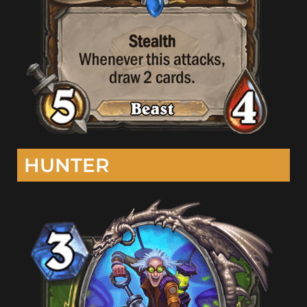
HUNTER