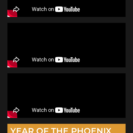
YEAR OF THE PHOENIX