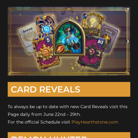
CARD REVEALS
To always be up to date with new Card Reveals visit this
Page daily from June 22nd – 29th.
For the official Schedule visit
PlayHearthstone.com