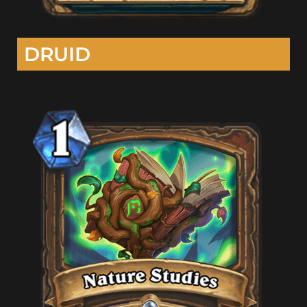
DRUID