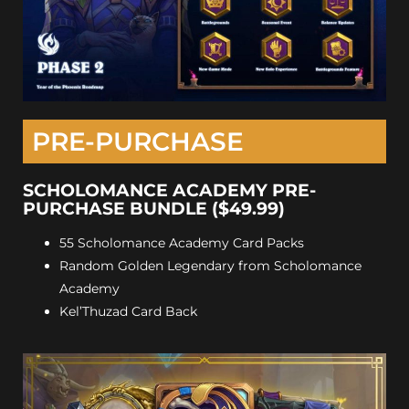
PRE-PURCHASE
SCHOLOMANCE ACADEMY PRE-
PURCHASE BUNDLE ($49.99)
55 Scholomance Academy Card Packs
Random Golden Legendary from Scholomance
Academy
Kel’Thuzad Card Back