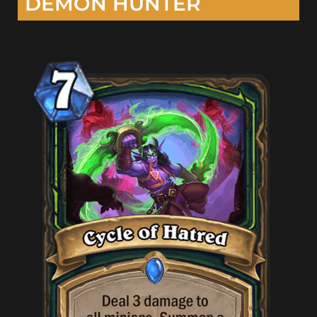
DEMON HUNTER