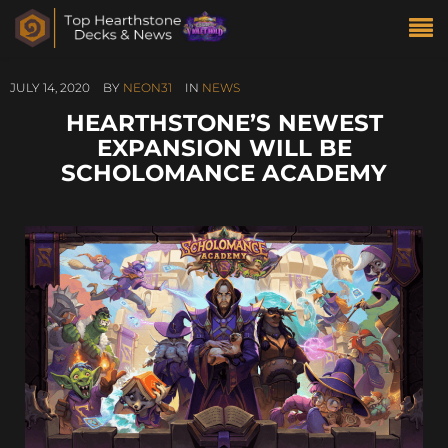
JULY 14, 2020
BY
NEON31
IN
NEWS
HEARTHSTONE’S NEWEST
EXPANSION WILL BE
SCHOLOMANCE ACADEMY