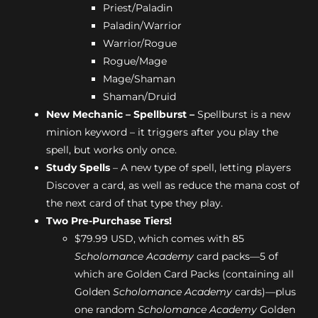
Priest/Paladin
Paladin/Warrior
Warrior/Rogue
Rogue/Mage
Mage/Shaman
Shaman/Druid
New Mechanic – Spellburst –
Spellburst is a new
minion keyword – it triggers after you play the
spell, but works only once.
Study Spells
– A new type of spell, letting players
Discover a card, as well as reduce the mana cost of
the next card of that type they play.
Two Pre-Purchase Tiers!
$79.99 USD, which comes with 85
Scholomance Academy
card packs—5 of
which are Golden Card Packs (containing all
Golden
Scholomance Academy
cards)—plus
one random
Scholomance Academy
Golden