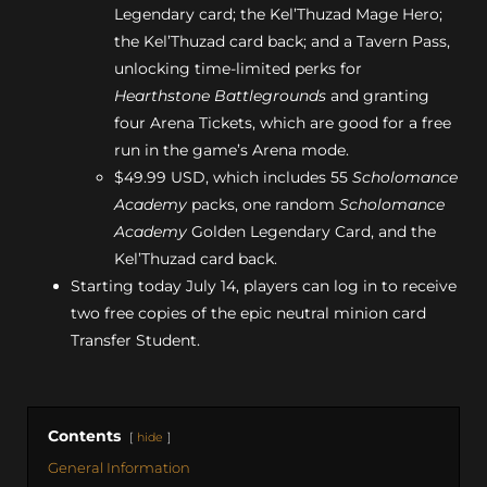
Legendary card; the Kel’Thuzad Mage Hero;
the Kel’Thuzad card back; and a Tavern Pass,
unlocking time-limited perks for
Hearthstone Battlegrounds
and granting
four Arena Tickets, which are good for a free
run in the game’s Arena mode.
$49.99 USD, which includes 55
Scholomance
Academy
packs, one random
Scholomance
Academy
Golden Legendary Card, and the
Kel’Thuzad card back.
Starting today July 14, players can log in to receive
two free copies of the epic neutral minion card
Transfer Student.
Contents
hide
General Information