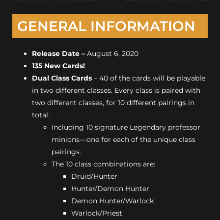
GENERAL INFORMATION
Release Date
–
August 6, 2020
135 New Cards!
Dual Class Cards
– 40 of the cards will be playable
in two different classes. Every class is paired with
two different classes, for 10 different pairings in
total.
Including 10 signature Legendary professor
minions—one for each of the unique class
pairings.
The 10 class combinations are:
Druid/Hunter
Hunter/Demon Hunter
Demon Hunter/Warlock
Warlock/Priest