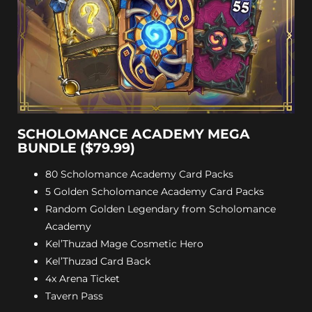
SCHOLOMANCE ACADEMY MEGA
BUNDLE ($79.99)
80 Scholomance Academy Card Packs
5 Golden Scholomance Academy Card Packs
Random Golden Legendary from Scholomance
Academy
Kel’Thuzad Mage Cosmetic Hero
Kel’Thuzad Card Back
4x Arena Ticket
Tavern Pass