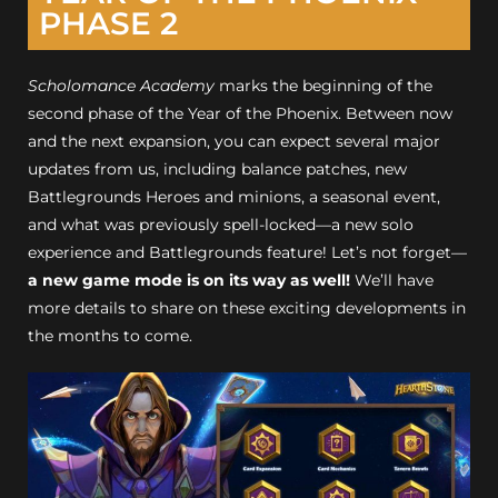
PHASE 2
Scholomance Academy
marks the beginning of the
second phase of the Year of the Phoenix. Between now
and the next expansion, you can expect several major
updates from us, including balance patches, new
Battlegrounds Heroes and minions, a seasonal event,
and what was previously spell-locked—a new solo
experience and Battlegrounds feature! Let’s not forget—
a new game mode is on its way as well!
We’ll have
more details to share on these exciting developments in
the months to come.