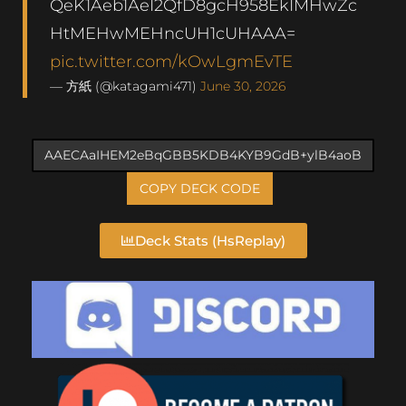
QeK1Aeb1AeI2QfD8gcH958EkIMHwZc
HtMEHwMEHncUH1cUHAAA=
pic.twitter.com/kOwLgmEvTE
— 方紙 (@katagami471)
June 30, 2026
COPY DECK CODE
Deck Stats (HsReplay)