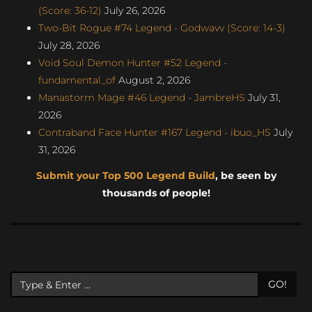
(Score: 36-12)
July 26, 2026
Two-Bit Rogue #74 Legend - Godwavv (Score: 14-3)
July 28, 2026
Void Soul Demon Hunter #52 Legend -
fundamental_of
August 2, 2026
Manastorm Mage #46 Legend - JambreHS
July 31,
2026
Contraband Face Hunter #167 Legend - ibuo_HS
July
31, 2026
Submit your Top 500 Legend Build
, be seen by
thousands of people!
GO!