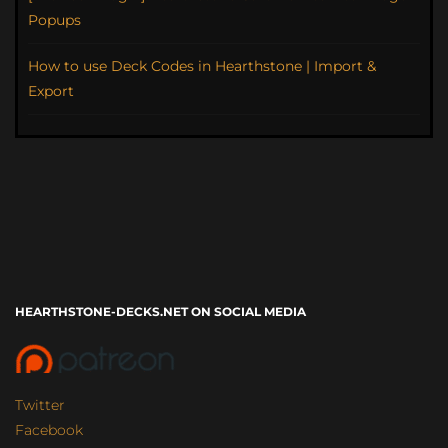
Popups
How to use Deck Codes in Hearthstone | Import &
Export
HEARTHSTONE-DECKS.NET ON SOCIAL MEDIA
Twitter
Facebook