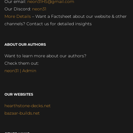
Our email:
neon31HS@gmail.com
Our Discord:
neon31
More Details
– Want a Factsheet about our website & other
channels? Contact us for detailed insights
ABOUT OUR AUTHORS
Want to learn more about our authors?
Check them out:
neon31 | Admin
OUR WEBSITES
hearthstone-decks.net
bazaar-builds.net