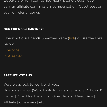
website are from companies Hearthstone-Decks.net will
earn an affiliate commission, compensation (Guest post or
ads), or referral bonus.
OUR FRIENDS & PARTNERS
Check out our Friends & Partner Page (
link
) or use the links
below:
Firestone
inStreamly
PARTNER WITH US
We always look to work with you:
Use our Services (Website Building, Social Media, Articles &
more) | Direct Partnerships | Guest Posts | Direct Ads |
Affiliate | Giveaways | etc.