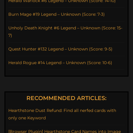
Herald Warlock #6 Legend – Unknown (Score: 14-10)
Burn Mage #19 Legend – Unknown (Score: 7-3)
Unholy Death Knight #6 Legend – Unknown (Score: 15-
7)
Quest Hunter #132 Legend – Unknown (Score: 9-5)
Herald Rogue #14 Legend – Unknown (Score: 10-6)
RECOMMENDED ARTICLES:
Hearthstone Dust Refund: Find all nerfed cards with
only one Keyword
[Browser Plugin] Hearthstone Card Names into Image