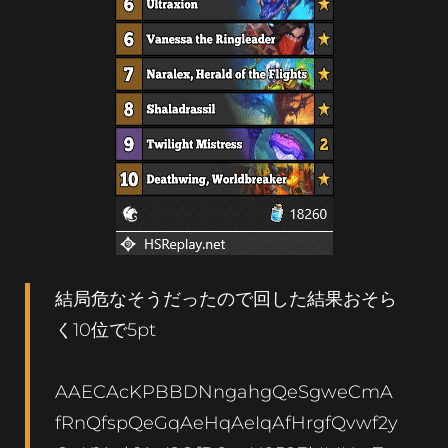
結局危なそうだったので回した結果おそら
く10位で5pt
AAECAcKPBBDNngahgQeSgweCmA
fRnQfspQeGqAeHqAeIqAfHrgfQvwf2y