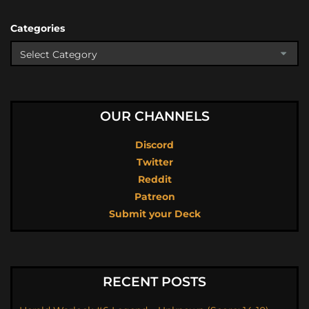
Categories
OUR CHANNELS
Discord
Twitter
Reddit
Patreon
Submit your Deck
RECENT POSTS