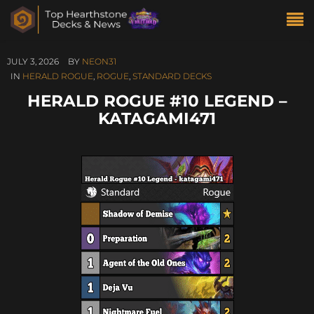
JULY 3, 2026
BY
NEON31
IN
HERALD ROGUE
,
ROGUE
,
STANDARD DECKS
HERALD ROGUE #10 LEGEND –
KATAGAMI471