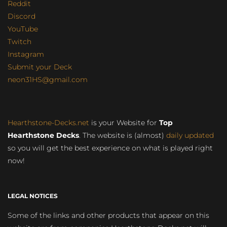
Reddit
Discord
YouTube
Twitch
Instagram
Submit your Deck
neon31HS@gmail.com
Hearthstone-Decks.net
is your Website for
Top
Hearthstone Decks
. The website is (almost)
daily updated
so you will get the best experience on what is played right
now!
LEGAL NOTICES
Some of the links and other products that appear on this