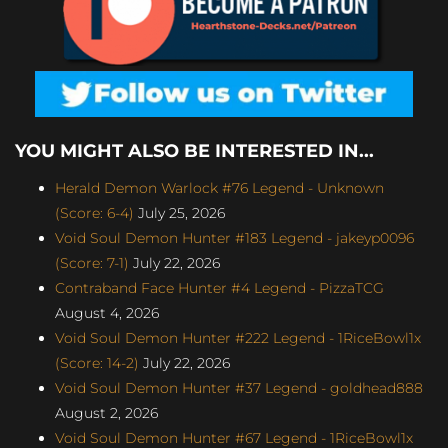
YOU MIGHT ALSO BE INTERESTED IN...
Herald Demon Warlock #76 Legend - Unknown
(Score: 6-4)
July 25, 2026
Void Soul Demon Hunter #183 Legend - jakeyp0096
(Score: 7-1)
July 22, 2026
Contraband Face Hunter #4 Legend - PizzaTCG
August 4, 2026
Void Soul Demon Hunter #222 Legend - 1RiceBowl1x
(Score: 14-2)
July 22, 2026
Void Soul Demon Hunter #37 Legend - goldhead888
August 2, 2026
Void Soul Demon Hunter #67 Legend - 1RiceBowl1x