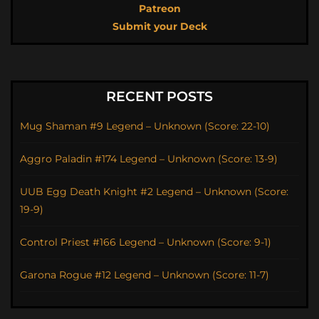
Patreon
Submit your Deck
RECENT POSTS
Mug Shaman #9 Legend – Unknown (Score: 22-10)
Aggro Paladin #174 Legend – Unknown (Score: 13-9)
UUB Egg Death Knight #2 Legend – Unknown (Score:
19-9)
Control Priest #166 Legend – Unknown (Score: 9-1)
Garona Rogue #12 Legend – Unknown (Score: 11-7)