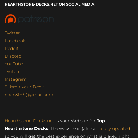
HEARTHSTONE-DECKS.NET ON SOCIAL MEDIA
Twitter
Facebook
Reddit
Discord
YouTube
Twitch
Instagram
Submit your Deck
neon31HS@gmail.com
Hearthstone-Decks.net
is your Website for
Top
Hearthstone Decks
. The website is (almost)
daily updated
so you will get the best experience on what is played right