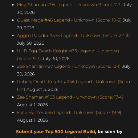
Mug Shaman #95 Legend - Unknown (Score: 7-3)
July
30, 2026
Quest Mage #46 Legend - Unknown (Score: 10-5)
July
29, 2026
Aggro Paladin #375 Legend - Unknown (Score: 22-16)
July 30, 2026
UUB Egg Death Knight #35 Legend - Unknown
(Score: 9-3)
July 30, 2026
Zee Shaman #27 Legend - Unknown (Score: 12-1)
July
30, 2026
Unholy Death Knight #246 Legend - Unknown (Score:
6-4)
August 3, 2026
Zee Shaman #103 Legend - Unknown (Score: 17-4)
August 1, 2026
Face Hunter #56 Legend - Unknown (Score: 19-9)
August 1, 2026
Submit your Top 500 Legend Build
, be seen by