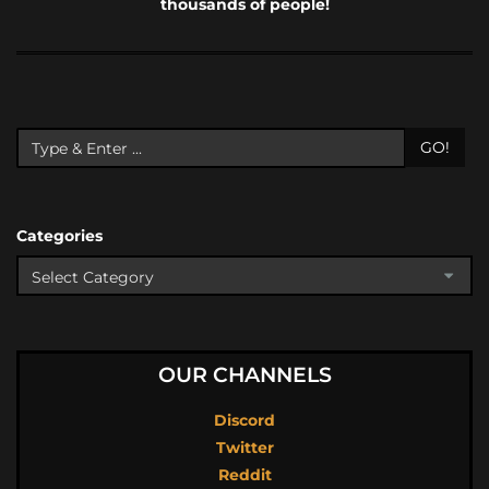
thousands of people!
GO!
Categories
OUR CHANNELS
Discord
Twitter
Reddit