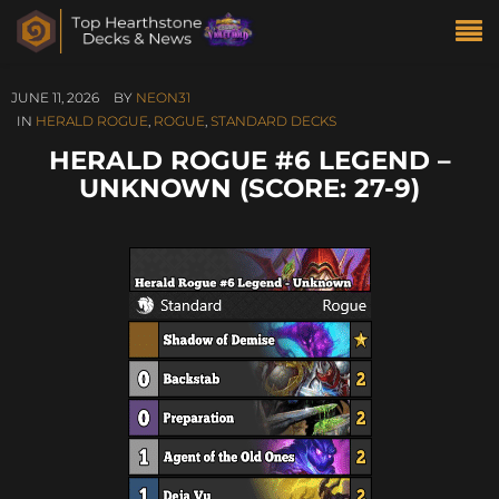
JUNE 11, 2026
BY
NEON31
IN
HERALD ROGUE
,
ROGUE
,
STANDARD DECKS
HERALD ROGUE #6 LEGEND –
UNKNOWN (SCORE: 27-9)