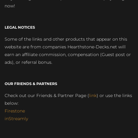
now!
LEGAL NOTICES
Some of the links and other products that appear on this
website are from companies Hearthstone-Decks.net will
earn an affiliate commission, compensation (Guest post or
ads), or referral bonus.
OUR FRIENDS & PARTNERS
Check out our Friends & Partner Page (
link
) or use the links
below:
Firestone
inStreamly