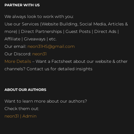
PARTNER WITH US
We always look to work with you:
Use our Services (Website Building, Social Media, Articles &
more) | Direct Partnerships | Guest Posts | Direct Ads |
Affiliate | Giveaways | etc.
Our email:
neon31HS@gmail.com
Our Discord:
neon31
More Details
– Want a Factsheet about our website & other
channels? Contact us for detailed insights
ABOUT OUR AUTHORS
Want to learn more about our authors?
Check them out:
neon31 | Admin