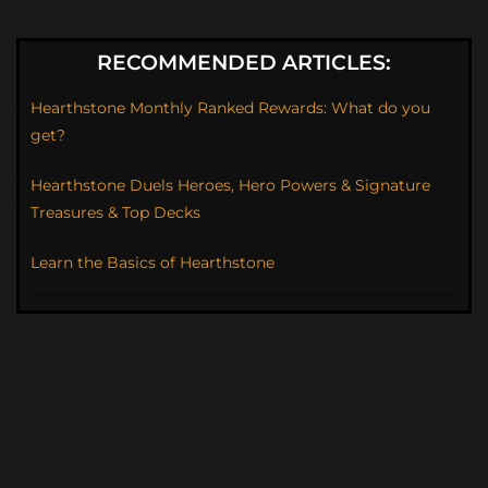
RECOMMENDED ARTICLES:
Hearthstone Monthly Ranked Rewards: What do you
get?
Hearthstone Duels Heroes, Hero Powers & Signature
Treasures & Top Decks
Learn the Basics of Hearthstone