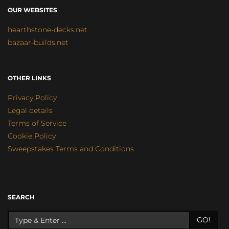
OUR WEBSITES
hearthstone-decks.net
bazaar-builds.net
OTHER LINKS
Privacy Policy
Legal details
Terms of Service
Cookie Policy
Sweepstakes Terms and Conditions
SEARCH
GO!