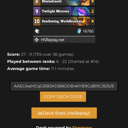
Score:
27 - 9 (75% over 36 games)
Played between ranks:
6 - 22 (Started at #14)
Average game time:
11.1 minutes
COPY DECK CODE
Deck Stats (HsReplay)
Deck sourced by
Firestone