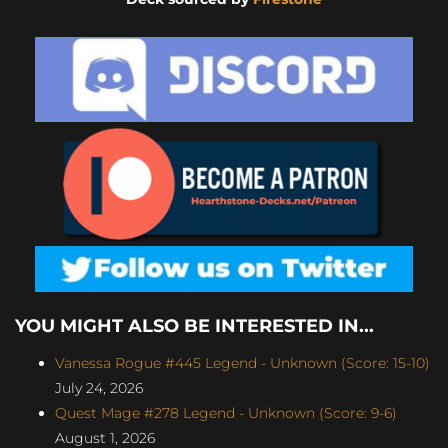
YOU MIGHT ALSO BE INTERESTED IN...
Vanessa Rogue #445 Legend - Unknown (Score: 15-10)
July 24, 2026
Quest Mage #278 Legend - Unknown (Score: 9-6)
August 1, 2026