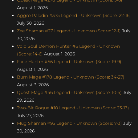
August 1, 2026
Aggro Paladin #375 Legend - Unknown (Score: 22-16)
July 30, 2026
Zee Shaman #27 Legend - Unknown (Score: 12-1)
July
30, 2026
Void Soul Demon Hunter #6 Legend - Unknown
(Score: 14-6)
August 1, 2026
Face Hunter #56 Legend - Unknown (Score: 19-9)
August 1, 2026
Burn Mage #178 Legend - Unknown (Score: 34-27)
August 3, 2026
Quest Mage #46 Legend - Unknown (Score: 10-5)
July
29, 2026
Two-Bit Rogue #10 Legend - Unknown (Score: 23-13)
July 27, 2026
Mug Shaman #95 Legend - Unknown (Score: 7-3)
July
30, 2026