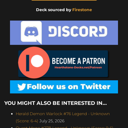
Deck sourced by
Firestone
YOU MIGHT ALSO BE INTERESTED IN...
Herald Demon Warlock #76 Legend - Unknown
(Score: 6-4)
July 25, 2026
Quest Mage #278 Legend - Unknown (Score: 9-6)