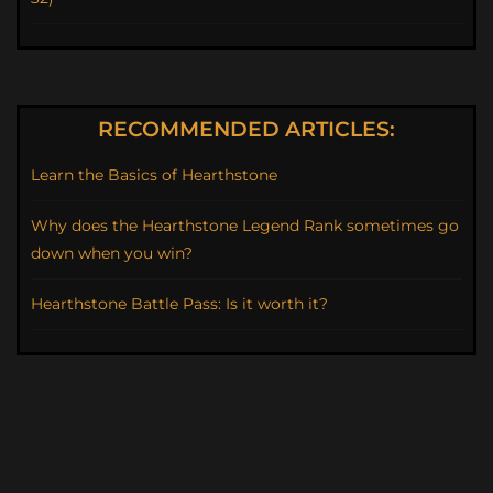
RECOMMENDED ARTICLES:
Learn the Basics of Hearthstone
Why does the Hearthstone Legend Rank sometimes go
down when you win?
Hearthstone Battle Pass: Is it worth it?