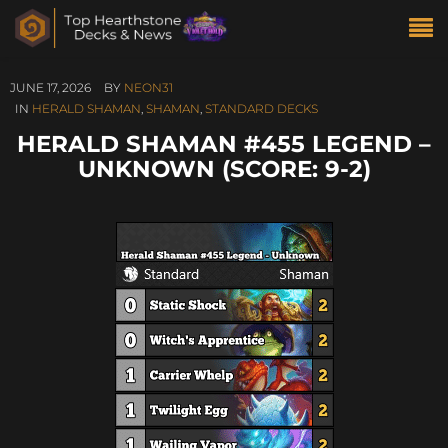
JUNE 17, 2026
BY
NEON31
IN
HERALD SHAMAN
,
SHAMAN
,
STANDARD DECKS
HERALD SHAMAN #455 LEGEND –
UNKNOWN (SCORE: 9-2)