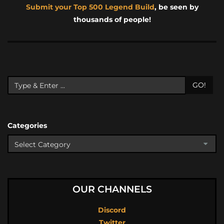
Submit your Top 500 Legend Build
, be seen by
thousands of people!
GO!
Categories
OUR CHANNELS
Discord
Twitter