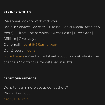
PARTNER WITH US
We always look to work with you:
Use our Services (Website Building, Social Media, Articles &
more) | Direct Partnerships | Guest Posts | Direct Ads |
Affiliate | Giveaways | etc.
Our email:
neon31HS@gmail.com
Our Discord:
neon31
More Details
– Want a Factsheet about our website & other
channels? Contact us for detailed insights
ABOUT OUR AUTHORS
Want to learn more about our authors?
Check them out:
neon31 | Admin