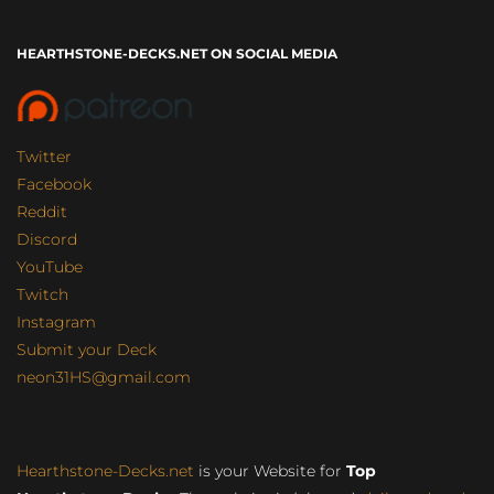
HEARTHSTONE-DECKS.NET ON SOCIAL MEDIA
Twitter
Facebook
Reddit
Discord
YouTube
Twitch
Instagram
Submit your Deck
neon31HS@gmail.com
Hearthstone-Decks.net
is your Website for
Top