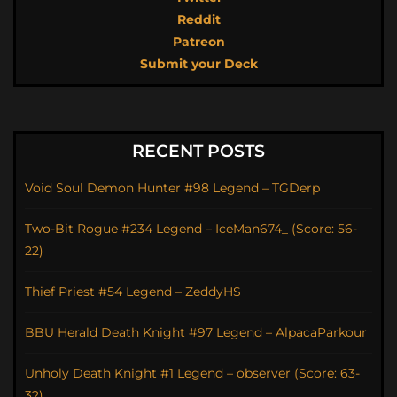
Reddit
Patreon
Submit your Deck
RECENT POSTS
Void Soul Demon Hunter #98 Legend – TGDerp
Two-Bit Rogue #234 Legend – IceMan674_ (Score: 56-
22)
Thief Priest #54 Legend – ZeddyHS
BBU Herald Death Knight #97 Legend – AlpacaParkour
Unholy Death Knight #1 Legend – observer (Score: 63-
32)