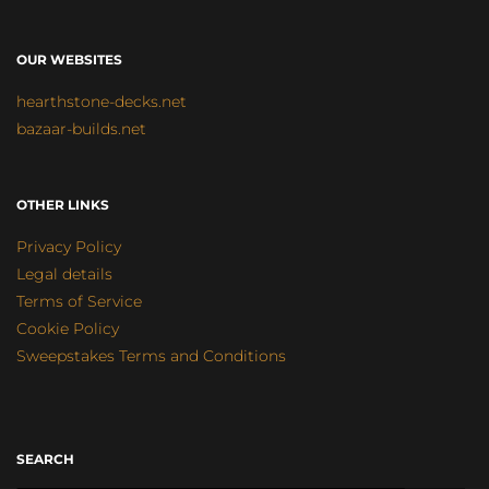
OUR WEBSITES
hearthstone-decks.net
bazaar-builds.net
OTHER LINKS
Privacy Policy
Legal details
Terms of Service
Cookie Policy
Sweepstakes Terms and Conditions
SEARCH