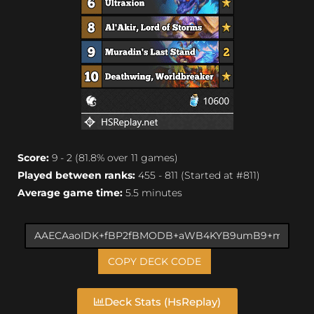
Score:
9 - 2 (81.8% over 11 games)
Played between ranks:
455 - 811 (Started at #811)
Average game time:
5.5 minutes
COPY DECK CODE
Deck Stats (HsReplay)