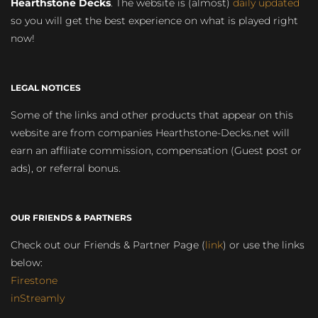
Hearthstone Decks
. The website is (almost)
daily updated
so you will get the best experience on what is played right
now!
LEGAL NOTICES
Some of the links and other products that appear on this
website are from companies Hearthstone-Decks.net will
earn an affiliate commission, compensation (Guest post or
ads), or referral bonus.
OUR FRIENDS & PARTNERS
Check out our Friends & Partner Page (
link
) or use the links
below:
Firestone
inStreamly