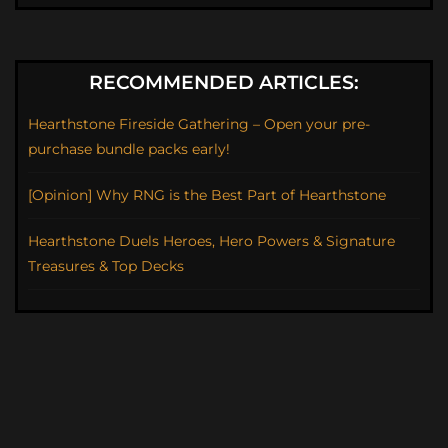
RECOMMENDED ARTICLES:
Hearthstone Fireside Gathering – Open your pre-
purchase bundle packs early!
[Opinion] Why RNG is the Best Part of Hearthstone
Hearthstone Duels Heroes, Hero Powers & Signature
Treasures & Top Decks