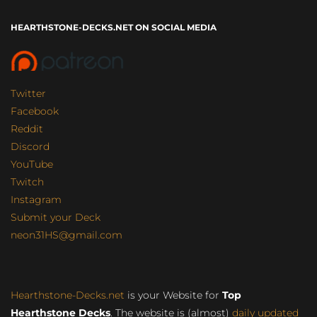
HEARTHSTONE-DECKS.NET ON SOCIAL MEDIA
Twitter
Facebook
Reddit
Discord
YouTube
Twitch
Instagram
Submit your Deck
neon31HS@gmail.com
Hearthstone-Decks.net
is your Website for
Top
Hearthstone Decks
. The website is (almost)
daily updated