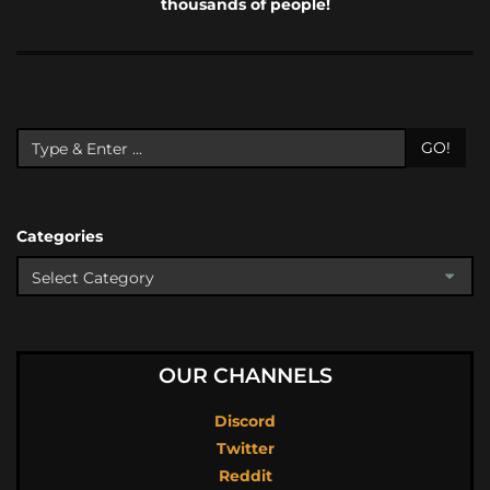
thousands of people!
GO!
Categories
OUR CHANNELS
Discord
Twitter
Reddit