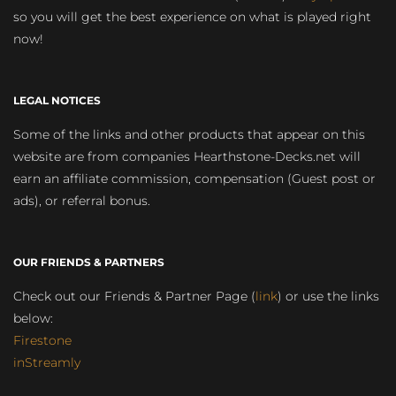
so you will get the best experience on what is played right
now!
LEGAL NOTICES
Some of the links and other products that appear on this
website are from companies Hearthstone-Decks.net will
earn an affiliate commission, compensation (Guest post or
ads), or referral bonus.
OUR FRIENDS & PARTNERS
Check out our Friends & Partner Page (
link
) or use the links
below:
Firestone
inStreamly