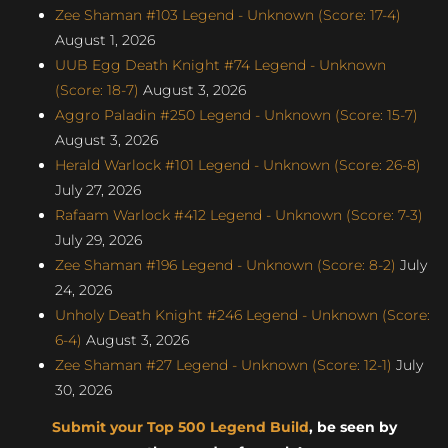
Zee Shaman #103 Legend - Unknown (Score: 17-4)
August 1, 2026
UUB Egg Death Knight #74 Legend - Unknown
(Score: 18-7)
August 3, 2026
Aggro Paladin #250 Legend - Unknown (Score: 15-7)
August 3, 2026
Herald Warlock #101 Legend - Unknown (Score: 26-8)
July 27, 2026
Rafaam Warlock #412 Legend - Unknown (Score: 7-3)
July 29, 2026
Zee Shaman #196 Legend - Unknown (Score: 8-2)
July
24, 2026
Unholy Death Knight #246 Legend - Unknown (Score:
6-4)
August 3, 2026
Zee Shaman #27 Legend - Unknown (Score: 12-1)
July
30, 2026
Submit your Top 500 Legend Build
, be seen by