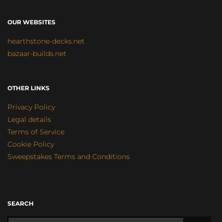
OUR WEBSITES
hearthstone-decks.net
bazaar-builds.net
OTHER LINKS
Privacy Policy
Legal details
Terms of Service
Cookie Policy
Sweepstakes Terms and Conditions
SEARCH