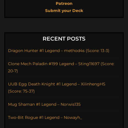
Patreon
Submit your Deck
RECENT POSTS
Dragon Hunter #1 Legend – method4s (Score: 13-3)
Clone Mech Paladin #199 Legend – Sting11697 (Score:
20-7)
UUB Egg Death Knight #1 Legend – XilinhengHS
(Score: 75-37)
Mug Shaman #1 Legend – Norwis135
Two-Bit Rogue #1 Legend – Nowayh_