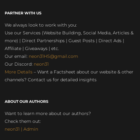
PARTNER WITH US
We always look to work with you:
Use our Services (Website Building, Social Media, Articles &
more) | Direct Partnerships | Guest Posts | Direct Ads |
Affiliate | Giveaways | etc.
Our email:
neon31HS@gmail.com
Our Discord:
neon31
More Details
– Want a Factsheet about our website & other
channels? Contact us for detailed insights
ABOUT OUR AUTHORS
Want to learn more about our authors?
Check them out:
neon31 | Admin