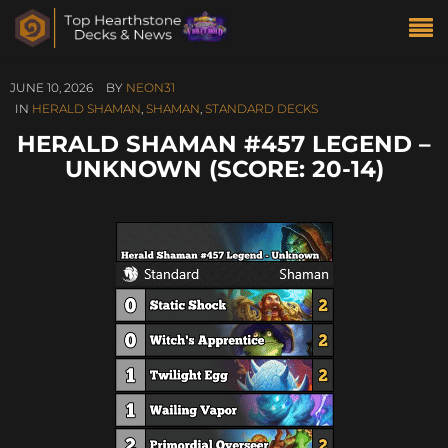
JUNE 10, 2026
BY
NEON31
IN
HERALD SHAMAN
,
SHAMAN
,
STANDARD DECKS
HERALD SHAMAN #457 LEGEND –
UNKNOWN (SCORE: 20-14)