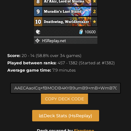
Score:
20 - 14 (58.8% over 34 games)
Played between ranks:
457 - 1382 (Started at #1382)
Average game time:
7.9 minutes
COPY DECK CODE
Deck Stats (HsReplay)
Deck sourced by
Firestone