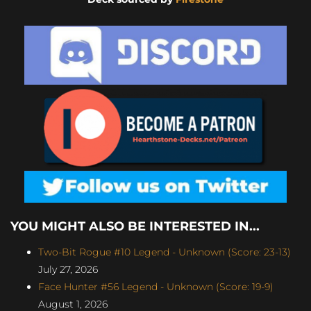
YOU MIGHT ALSO BE INTERESTED IN...
Two-Bit Rogue #10 Legend - Unknown (Score: 23-13)
July 27, 2026
Face Hunter #56 Legend - Unknown (Score: 19-9)
August 1, 2026