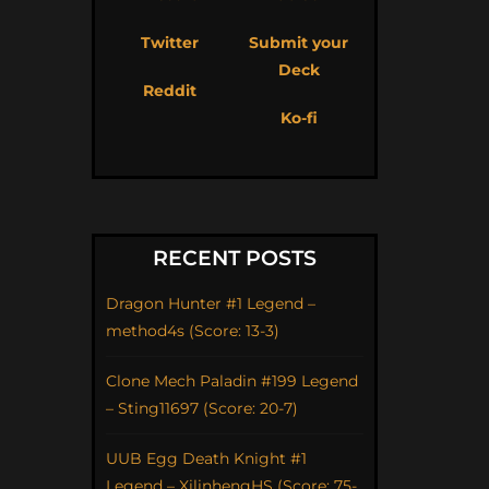
Twitter
Submit your
Deck
Reddit
Ko-fi
RECENT POSTS
Dragon Hunter #1 Legend –
method4s (Score: 13-3)
Clone Mech Paladin #199 Legend
– Sting11697 (Score: 20-7)
UUB Egg Death Knight #1
Legend – XilinhengHS (Score: 75-