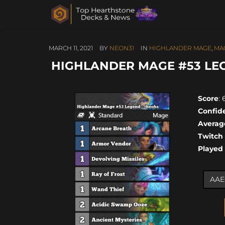
MARCH 11, 2021
BY
NEON31
IN
HIGHLANDER MAGE
,
MA
HIGHLANDER MAGE #53 LE
Score
: 
Confid
Averag
Twitch
Played