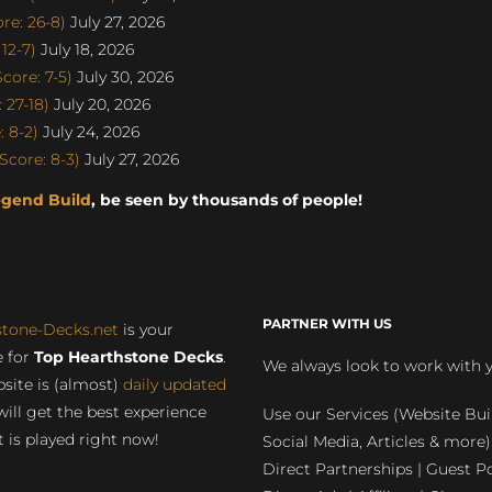
re: 26-8)
July 27, 2026
12-7)
July 18, 2026
ore: 7-5)
July 30, 2026
 27-18)
July 20, 2026
 8-2)
July 24, 2026
core: 8-3)
July 27, 2026
egend Build
, be seen by thousands of people!
PARTNER WITH US
stone-Decks.net
is your
 for
Top Hearthstone Decks
.
We always look to work with 
site is (almost)
daily updated
will get the best experience
Use our Services (Website Bui
 is played right now!
Social Media, Articles & more)
Direct Partnerships | Guest Po