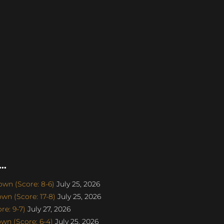
..
wn (Score: 8-6)
July 25, 2026
n (Score: 17-8)
July 25, 2026
e: 9-7)
July 27, 2026
n (Score: 6-4)
July 25, 2026