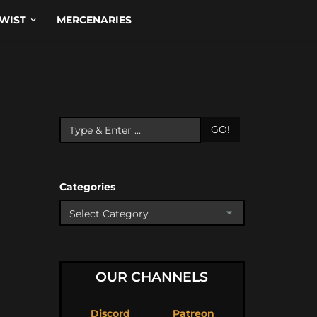
WIST
MERCENARIES
GO!
Categories
OUR CHANNELS
Discord
Patreon