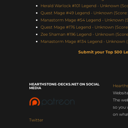
Herald Warlock #101 Legend - Unknown (Sco
Quest Mage #49 Legend - Unknown (Score: 
Manastorm Mage #54 Legend - Unknown (Sc
Quest Mage #176 Legend - Unknown (Score:
Zee Shaman #196 Legend - Unknown (Score:
Manastorm Mage #134 Legend - Unknown (S
Submit your Top 500 L
HEARTHSTONE-DECKS.NET ON SOCIAL
Hearth
MEDIA
Website
The web
so you 
on what
Twitter