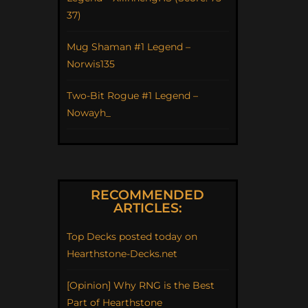
37)
Mug Shaman #1 Legend –
Norwis135
Two-Bit Rogue #1 Legend –
Nowayh_
RECOMMENDED
ARTICLES:
Top Decks posted today on
Hearthstone-Decks.net
[Opinion] Why RNG is the Best
Part of Hearthstone