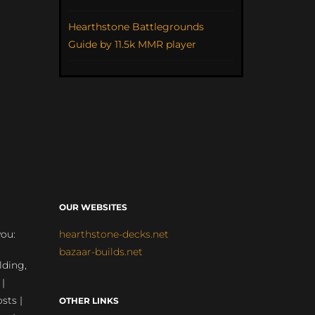
Hearthstone Battlegrounds
Guide by 11.5k MMR player
OUR WEBSITES
you:
hearthstone-decks.net
bazaar-builds.net
lding,
 |
sts |
OTHER LINKS