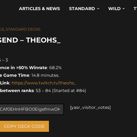
ARTICLES & NEWS
STANDARD
WILD
T
GE
,
STANDARD DECKS
GEND – THEOHS_
6 – 3
ence in >50% Winrate
: 68.2%
e Game Time
: 14.8 minutes.
 Link
:
https://www.twitch.tv/theohs_
 between ranks
: 53 – 84 (Started at #84)
[yasr_visitor_votes]
COPY DECK CODE