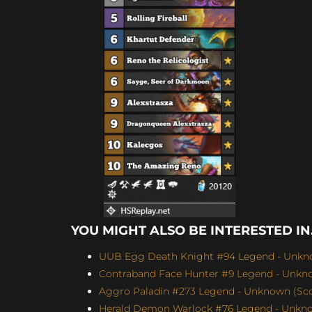
YOU MIGHT ALSO BE INTERESTED IN.
UUB Egg Death Knight #94 Legend - Unkno
Contraband Face Hunter #9 Legend - Unknow
Aggro Paladin #273 Legend - Unknown (Scor
Herald Demon Warlock #76 Legend - Unknow