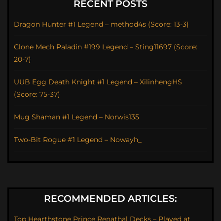
RECENT POSTS
Dragon Hunter #1 Legend – method4s (Score: 13-3)
Clone Mech Paladin #199 Legend – Sting11697 (Score:
20-7)
UUB Egg Death Knight #1 Legend – XilinhengHS
(Score: 75-37)
Mug Shaman #1 Legend – Norwis135
Two-Bit Rogue #1 Legend – Nowayh_
RECOMMENDED ARTICLES:
Top Hearthstone Prince Renathal Decks – Played at