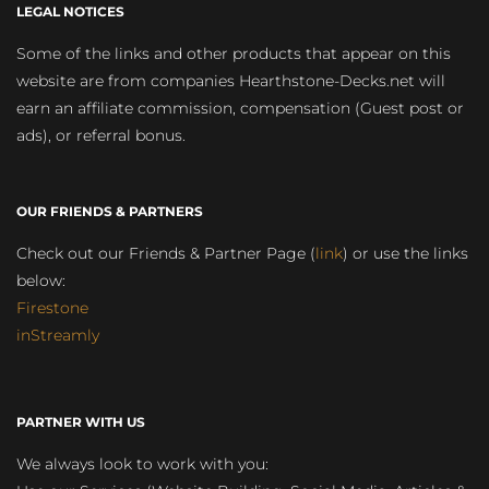
LEGAL NOTICES
Some of the links and other products that appear on this
website are from companies Hearthstone-Decks.net will
earn an affiliate commission, compensation (Guest post or
ads), or referral bonus.
OUR FRIENDS & PARTNERS
Check out our Friends & Partner Page (
link
) or use the links
below:
Firestone
inStreamly
PARTNER WITH US
We always look to work with you: