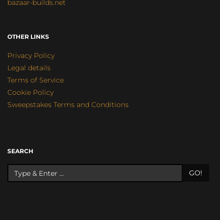
bazaar-builds.net
OTHER LINKS
Privacy Policy
Legal details
Terms of Service
Cookie Policy
Sweepstakes Terms and Conditions
SEARCH
GO!