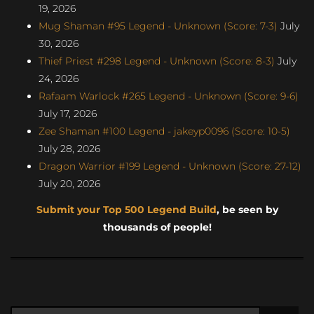
19, 2026
Mug Shaman #95 Legend - Unknown (Score: 7-3)
July
30, 2026
Thief Priest #298 Legend - Unknown (Score: 8-3)
July
24, 2026
Rafaam Warlock #265 Legend - Unknown (Score: 9-6)
July 17, 2026
Zee Shaman #100 Legend - jakeyp0096 (Score: 10-5)
July 28, 2026
Dragon Warrior #199 Legend - Unknown (Score: 27-12)
July 20, 2026
Submit your Top 500 Legend Build
, be seen by
thousands of people!