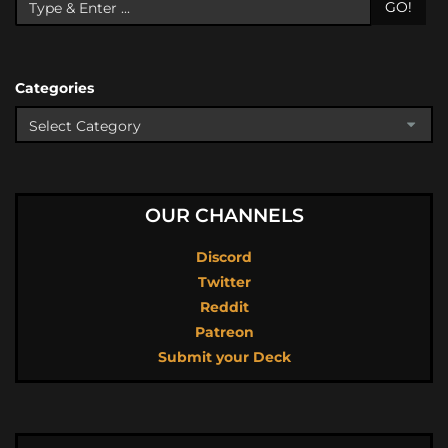
GO!
Categories
OUR CHANNELS
Discord
Twitter
Reddit
Patreon
Submit your Deck