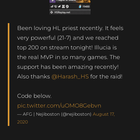
Been loving HL priest recently. It feels
very powerful (21-7) and we reached
top 200 on stream tonight! Illucia is
the real MVP in so many games. The
support has been amazing recently!
Also thanks
@Harash_HS
for the raid!
Code below.
pic.twitter.com/uOMO8Gebvn
— AFG | Nejiboston (@nejiboston)
August 17,
2020