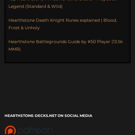
Legend (Standard & Wild)
Hearthstone Death Knight Runes explained | Blood,
Frost & Unholy
Hearthstone Battlegrounds Guide by #50 Player (13.5k
MMR)
HEARTHSTONE-DECKS.NET ON SOCIAL MEDIA