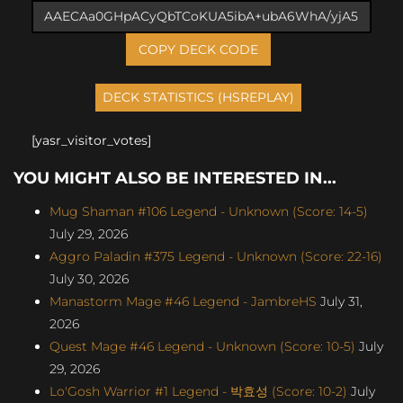
COPY DECK CODE
[yasr_visitor_votes]
YOU MIGHT ALSO BE INTERESTED IN...
Mug Shaman #106 Legend - Unknown (Score: 14-5)
July 29, 2026
Aggro Paladin #375 Legend - Unknown (Score: 22-16)
July 30, 2026
Manastorm Mage #46 Legend - JambreHS
July 31,
2026
Quest Mage #46 Legend - Unknown (Score: 10-5)
July
29, 2026
Lo'Gosh Warrior #1 Legend - 박효성 (Score: 10-2)
July