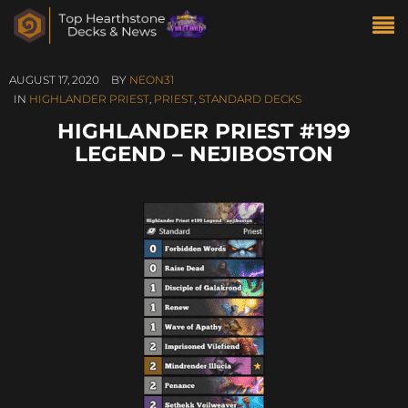
AUGUST 17, 2020
BY
NEON31
IN
HIGHLANDER PRIEST
,
PRIEST
,
STANDARD DECKS
HIGHLANDER PRIEST #199
LEGEND – NEJIBOSTON