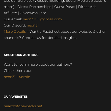
Use our Services (Website Building, Social Media, Articles &
more) | Direct Partnerships | Guest Posts | Direct Ads |
Affiliate | Giveaways | etc.
Our email:
neon31HS@gmail.com
Our Discord:
neon31
More Details
– Want a Factsheet about our website & other
channels? Contact us for detailed insights
ABOUT OUR AUTHORS
Want to learn more about our authors?
Check them out:
neon31 | Admin
OUR WEBSITES
hearthstone-decks.net