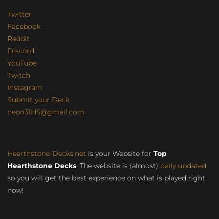
Twitter
Facebook
Reddit
Discord
YouTube
Twitch
Instagram
Submit your Deck
neon31HS@gmail.com
Hearthstone-Decks.net
is your Website for
Top
Hearthstone Decks
. The website is (almost)
daily updated
so you will get the best experience on what is played right
now!