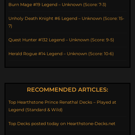
Burn Mage #19 Legend – Unknown (Score: 7-3)
Unholy Death Knight #6 Legend – Unknown (Score: 15-
7)
Quest Hunter #132 Legend – Unknown (Score: 9-5)
Herald Rogue #14 Legend – Unknown (Score: 10-6)
RECOMMENDED ARTICLES:
Top Hearthstone Prince Renathal Decks – Played at
Legend (Standard & Wild)
Top Decks posted today on Hearthstone-Decks.net