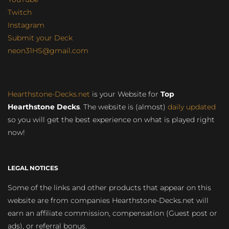
Twitch
Instagram
Submit your Deck
neon31HS@gmail.com
Hearthstone-Decks.net
is your Website for
Top
Hearthstone Decks
. The website is (almost)
daily updated
so you will get the best experience on what is played right
now!
LEGAL NOTICES
Some of the links and other products that appear on this
website are from companies Hearthstone-Decks.net will
earn an affiliate commission, compensation (Guest post or
ads), or referral bonus.