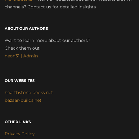
channels? Contact us for detailed insights
ABOUT OUR AUTHORS
Want to learn more about our authors?
Check them out:
neon31 | Admin
OUR WEBSITES
hearthstone-decks.net
bazaar-builds.net
OTHER LINKS
Privacy Policy