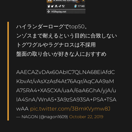
ハイランダーローグでtop50。
ンゾスまで耐えるという目的に合致しない
トグワグルやラグナロスは不採用
盤面の取り合いが好きな人におすすめ
AAECAZvDAx60AbIC7QLNA68EiAfdC
KbvAt/vAsXzAsf4At76Aqr/AqCAA9aM
A7SRA4+XA5CXA/uaA/6aA6GhA/yjA/u
lA4SnA/WnA5+3A9zSA93SA+PSA+TSA
wAA
pic.twitter.com/3BmKVymw8J
— NAGON (@nagon1609)
October 22, 2019