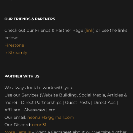
OUR FRIENDS & PARTNERS
Check out our Friends & Partner Page (
link
) or use the links
below:
Firestone
inStreamly
PARTNER WITH US
We always look to work with you:
Use our Services (Website Building, Social Media, Articles &
more) | Direct Partnerships | Guest Posts | Direct Ads |
Affiliate | Giveaways | etc.
Our email:
neon31HS@gmail.com
Our Discord:
neon31
More Details
– Want a Factsheet about our website & other