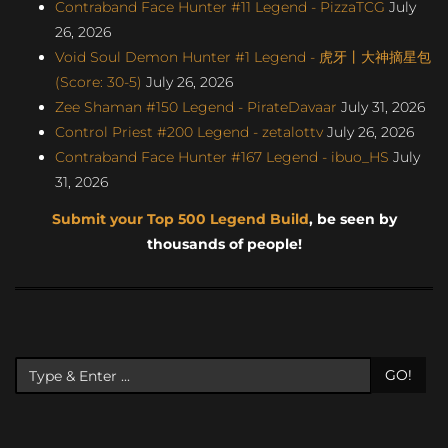
Contraband Face Hunter #11 Legend - PizzaTCG
July
26, 2026
Void Soul Demon Hunter #1 Legend - 虎牙丨大神摘星包
(Score: 30-5)
July 26, 2026
Zee Shaman #150 Legend - PirateDavaar
July 31, 2026
Control Priest #200 Legend - zetalottv
July 26, 2026
Contraband Face Hunter #167 Legend - ibuo_HS
July
31, 2026
Submit your Top 500 Legend Build
, be seen by
thousands of people!
GO!