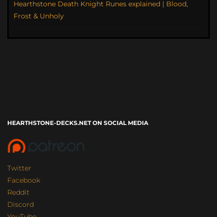
Hearthstone Death Knight Runes explained | Blood,
Frost & Unholy
HEARTHSTONE-DECKS.NET ON SOCIAL MEDIA
Twitter
Facebook
Reddit
Discord
YouTube