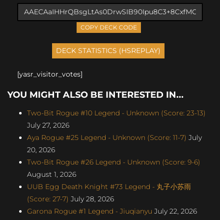
COPY DECK CODE
[yasr_visitor_votes]
YOU MIGHT ALSO BE INTERESTED IN...
Two-Bit Rogue #10 Legend - Unknown (Score: 23-13)
July 27, 2026
Aya Rogue #25 Legend - Unknown (Score: 11-7)
July
20, 2026
Two-Bit Rogue #26 Legend - Unknown (Score: 9-6)
August 1, 2026
UUB Egg Death Knight #73 Legend - 丸子小苏雨
(Score: 27-7)
July 28, 2026
Garona Rogue #1 Legend - Jiuqianyu
July 22, 2026