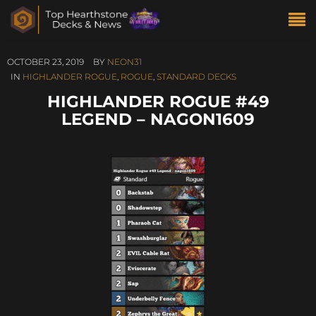
OCTOBER 23, 2019
BY
NEON31
IN
HIGHLANDER ROGUE
,
ROGUE
,
STANDARD DECKS
HIGHLANDER ROGUE #49
LEGEND – NAGON1609