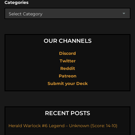
Categories
OUR CHANNELS
Discord
Twitter
Reddit
Patreon
Submit your Deck
RECENT POSTS
Herald Warlock #6 Legend – Unknown (Score: 14-10)