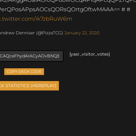
erQPosAPpsAOCsQORsQOrtgOftwMAAA== # #
c.twitter.com/ik7zbRuW6m
Andrew Denniser (@PizzaTCG)
January 22, 2020
[yasr_visitor_votes]
COPY DECK CODE