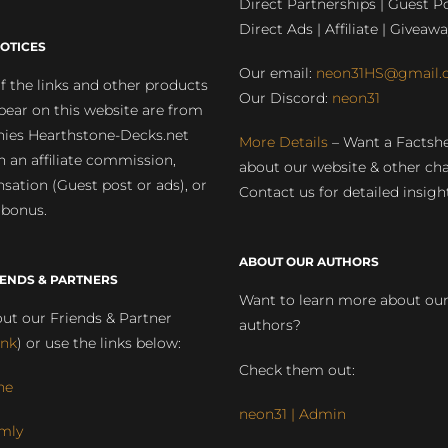
Direct Partnerships | Guest Po
Direct Ads | Affiliate | Giveawa
OTICES
Our email:
neon31HS@gmail.
 the links and other products
Our Discord:
neon31
pear on this website are from
ies Hearthstone-Decks.net
More Details
– Want a Factsh
rn an affiliate commission,
about our website & other ch
ation (Guest post or ads), or
Contact us for detailed insigh
 bonus.
ABOUT OUR AUTHORS
IENDS & PARTNERS
Want to learn more about ou
ut our Friends & Partner
authors?
ink
) or use the links below:
Check them out:
ne
neon31 | Admin
mly