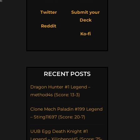
Twitter
Submit your
Deck
Reddit
Ko-fi
RECENT POSTS
Dragon Hunter #1 Legend –
method4s (Score: 13-3)
Clone Mech Paladin #199 Legend
– Sting11697 (Score: 20-7)
UUB Egg Death Knight #1
Legend – XilinhengHS (Score: 75-