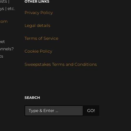
sts |
OTHER LINKS
ys | etc.
Privacy Policy
com
Legal details
Terms of Service
eet
annels?
Cookie Policy
ts
Sweepstakes Terms and Conditions
r
SEARCH
GO!