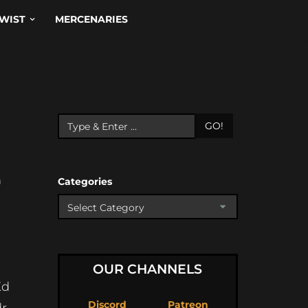
WIST
MERCENARIES
GO!
n
Categories
OUR CHANNELS
Kd
Discord
Patreon
r