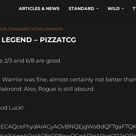
ARTICLES & NEWS
STANDARD
WILD
T
IOR
,
STANDARD DECKS
,
WARRIOR
LEGEND – PIZZATCG
e 2/3 and 6/8 are good.
 Warrior was fine, almost certainly not better tha
lakrond. Also, Rogue is still absurd.
od Luck!
AECAQceFhydArACyAOvBNQEjgWoBdQF7gaF7Q
Kz/AKggAOalAOfoQP8owOCqAP1qAPcqQPZrQPd