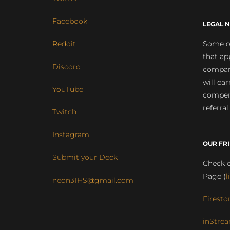
Facebook
LEGAL N
Some of
Reddit
that ap
Discord
compan
will ea
YouTube
compens
referral
Twitch
Instagram
OUR FR
Submit your Deck
Check o
Page (
l
neon31HS@gmail.com
Firesto
inStrea