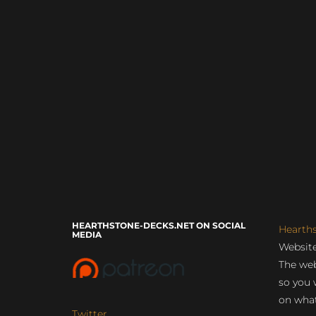
HEARTHSTONE-DECKS.NET ON SOCIAL
Hearth
MEDIA
Website
The web
so you 
on what
Twitter