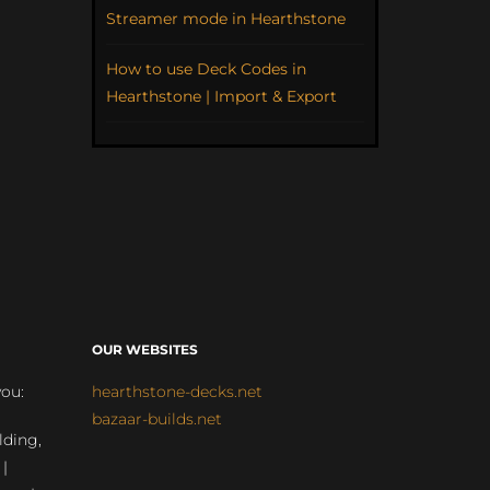
Streamer mode in Hearthstone
How to use Deck Codes in
Hearthstone | Import & Export
OUR WEBSITES
you:
hearthstone-decks.net
bazaar-builds.net
lding,
 |