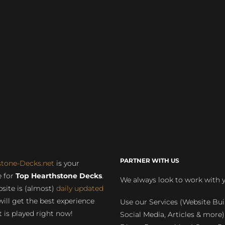
PARTNER WITH US
stone-Decks.net
is your
 for
Top Hearthstone Decks
.
We always look to work with 
site is (almost)
daily updated
will get the best experience
Use our Services (Website Bui
 is played right now!
Social Media, Articles & more)