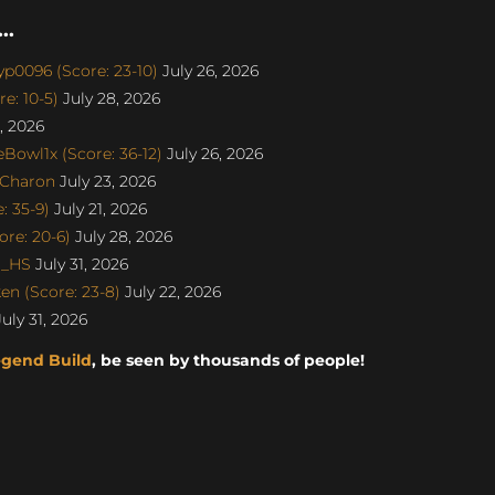
..
p0096 (Score: 23-10)
July 26, 2026
e: 10-5)
July 28, 2026
, 2026
Bowl1x (Score: 36-12)
July 26, 2026
SCharon
July 23, 2026
 35-9)
July 21, 2026
re: 20-6)
July 28, 2026
o_HS
July 31, 2026
n (Score: 23-8)
July 22, 2026
uly 31, 2026
egend Build
, be seen by thousands of people!