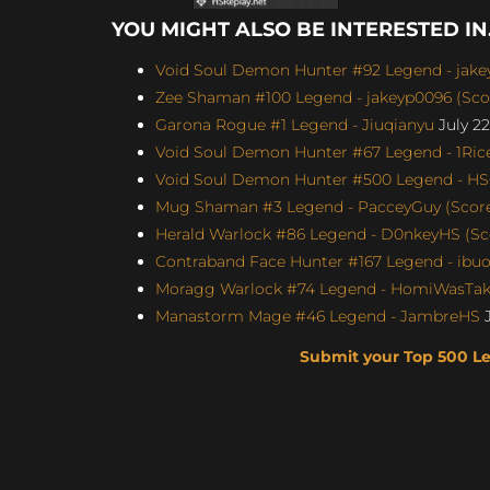
YOU MIGHT ALSO BE INTERESTED IN.
Void Soul Demon Hunter #92 Legend - jakey
Zee Shaman #100 Legend - jakeyp0096 (Scor
Garona Rogue #1 Legend - Jiuqianyu
July 22
Void Soul Demon Hunter #67 Legend - 1Rice
Void Soul Demon Hunter #500 Legend - H
Mug Shaman #3 Legend - PacceyGuy (Score:
Herald Warlock #86 Legend - D0nkeyHS (Sco
Contraband Face Hunter #167 Legend - ibu
Moragg Warlock #74 Legend - HomiWasTake
Manastorm Mage #46 Legend - JambreHS
J
Submit your Top 500 L