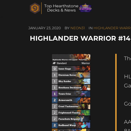
JANUARY 23, 2020
BY
NEON31
IN
HIGHLANDER WARR
HIGHLANDER WARRIOR #14 
Th
HL
Ga
Go
A
8A