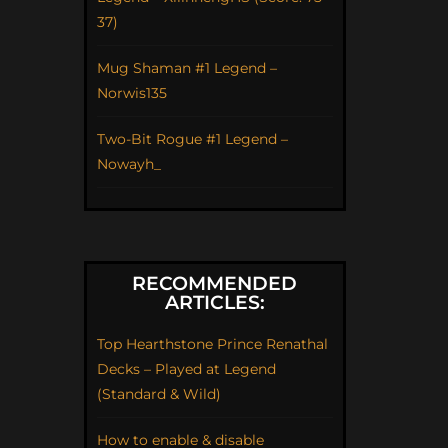
37)
Mug Shaman #1 Legend –
Norwis135
Two-Bit Rogue #1 Legend –
Nowayh_
RECOMMENDED
ARTICLES:
Top Hearthstone Prince Renathal
Decks – Played at Legend
(Standard & Wild)
How to enable & disable