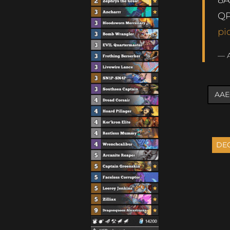
QP
pi
— 