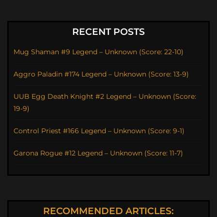
RECENT POSTS
Mug Shaman #9 Legend – Unknown (Score: 22-10)
Aggro Paladin #174 Legend – Unknown (Score: 13-9)
UUB Egg Death Knight #2 Legend – Unknown (Score:
19-9)
Control Priest #166 Legend – Unknown (Score: 9-1)
Garona Rogue #12 Legend – Unknown (Score: 11-7)
RECOMMENDED ARTICLES: