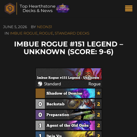
JUNE 5, 2026
BY
NEON31
IN
IMBUE ROGUE
,
ROGUE
,
STANDARD DECKS
IMBUE ROGUE #151 LEGEND –
UNKNOWN (SCORE: 9-6)