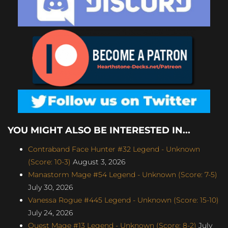
YOU MIGHT ALSO BE INTERESTED IN...
Contraband Face Hunter #32 Legend - Unknown
(Score: 10-3)
August 3, 2026
Manastorm Mage #54 Legend - Unknown (Score: 7-5)
July 30, 2026
Vanessa Rogue #445 Legend - Unknown (Score: 15-10)
July 24, 2026
Quest Mage #13 Legend - Unknown (Score: 8-2)
July