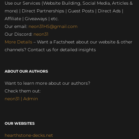
Use our Services (Website Building, Social Media, Articles &
more) | Direct Partnerships | Guest Posts | Direct Ads |
Affiliate | Giveaways | etc.
Our email:
neon31HS@gmail.com
Our Discord:
neon31
More Details
– Want a Factsheet about our website & other
channels? Contact us for detailed insights
ABOUT OUR AUTHORS
Want to learn more about our authors?
Check them out:
neon31 | Admin
OUR WEBSITES
hearthstone-decks.net