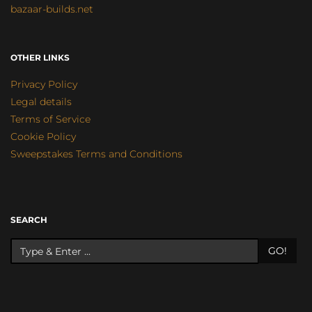
bazaar-builds.net
OTHER LINKS
Privacy Policy
Legal details
Terms of Service
Cookie Policy
Sweepstakes Terms and Conditions
SEARCH
GO!