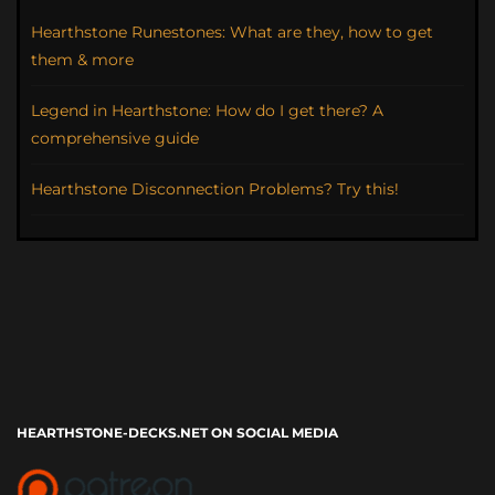
Hearthstone Runestones: What are they, how to get
them & more
Legend in Hearthstone: How do I get there? A
comprehensive guide
Hearthstone Disconnection Problems? Try this!
HEARTHSTONE-DECKS.NET ON SOCIAL MEDIA