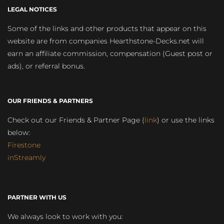
LEGAL NOTICES
Some of the links and other products that appear on this
website are from companies Hearthstone-Decks.net will
earn an affiliate commission, compensation (Guest post or
ads), or referral bonus.
OUR FRIENDS & PARTNERS
Check out our Friends & Partner Page (
link
) or use the links
below:
Firestone
inStreamly
PARTNER WITH US
We always look to work with you: