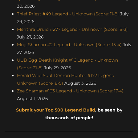
30, 2026
Thief Priest #49 Legend - Unknown (Score: 11-8)
July
29, 2026
Merithra Druid #277 Legend - Unknown (Score: 8-3)
July 27, 2026
Mug Shaman #2 Legend - Unknown (Score: 15-4)
July
27, 2026
UUB Egg Death Knight #16 Legend - Unknown
(Score: 21-8)
July 29, 2026
Herald Void Soul Demon Hunter #172 Legend -
Unknown (Score: 8-5)
August 3, 2026
Zee Shaman #103 Legend - Unknown (Score: 17-4)
August 1, 2026
Submit your Top 500 Legend Build
, be seen by
thousands of people!