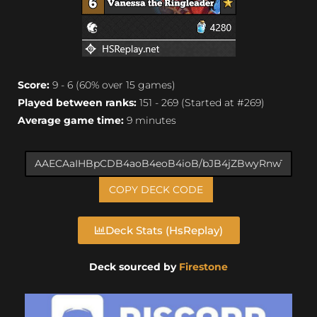
Score:
9 - 6 (60% over 15 games)
Played between ranks:
151 - 269 (Started at #269)
Average game time:
9 minutes
COPY DECK CODE
Deck Stats (HsReplay)
Deck sourced by
Firestone