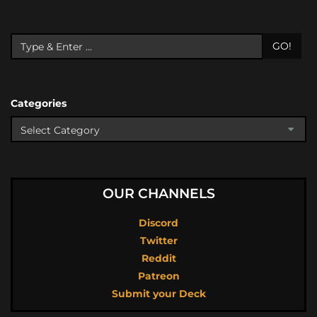
GO!
Categories
OUR CHANNELS
Discord
Twitter
Reddit
Patreon
Submit your Deck