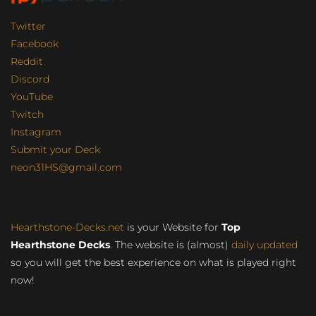
Twitter
Facebook
Reddit
Discord
YouTube
Twitch
Instagram
Submit your Deck
neon31HS@gmail.com
Hearthstone-Decks.net
is your Website for
Top
Hearthstone Decks
. The website is (almost)
daily updated
so you will get the best experience on what is played right
now!