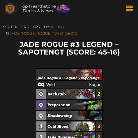
SEPTEMBER 2, 2023
BY
NEON31
IN
JADE ROGUE
,
ROGUE
,
TWIST DECKS
JADE ROGUE #3 LEGEND –
SAPOTENGT (SCORE: 45-16)