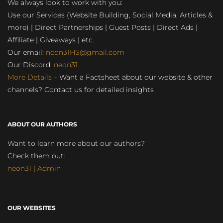
We always look to work with you:
Use our Services (Website Building, Social Media, Articles &
more) | Direct Partnerships | Guest Posts | Direct Ads |
Affiliate | Giveaways | etc.
Our email:
neon31HS@gmail.com
Our Discord:
neon31
More Details
– Want a Factsheet about our website & other
channels? Contact us for detailed insights
ABOUT OUR AUTHORS
Want to learn more about our authors?
Check them out:
neon31 | Admin
OUR WEBSITES