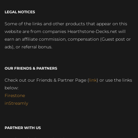
LEGAL NOTICES
Some of the links and other products that appear on this
website are from companies Hearthstone-Decks.net will
earn an affiliate commission, compensation (Guest post or
ads), or referral bonus.
OUR FRIENDS & PARTNERS
Check out our Friends & Partner Page (
link
) or use the links
below:
Firestone
inStreamly
PARTNER WITH US