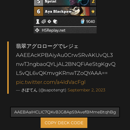
翡翠アグロローグでレジェ
AAEEAcKPBAiyAu0CrwSRvAKUvQL3
nwTJngbaoQYLjAL2BNQFiAeStgKgvQ
L5vQL6vQKmvgKRnwTZoQYAAA==
pic.twitter.com/a4IdVacFgl
— さぽてん (@sapotengt)
September 2, 2023
COPY DECK CODE