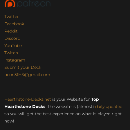
Twitter
Facebook
Reddit
Discord
YouTube
Twitch
Instagram
Submit your Deck
neon31HS@gmail.com
Hearthstone-Decks.net
is your Website for
Top
Hearthstone Decks
. The website is (almost)
daily updated
so you will get the best experience on what is played right
now!