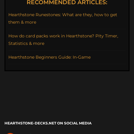
RECOMMENDED ARTICLES:
Hearthstone Runestones: What are they, how to get
them & more
How do card packs work in Hearthstone? Pity Timer,
Statistics & more
Hearthstone Beginners Guide: In-Game
HEARTHSTONE-DECKS.NET ON SOCIAL MEDIA