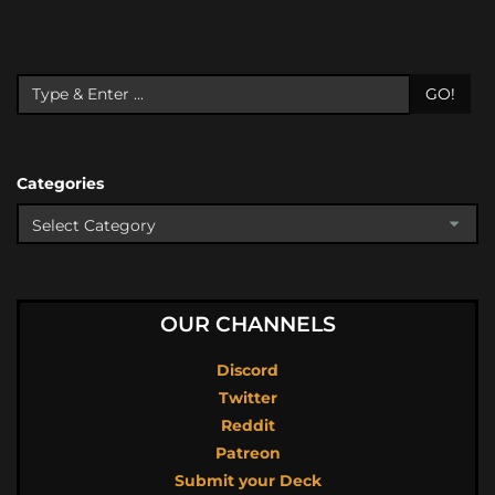
GO!
Categories
OUR CHANNELS
Discord
Twitter
Reddit
Patreon
Submit your Deck