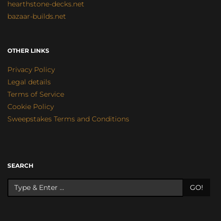
hearthstone-decks.net
bazaar-builds.net
OTHER LINKS
Privacy Policy
Legal details
Terms of Service
Cookie Policy
Sweepstakes Terms and Conditions
SEARCH
GO!