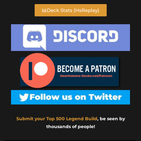
Deck Stats (HsReplay)
Submit your Top 500 Legend Build
, be seen by
thousands of people!