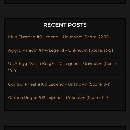
RECENT POSTS
Mug Shaman #9 Legend – Unknown (Score: 22-10)
Aggro Paladin #174 Legend – Unknown (Score: 13-9)
UUB Egg Death Knight #2 Legend – Unknown (Score:
19-9)
Control Priest #166 Legend – Unknown (Score: 9-1)
Garona Rogue #12 Legend – Unknown (Score: 11-7)