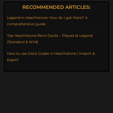
RECOMMENDED ARTICLES:
Legend in Hearthstone: How do I get there? A
comprehensive guide
Top Hearthstone Reno Decks – Played at Legend
(Standard & Wild)
How to use Deck Codes in Hearthstone | Import &
Export