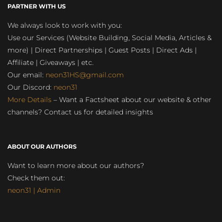
PARTNER WITH US
We always look to work with you:
Use our Services (Website Building, Social Media, Articles &
more) | Direct Partnerships | Guest Posts | Direct Ads |
Affiliate | Giveaways | etc.
Our email:
neon31HS@gmail.com
Our Discord:
neon31
More Details
– Want a Factsheet about our website & other
channels? Contact us for detailed insights
ABOUT OUR AUTHORS
Want to learn more about our authors?
Check them out:
neon31 | Admin