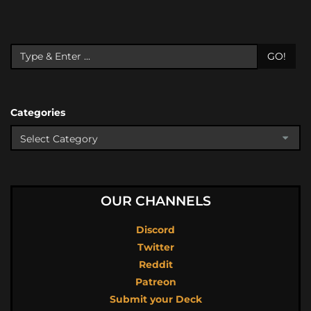
GO!
Categories
OUR CHANNELS
Discord
Twitter
Reddit
Patreon
Submit your Deck