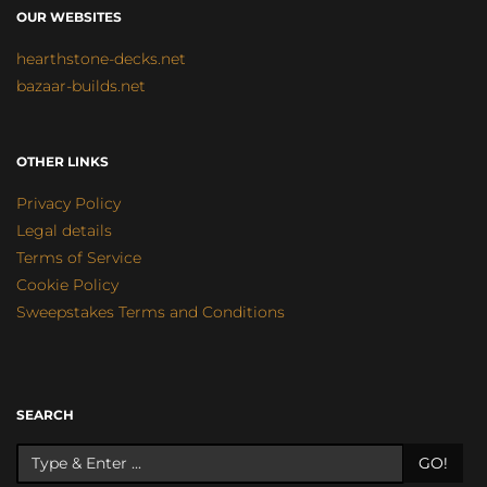
OUR WEBSITES
hearthstone-decks.net
bazaar-builds.net
OTHER LINKS
Privacy Policy
Legal details
Terms of Service
Cookie Policy
Sweepstakes Terms and Conditions
SEARCH
GO!