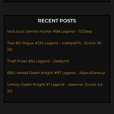
RECENT POSTS
Void Soul Demon Hunter #98 Legend – TGDerp
Two-Bit Rogue #234 Legend – IceMan674_ (Score: 56-
22)
Thief Priest #54 Legend – ZeddyHS
BBU Herald Death Knight #97 Legend – AlpacaParkour
Unholy Death Knight #1 Legend – observer (Score: 63-
32)