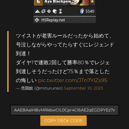
ツイストが老害ルールだったから始めて、
号泣しながらやってたらすぐにレジェンド
到達！
ダイヤ1で連敗2回して勝率80％でレジェ
到達しそうだったけど75％まで落とした
の悔しい
pic.twitter.com/JTn7YIZs95
— 売国奴 (@miturunsir)
September 10, 2023
COPY DECK CODE