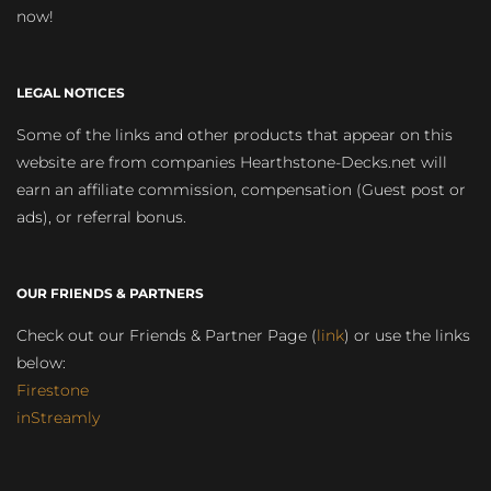
now!
LEGAL NOTICES
Some of the links and other products that appear on this
website are from companies Hearthstone-Decks.net will
earn an affiliate commission, compensation (Guest post or
ads), or referral bonus.
OUR FRIENDS & PARTNERS
Check out our Friends & Partner Page (
link
) or use the links
below:
Firestone
inStreamly