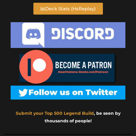
Deck Stats (HsReplay)
Submit your Top 500 Legend Build
, be seen by
thousands of people!