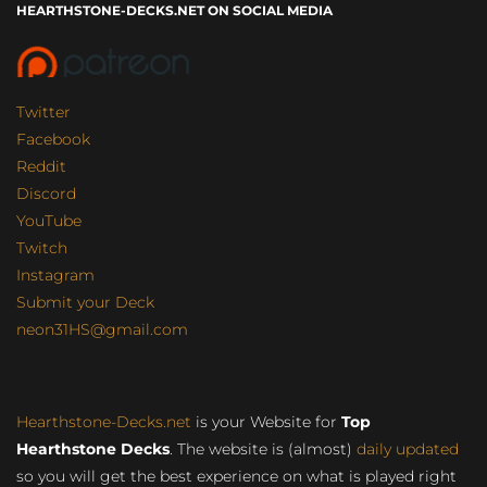
HEARTHSTONE-DECKS.NET ON SOCIAL MEDIA
Twitter
Facebook
Reddit
Discord
YouTube
Twitch
Instagram
Submit your Deck
neon31HS@gmail.com
Hearthstone-Decks.net
is your Website for
Top
Hearthstone Decks
. The website is (almost)
daily updated
so you will get the best experience on what is played right