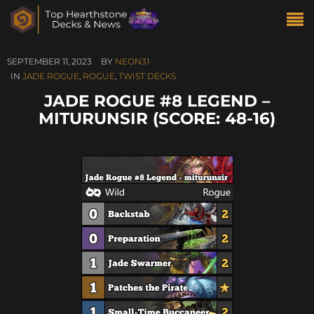
SEPTEMBER 11, 2023
BY
NEON31
IN
JADE ROGUE
,
ROGUE
,
TWIST DECKS
JADE ROGUE #8 LEGEND –
MITURUNSIR (SCORE: 48-16)