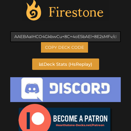
COPY DECK CODE
Deck Stats (HsReplay)