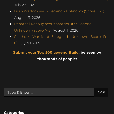
July 27, 2026
Burn Warlock #452 Legend - Unknown (Score: 11-2)
August 3, 2026
Renathal Reno Igneous Warrior #33 Legend -
Unknown (Score: 7-5)
August 1, 2026
Sul'thraze Warrior #45 Legend - Unknown (Score: 19-
8)
July 30, 2026
Submit your Top 500 Legend Build
, be seen by
thousands of people!
GO!
Categories