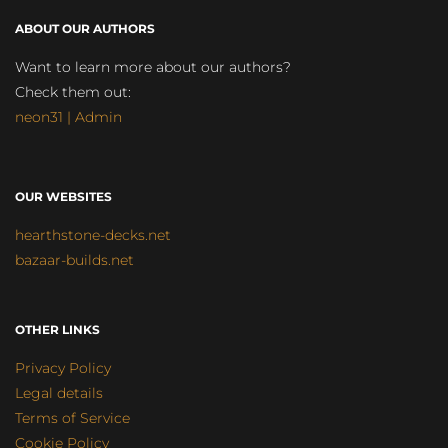
ABOUT OUR AUTHORS
Want to learn more about our authors?
Check them out:
neon31 | Admin
OUR WEBSITES
hearthstone-decks.net
bazaar-builds.net
OTHER LINKS
Privacy Policy
Legal details
Terms of Service
Cookie Policy