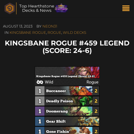
AUGUST 13, 2023
BY
NEON31
IN
KINGSBANE ROGUE
,
ROGUE
,
WILD DECKS
KINGSBANE ROGUE #459 LEGEND
(SCORE: 24-6)