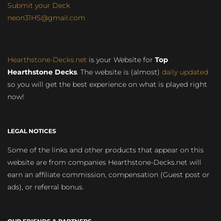
Submit your Deck
neon31HS@gmail.com
Hearthstone-Decks.net
is your Website for
Top
Hearthstone Decks
. The website is (almost)
daily updated
so you will get the best experience on what is played right
now!
LEGAL NOTICES
Some of the links and other products that appear on this
website are from companies Hearthstone-Decks.net will
earn an affiliate commission, compensation (Guest post or
ads), or referral bonus.