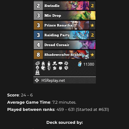
Score
: 24 – 6
Average Game Time
: 7.2 minutes.
Played between ranks
: 459 – 631 (Started at #631)
Deck sourced by: