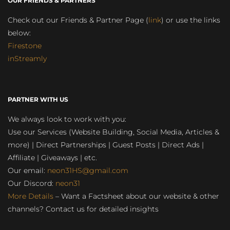
OUR FRIENDS & PARTNERS
Check out our Friends & Partner Page (
link
) or use the links
below:
Firestone
inStreamly
PARTNER WITH US
We always look to work with you:
Use our Services (Website Building, Social Media, Articles &
more) | Direct Partnerships | Guest Posts | Direct Ads |
Affiliate | Giveaways | etc.
Our email:
neon31HS@gmail.com
Our Discord:
neon31
More Details
– Want a Factsheet about our website & other
channels? Contact us for detailed insights