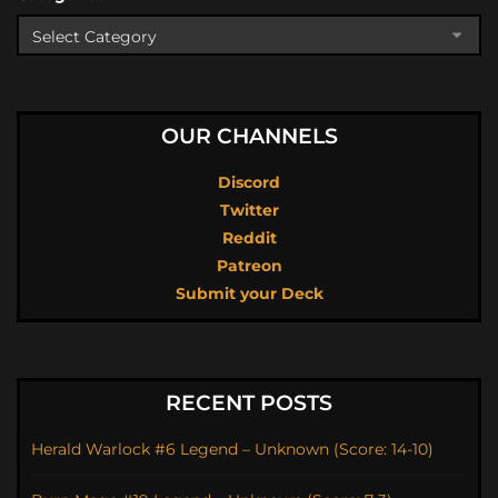
OUR CHANNELS
Discord
Twitter
Reddit
Patreon
Submit your Deck
RECENT POSTS
Herald Warlock #6 Legend – Unknown (Score: 14-10)