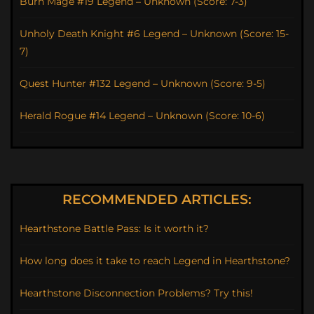
Burn Mage #19 Legend – Unknown (Score: 7-3)
Unholy Death Knight #6 Legend – Unknown (Score: 15-
7)
Quest Hunter #132 Legend – Unknown (Score: 9-5)
Herald Rogue #14 Legend – Unknown (Score: 10-6)
RECOMMENDED ARTICLES:
Hearthstone Battle Pass: Is it worth it?
How long does it take to reach Legend in Hearthstone?
Hearthstone Disconnection Problems? Try this!