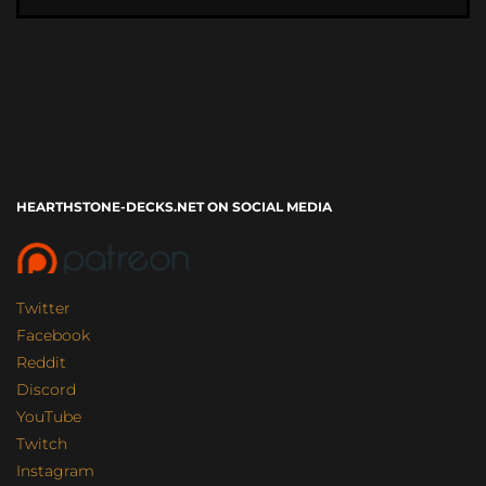
HEARTHSTONE-DECKS.NET ON SOCIAL MEDIA
Twitter
Facebook
Reddit
Discord
YouTube
Twitch
Instagram