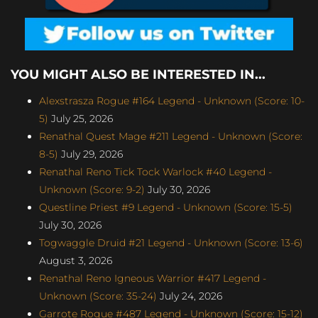
YOU MIGHT ALSO BE INTERESTED IN...
Alexstrasza Rogue #164 Legend - Unknown (Score: 10-
5)
July 25, 2026
Renathal Quest Mage #211 Legend - Unknown (Score:
8-5)
July 29, 2026
Renathal Reno Tick Tock Warlock #40 Legend -
Unknown (Score: 9-2)
July 30, 2026
Questline Priest #9 Legend - Unknown (Score: 15-5)
July 30, 2026
Togwaggle Druid #21 Legend - Unknown (Score: 13-6)
August 3, 2026
Renathal Reno Igneous Warrior #417 Legend -
Unknown (Score: 35-24)
July 24, 2026
Garrote Rogue #487 Legend - Unknown (Score: 15-12)