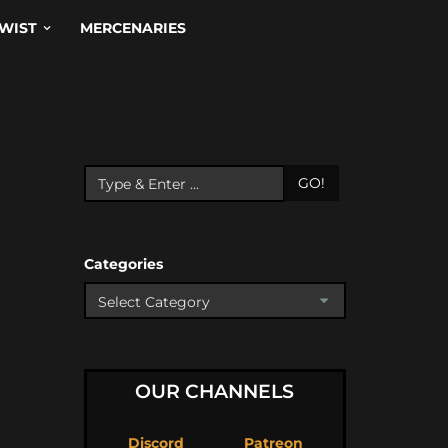
WIST
MERCENARIES
GO!
Categories
OUR CHANNELS
Discord
Patreon