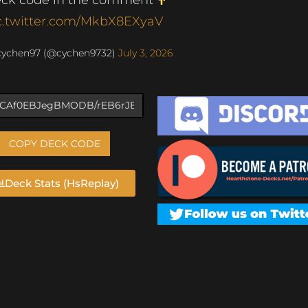
c.twitter.com/MkbX8EXyaV
cychen97 (@cychen9732)
July 3, 2026
COPY DECK CODE
Deck Stats (HsReplay)