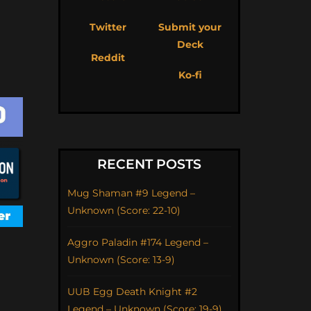
Twitter
Submit your
Deck
Reddit
Ko-fi
RECENT POSTS
Mug Shaman #9 Legend –
Unknown (Score: 22-10)
Aggro Paladin #174 Legend –
Unknown (Score: 13-9)
UUB Egg Death Knight #2
Legend – Unknown (Score: 19-9)