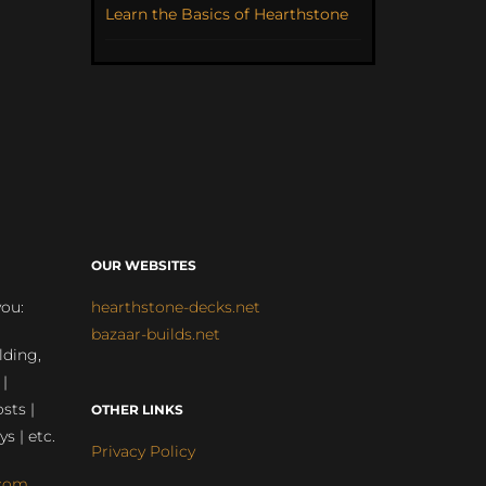
Learn the Basics of Hearthstone
OUR WEBSITES
you:
hearthstone-decks.net
bazaar-builds.net
lding,
 |
sts |
OTHER LINKS
ys | etc.
Privacy Policy
com