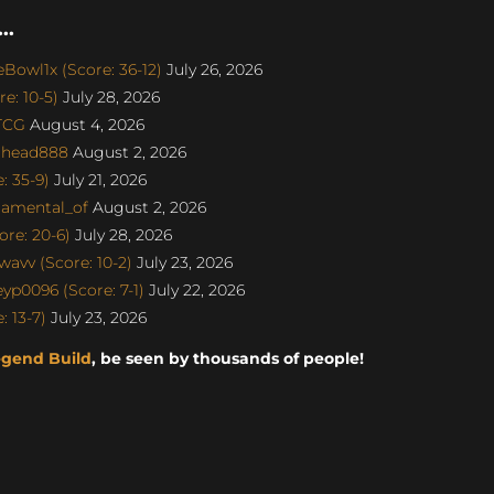
..
Bowl1x (Score: 36-12)
July 26, 2026
e: 10-5)
July 28, 2026
aTCG
August 4, 2026
dhead888
August 2, 2026
 35-9)
July 21, 2026
damental_of
August 2, 2026
re: 20-6)
July 28, 2026
avv (Score: 10-2)
July 23, 2026
p0096 (Score: 7-1)
July 22, 2026
 13-7)
July 23, 2026
egend Build
, be seen by thousands of people!