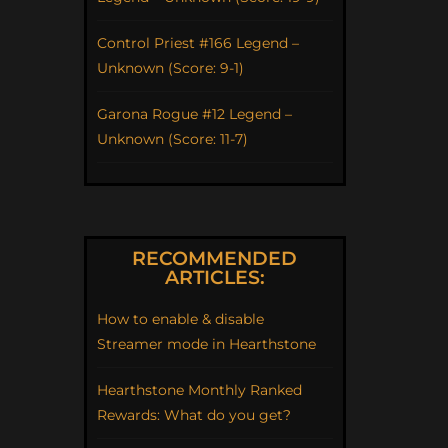
Control Priest #166 Legend –
Unknown (Score: 9-1)
Garona Rogue #12 Legend –
Unknown (Score: 11-7)
RECOMMENDED
ARTICLES:
How to enable & disable
Streamer mode in Hearthstone
Hearthstone Monthly Ranked
Rewards: What do you get?