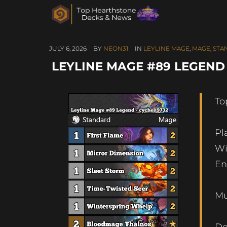
JULY 6, 2026
BY
NEON31
IN
LEYLINE MAGE
,
MAGE
,
STA
LEYLINE MAGE #89 LEGEND –
To
Pl
Wi
En
Mu
De