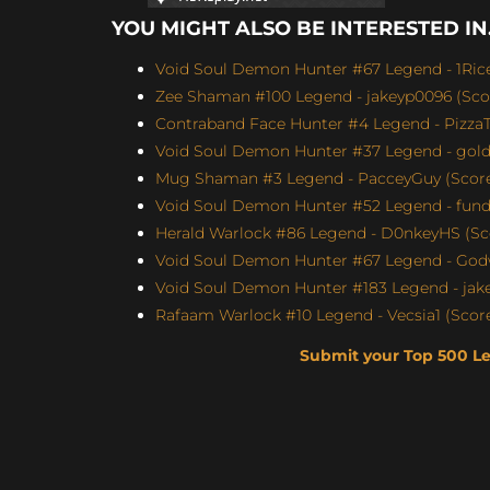
YOU MIGHT ALSO BE INTERESTED IN.
Void Soul Demon Hunter #67 Legend - 1Rice
Zee Shaman #100 Legend - jakeyp0096 (Scor
Contraband Face Hunter #4 Legend - Pizz
Void Soul Demon Hunter #37 Legend - gol
Mug Shaman #3 Legend - PacceyGuy (Score:
Void Soul Demon Hunter #52 Legend - fun
Herald Warlock #86 Legend - D0nkeyHS (Sco
Void Soul Demon Hunter #67 Legend - Godw
Void Soul Demon Hunter #183 Legend - jakey
Rafaam Warlock #10 Legend - Vecsia1 (Score:
Submit your Top 500 L