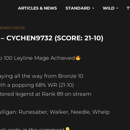
ARTICLES & NEWS
STANDARD
WILD
T
NDARD DECKS
 CYCHEN9732 (SCORE: 21-10)
p 100 Leyline Mage Achieved
aying all the way from Bronze 10
th a popping 68% WR (21-10)
tered legend at Rank 89 on stream
lligan: Runesaber, Walker, Needle, Whelp
ck code in the comment