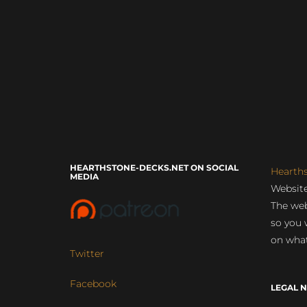
HEARTHSTONE-DECKS.NET ON SOCIAL
Hearth
MEDIA
Website
The web
so you 
on what
Twitter
Facebook
LEGAL N