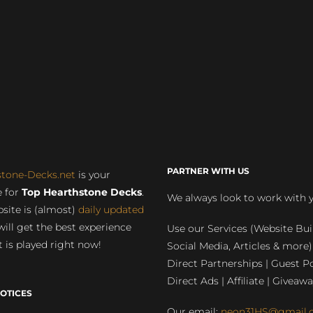
PARTNER WITH US
stone-Decks.net
is your
 for
Top Hearthstone Decks
.
We always look to work with 
site is (almost)
daily updated
will get the best experience
Use our Services (Website Bui
 is played right now!
Social Media, Articles & more)
Direct Partnerships | Guest Po
Direct Ads | Affiliate | Giveawa
OTICES
Our email:
neon31HS@gmail.