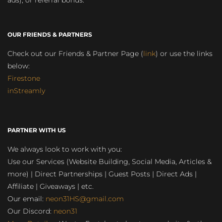
ads), or referral bonus.
OUR FRIENDS & PARTNERS
Check out our Friends & Partner Page (
link
) or use the links
below:
Firestone
inStreamly
PARTNER WITH US
We always look to work with you:
Use our Services (Website Building, Social Media, Articles &
more) | Direct Partnerships | Guest Posts | Direct Ads |
Affiliate | Giveaways | etc.
Our email:
neon31HS@gmail.com
Our Discord:
neon31