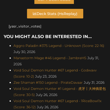
Deck Stats (HsReplay)
[yasr_visitor_votes]
YOU MIGHT ALSO BE INTERESTED IN...
Aggro Paladin #375 Legend - Unknown (Score: 22-16)
July 30, 2026
Manastorm Mage #46 Legend - JambreHS
July 31,
2026
Void Soul Demon Hunter #67 Legend - Godwavv
(Score: 10-2)
July 23, 2026
Zee Shaman #150 Legend - PirateDavaar
July 31, 2026
Void Soul Demon Hunter #1 Legend - 虎牙丨大神摘星包
(Score: 30-5)
July 26, 2026
Void Soul Demon Hunter #67 Legend - 1RiceBowl1x
(Score: 36-12)
July 26, 2026