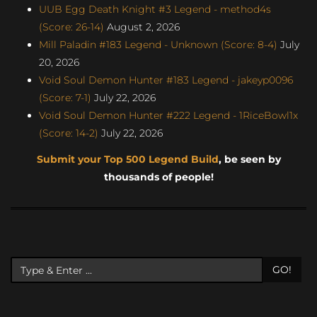
UUB Egg Death Knight #3 Legend - method4s
(Score: 26-14)
August 2, 2026
Mill Paladin #183 Legend - Unknown (Score: 8-4)
July
20, 2026
Void Soul Demon Hunter #183 Legend - jakeyp0096
(Score: 7-1)
July 22, 2026
Void Soul Demon Hunter #222 Legend - 1RiceBowl1x
(Score: 14-2)
July 22, 2026
Submit your Top 500 Legend Build
, be seen by
thousands of people!
GO!