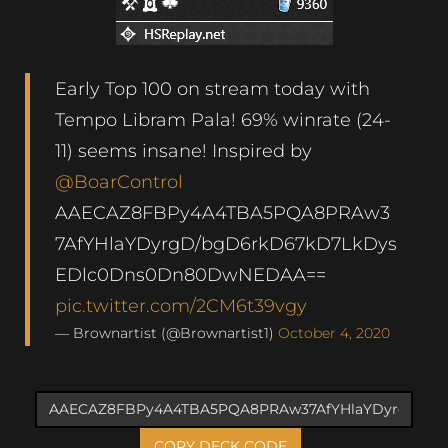
Early Top 100 on stream today with
Tempo Libram Pala! 69% winrate (24-
11) seems insane! Inspired by
@BoarControl
AAECAZ8FBPy4A4TBA5PQA8PRAw3
7AfYHlaYDyrgD/bgD6rkD67kD7LkDys
EDlc0Dns0Dn80DwNEDAA==
pic.twitter.com/2CM6t39vgy
— Brownartist (@Brownartist1)
October 4, 2020
COPY DECK CODE