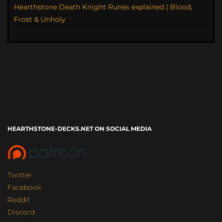
Hearthstone Death Knight Runes explained | Blood,
Frost & Unholy
HEARTHSTONE-DECKS.NET ON SOCIAL MEDIA
Twitter
Facebook
Reddit
Discord