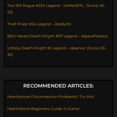
Two-Bit Rogue #234 Legend – IceMan674_ (Score: 56-
22)
Thief Priest #54 Legend – ZeddyHS
BBU Herald Death Knight #97 Legend – AlpacaParkour
Unholy Death Knight #1 Legend – observer (Score: 63-
32)
RECOMMENDED ARTICLES:
Hearthstone Disconnection Problems? Try this!
Hearthstone Beginners Guide: In-Game