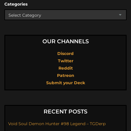
Categories
OUR CHANNELS
Discord
Twitter
Reddit
Patreon
Submit your Deck
RECENT POSTS
Void Soul Demon Hunter #98 Legend – TGDerp