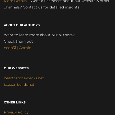
More Details
– Want a Factsheet about our website & other
channels? Contact us for detailed insights
ABOUT OUR AUTHORS
Want to learn more about our authors?
Check them out:
neon31 | Admin
OUR WEBSITES
hearthstone-decks.net
bazaar-builds.net
OTHER LINKS
Privacy Policy