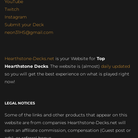
YouTube
Twitch
Instagram
Submit your Deck
neon31HS@gmail.com
Hearthstone-Decks.net
is your Website for
Top
Hearthstone Decks
. The website is (almost)
daily updated
so you will get the best experience on what is played right
now!
LEGAL NOTICES
Some of the links and other products that appear on this
website are from companies Hearthstone-Decks.net will
earn an affiliate commission, compensation (Guest post or