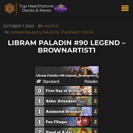
OCTOBER 7, 2020
BY
NEON31
IN
LIBRAM PALADIN
,
PALADIN
,
STANDARD DECKS
LIBRAM PALADIN #90 LEGEND –
BROWNARTIST1