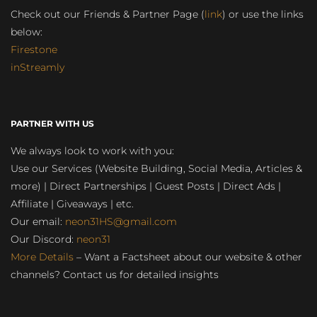
Check out our Friends & Partner Page (
link
) or use the links
below:
Firestone
inStreamly
PARTNER WITH US
We always look to work with you:
Use our Services (Website Building, Social Media, Articles &
more) | Direct Partnerships | Guest Posts | Direct Ads |
Affiliate | Giveaways | etc.
Our email:
neon31HS@gmail.com
Our Discord:
neon31
More Details
– Want a Factsheet about our website & other
channels? Contact us for detailed insights