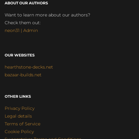
ABOUT OUR AUTHORS
Want to learn more about our authors?
Check them out:
neon31 | Admin
OUR WEBSITES
hearthstone-decks.net
bazaar-builds.net
OTHER LINKS
Privacy Policy
Legal details
Terms of Service
Cookie Policy