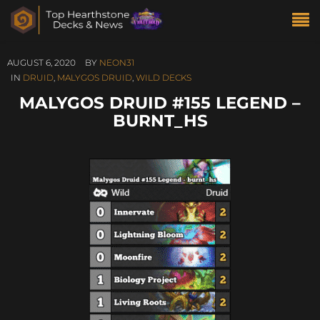
AUGUST 6, 2020
BY
NEON31
IN
DRUID
,
MALYGOS DRUID
,
WILD DECKS
MALYGOS DRUID #155 LEGEND –
BURNT_HS