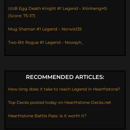
UUB Egg Death Knight #1 Legend – XilinhengHS
(Score: 75-37)
Mug Shaman #1 Legend – Norwis135
Two-Bit Rogue #1 Legend – Nowayh_
RECOMMENDED ARTICLES:
How long does it take to reach Legend in Hearthstone?
Top Decks posted today on Hearthstone-Decks.net
Hearthstone Battle Pass: Is it worth it?