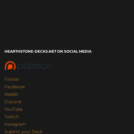
HEARTHSTONE-DECKS.NET ON SOCIAL MEDIA
Twitter
Facebook
Reddit
Discord
YouTube
Twitch
Instagram
Submit your Deck