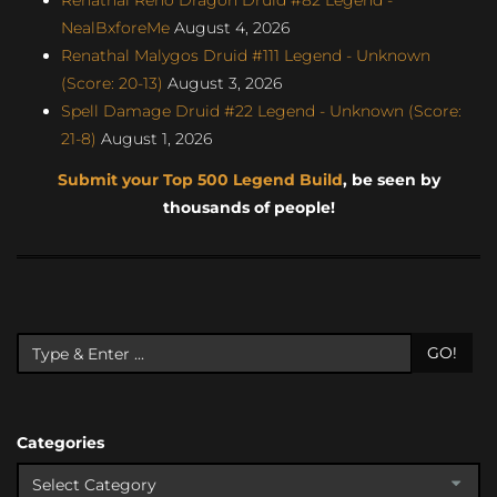
NealBxforeMe
August 4, 2026
Renathal Malygos Druid #111 Legend - Unknown
(Score: 20-13)
August 3, 2026
Spell Damage Druid #22 Legend - Unknown (Score:
21-8)
August 1, 2026
Submit your Top 500 Legend Build
, be seen by
thousands of people!
GO!
Categories