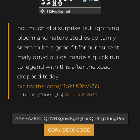
not much of a surprise but lightning
bloom and nature studies certainly
seem to be a good fit for our current
maly druid builds. made a quick run
to legend with this after the xpac
dropped today.
pic.twitter.com/BoXUOtwV55
— burnt (@burnt_hs)
August 6, 2020
COPY DECK CODE