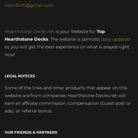
neon31HS@gmail.com
Hearthstone-Decks.net
is your Website for
Top
Hearthstone Decks
. The website is (almost)
daily updated
so you will get the best experience on what is played right
now!
LEGAL NOTICES
Some of the links and other products that appear on this
website are from companies Hearthstone-Decks.net will
earn an affiliate commission, compensation (Guest post or
ads), or referral bonus.
OUR FRIENDS & PARTNERS