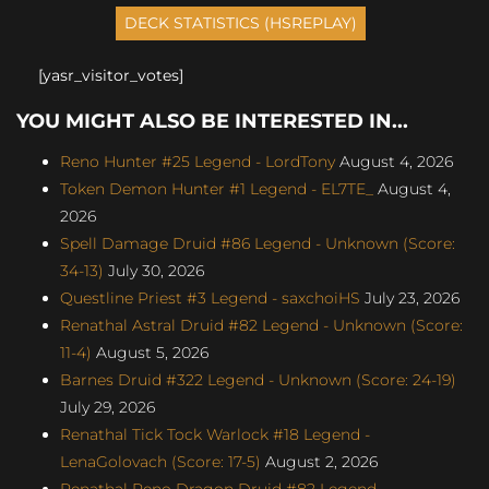
[yasr_visitor_votes]
YOU MIGHT ALSO BE INTERESTED IN...
Reno Hunter #25 Legend - LordTony
August 4, 2026
Token Demon Hunter #1 Legend - EL7TE_
August 4,
2026
Spell Damage Druid #86 Legend - Unknown (Score:
34-13)
July 30, 2026
Questline Priest #3 Legend - saxchoiHS
July 23, 2026
Renathal Astral Druid #82 Legend - Unknown (Score:
11-4)
August 5, 2026
Barnes Druid #322 Legend - Unknown (Score: 24-19)
July 29, 2026
Renathal Tick Tock Warlock #18 Legend -
LenaGolovach (Score: 17-5)
August 2, 2026
Renathal Reno Dragon Druid #82 Legend -