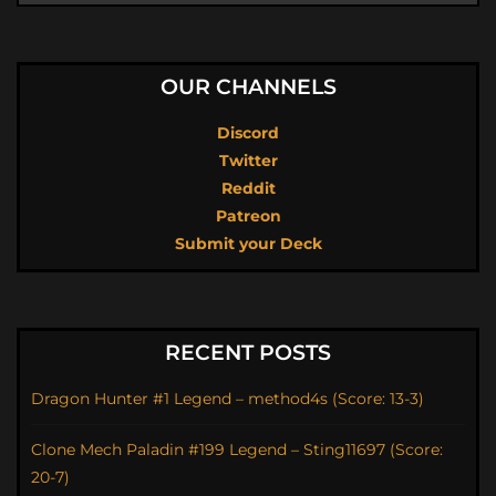
OUR CHANNELS
Discord
Twitter
Reddit
Patreon
Submit your Deck
RECENT POSTS
Dragon Hunter #1 Legend – method4s (Score: 13-3)
Clone Mech Paladin #199 Legend – Sting11697 (Score:
20-7)