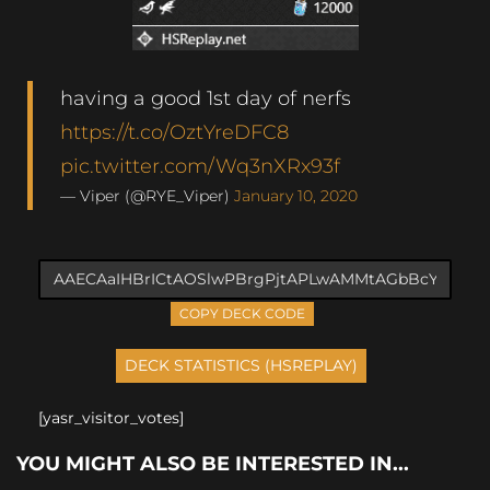
having a good 1st day of nerfs
https://t.co/OztYreDFC8
pic.twitter.com/Wq3nXRx93f
— Viper (@RYE_Viper)
January 10, 2020
COPY DECK CODE
[yasr_visitor_votes]
YOU MIGHT ALSO BE INTERESTED IN...