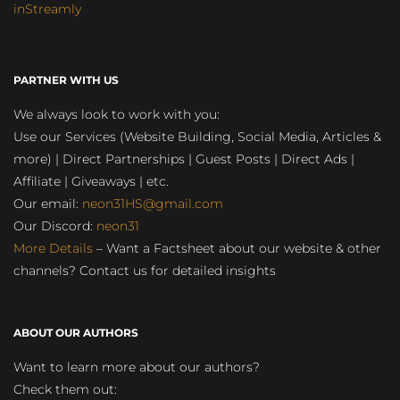
inStreamly
PARTNER WITH US
We always look to work with you:
Use our Services (Website Building, Social Media, Articles &
more) | Direct Partnerships | Guest Posts | Direct Ads |
Affiliate | Giveaways | etc.
Our email:
neon31HS@gmail.com
Our Discord:
neon31
More Details
– Want a Factsheet about our website & other
channels? Contact us for detailed insights
ABOUT OUR AUTHORS
Want to learn more about our authors?
Check them out: