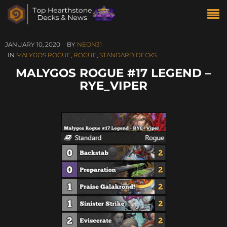
JANUARY 10, 2020
BY
NEON31
IN
MALYGOS ROGUE
,
ROGUE
,
STANDARD DECKS
MALYGOS ROGUE #17 LEGEND –
RYE_VIPER