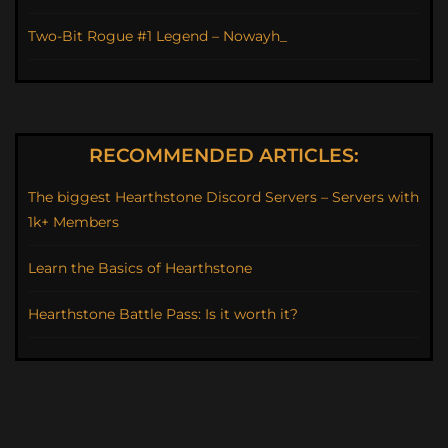
Two-Bit Rogue #1 Legend – Nowayh_
RECOMMENDED ARTICLES:
The biggest Hearthstone Discord Servers – Servers with
1k+ Members
Learn the Basics of Hearthstone
Hearthstone Battle Pass: Is it worth it?