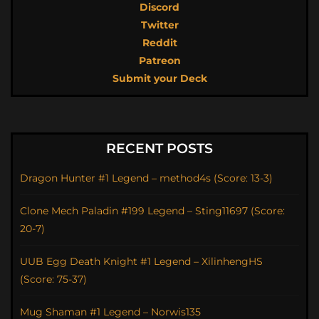
Discord
Twitter
Reddit
Patreon
Submit your Deck
RECENT POSTS
Dragon Hunter #1 Legend – method4s (Score: 13-3)
Clone Mech Paladin #199 Legend – Sting11697 (Score:
20-7)
UUB Egg Death Knight #1 Legend – XilinhengHS
(Score: 75-37)
Mug Shaman #1 Legend – Norwis135