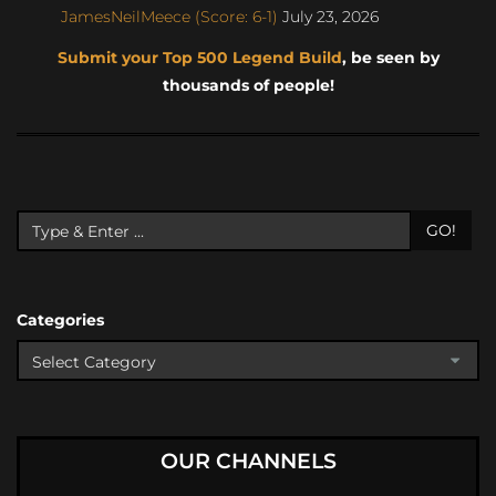
JamesNeilMeece (Score: 6-1)
July 23, 2026
Submit your Top 500 Legend Build
, be seen by
thousands of people!
GO!
Categories
OUR CHANNELS