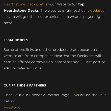
Hearthstone-Decks.net
is your Website for
Top
Hearthstone Decks
. The website is (almost)
daily updated
so you will get the best experience on what is played right
now!
LEGAL NOTICES
Some of the links and other products that appear on this
website are from companies Hearthstone-Decks.net will
earn an affiliate commission, compensation (Guest post or
ads), or referral bonus.
OUR FRIENDS & PARTNERS
Check out our Friends & Partner Page (
link
) or use the links
below:
Firestone