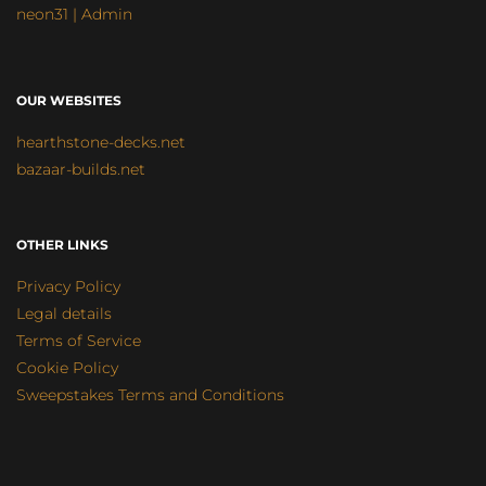
neon31 | Admin
OUR WEBSITES
hearthstone-decks.net
bazaar-builds.net
OTHER LINKS
Privacy Policy
Legal details
Terms of Service
Cookie Policy
Sweepstakes Terms and Conditions