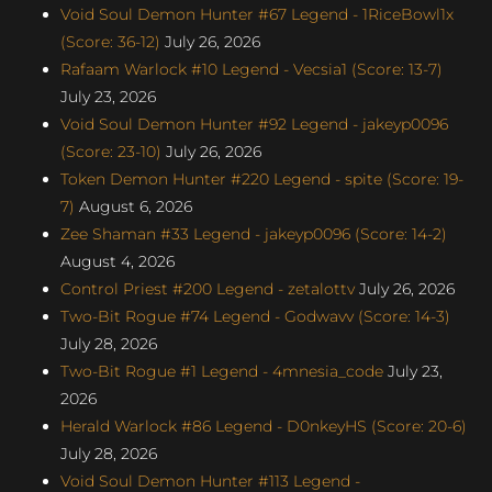
Void Soul Demon Hunter #67 Legend - 1RiceBowl1x
(Score: 36-12)
July 26, 2026
Rafaam Warlock #10 Legend - Vecsia1 (Score: 13-7)
July 23, 2026
Void Soul Demon Hunter #92 Legend - jakeyp0096
(Score: 23-10)
July 26, 2026
Token Demon Hunter #220 Legend - spite (Score: 19-
7)
August 6, 2026
Zee Shaman #33 Legend - jakeyp0096 (Score: 14-2)
August 4, 2026
Control Priest #200 Legend - zetalottv
July 26, 2026
Two-Bit Rogue #74 Legend - Godwavv (Score: 14-3)
July 28, 2026
Two-Bit Rogue #1 Legend - 4mnesia_code
July 23,
2026
Herald Warlock #86 Legend - D0nkeyHS (Score: 20-6)
July 28, 2026
Void Soul Demon Hunter #113 Legend -