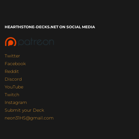
HEARTHSTONE-DECKS.NET ON SOCIAL MEDIA
Twitter
Facebook
Reddit
Discord
YouTube
Twitch
Instagram
Submit your Deck
neon31HS@gmail.com