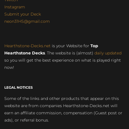
Instagram
Submit your Deck
neon31HS@gmail.com
Hearthstone-Decks.net
is your Website for
Top
Hearthstone Decks
. The website is (almost)
daily updated
so you will get the best experience on what is played right
now!
LEGAL NOTICES
Some of the links and other products that appear on this
website are from companies Hearthstone-Decks.net will
earn an affiliate commission, compensation (Guest post or
ads), or referral bonus.