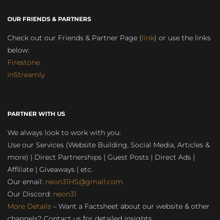
OUR FRIENDS & PARTNERS
Check out our Friends & Partner Page (
link
) or use the links
below:
Firestone
inStreamly
PARTNER WITH US
We always look to work with you:
Use our Services (Website Building, Social Media, Articles &
more) | Direct Partnerships | Guest Posts | Direct Ads |
Affiliate | Giveaways | etc.
Our email:
neon31HS@gmail.com
Our Discord:
neon31
More Details
– Want a Factsheet about our website & other
channels? Contact us for detailed insights