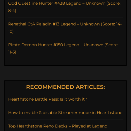
Odd Questline Hunter #438 Legend – Unknown (Score:
8-4)
Renathal CtA Paladin #13 Legend – Unknown (Score: 14-
10)
Pirate Demon Hunter #150 Legend – Unknown (Score:
11-5)
RECOMMENDED ARTICLES:
Hearthstone Battle Pass: Is it worth it?
How to enable & disable Streamer mode in Hearthstone
Top Hearthstone Reno Decks – Played at Legend