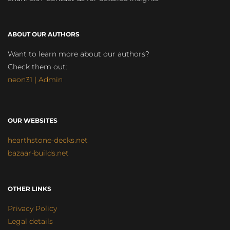
ABOUT OUR AUTHORS
Want to learn more about our authors?
Check them out:
neon31 | Admin
OUR WEBSITES
hearthstone-decks.net
bazaar-builds.net
OTHER LINKS
Privacy Policy
Legal details