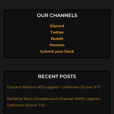
OUR CHANNELS
Discord
Twitter
Reddit
Patreon
Submit your Deck
RECENT POSTS
Discard Warlock #53 Legend – Unknown (Score: 9-7)
Renathal Reno Shudderwock Shaman #499 Legend –
Unknown (Score: 7-5)