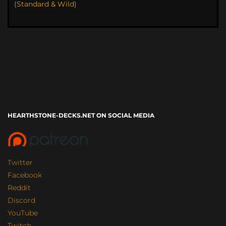
(Standard & Wild)
HEARTHSTONE-DECKS.NET ON SOCIAL MEDIA
Twitter
Facebook
Reddit
Discord
YouTube
Twitch