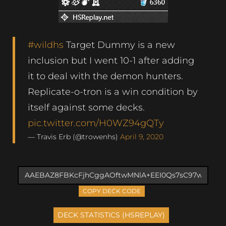
#wildhs
Target Dummy is a new
inclusion but I went 10-1 after adding
it to deal with the demon hunters.
Replicate-o-tron is a win condition by
itself against some decks.
pic.twitter.com/H0WZ94gQTy
— Travis Erb (@trowenhs)
April 9, 2020
COPY DECK CODE