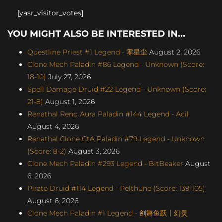
[yasr_visitor_votes]
YOU MIGHT ALSO BE INTERESTED IN...
Questline Priest #1 Legend - 零星尘
August 2, 2026
Clone Mech Paladin #86 Legend - Unknown (Score:
18-10)
July 27, 2026
Spell Damage Druid #22 Legend - Unknown (Score:
21-8)
August 1, 2026
Renathal Reno Aura Paladin #144 Legend - Acil
August 4, 2026
Renathal Clone CtA Paladin #79 Legend - Unknown
(Score: 8-2)
August 3, 2026
Clone Mech Paladin #293 Legend - BitBeaker
August
6, 2026
Pirate Druid #114 Legend - Pelthune (Score: 139-105)
August 6, 2026
Clone Mech Paladin #1 Legend - 剑舞鱼跃丨幻灵