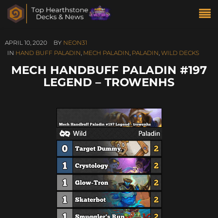
APRIL 10, 2020
BY
NEON31
IN
HAND BUFF PALADIN
,
MECH PALADIN
,
PALADIN
,
WILD DECKS
MECH HANDBUFF PALADIN #197
LEGEND – TROWENHS