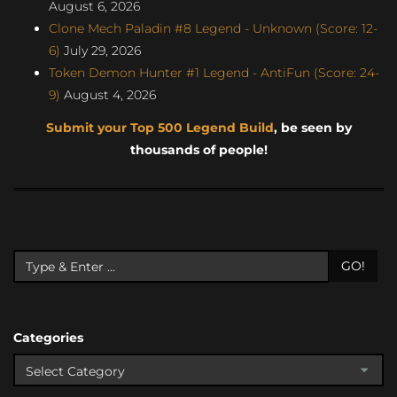
August 6, 2026
Clone Mech Paladin #8 Legend - Unknown (Score: 12-
6)
July 29, 2026
Token Demon Hunter #1 Legend - AntiFun (Score: 24-
9)
August 4, 2026
Submit your Top 500 Legend Build
, be seen by
thousands of people!
GO!
Categories