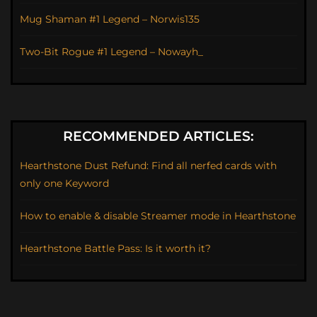
Mug Shaman #1 Legend – Norwis135
Two-Bit Rogue #1 Legend – Nowayh_
RECOMMENDED ARTICLES:
Hearthstone Dust Refund: Find all nerfed cards with
only one Keyword
How to enable & disable Streamer mode in Hearthstone
Hearthstone Battle Pass: Is it worth it?