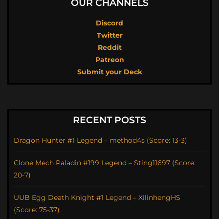
OUR CHANNELS
Discord
Twitter
Reddit
Patreon
Submit your Deck
RECENT POSTS
Dragon Hunter #1 Legend – method4s (Score: 13-3)
Clone Mech Paladin #199 Legend – Sting11697 (Score:
20-7)
UUB Egg Death Knight #1 Legend – XilinhengHS
(Score: 75-37)