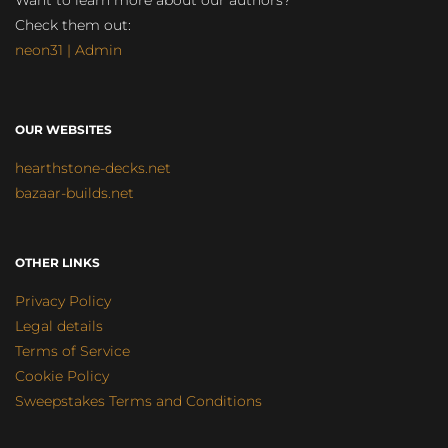
Want to learn more about our authors?
Check them out:
neon31 | Admin
OUR WEBSITES
hearthstone-decks.net
bazaar-builds.net
OTHER LINKS
Privacy Policy
Legal details
Terms of Service
Cookie Policy
Sweepstakes Terms and Conditions