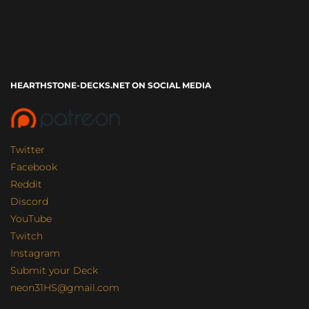
HEARTHSTONE-DECKS.NET ON SOCIAL MEDIA
Twitter
Facebook
Reddit
Discord
YouTube
Twitch
Instagram
Submit your Deck
neon31HS@gmail.com