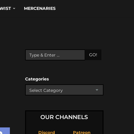
WIST
MERCENARIES
GO!
Categories
OUR CHANNELS
Discord
Patreon