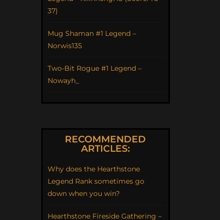
37)
Mug Shaman #1 Legend –
Norwis135
Two-Bit Rogue #1 Legend –
Nowayh_
RECOMMENDED
ARTICLES:
Why does the Hearthstone
Legend Rank sometimes go
down when you win?
Hearthstone Fireside Gathering –