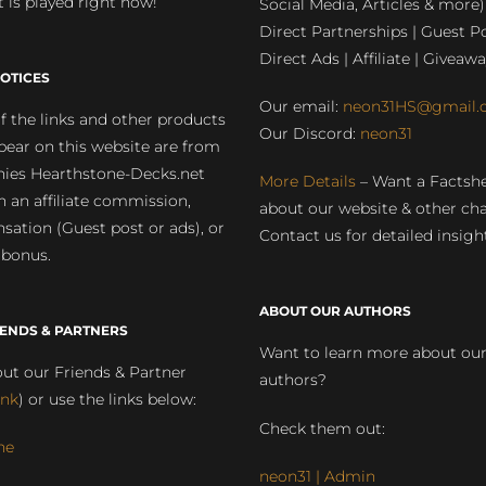
 is played right now!
Social Media, Articles & more)
Direct Partnerships | Guest Po
Direct Ads | Affiliate | Giveawa
OTICES
Our email:
neon31HS@gmail.
 the links and other products
Our Discord:
neon31
pear on this website are from
ies Hearthstone-Decks.net
More Details
– Want a Factsh
rn an affiliate commission,
about our website & other ch
ation (Guest post or ads), or
Contact us for detailed insigh
 bonus.
ABOUT OUR AUTHORS
IENDS & PARTNERS
Want to learn more about ou
ut our Friends & Partner
authors?
ink
) or use the links below:
Check them out:
ne
neon31 | Admin