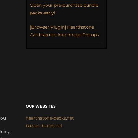
Open your pre-purchase bundle
packs early!
[Browser Plugin] Hearthstone
Card Names into Image Popups
OUR WEBSITES
you:
hearthstone-decks.net
bazaar-builds.net
lding,