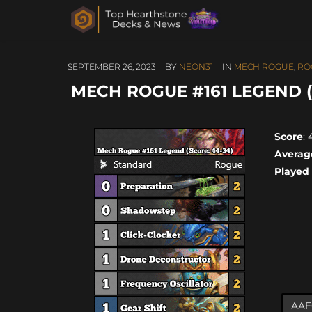
SEPTEMBER 26, 2023
BY
NEON31
IN
MECH ROGUE
,
RO
MECH ROGUE #161 LEGEND (
Score
:
Averag
Played