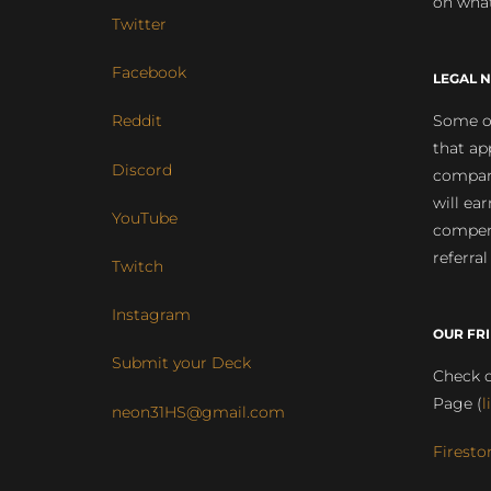
on what
Twitter
Facebook
LEGAL N
Some of
Reddit
that ap
Discord
compan
will ea
YouTube
compens
referral
Twitch
Instagram
OUR FR
Submit your Deck
Check o
Page (
l
neon31HS@gmail.com
Firesto