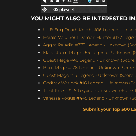
YOU MIGHT ALSO BE INTERESTED IN.
UUB Egg Death Knight #16 Legend - Unknow
Herald Void Soul Demon Hunter #172 Legen
Aggro Paladin #375 Legend - Unknown (Scor
Manastorm Mage #54 Legend - Unknown (Sc
Quest Mage #46 Legend - Unknown (Score: 
Burn Mage #178 Legend - Unknown (Score: 
Quest Mage #13 Legend - Unknown (Score: 
Godfrey Warlock #16 Legend - Unknown (Sco
Thief Priest #49 Legend - Unknown (Score: 1
Vanessa Rogue #445 Legend - Unknown (Sco
Submit your Top 500 L