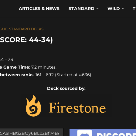
ARTICLES & NEWS
STANDARD
WILD
T
GUE
,
STANDARD DECKS
SCORE: 44-34)
 44 – 34
e Game Time
: 7.2 minutes.
 between ranks
: 161 – 692 (Started at #636)
Deck sourced by: