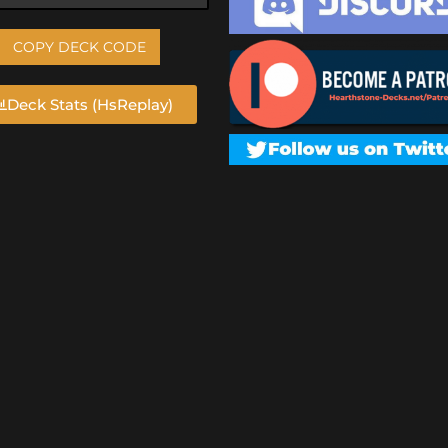
COPY DECK CODE
Deck Stats (HsReplay)