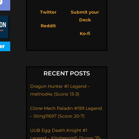
Twitter
Submit your
Deck
Reddit
Ko-fi
RECENT POSTS
Dragon Hunter #1 Legend –
method4s (Score: 13-3)
Clone Mech Paladin #199 Legend
– Sting11697 (Score: 20-7)
UUB Egg Death Knight #1
Legend – XilinhengHS (Score: 75-