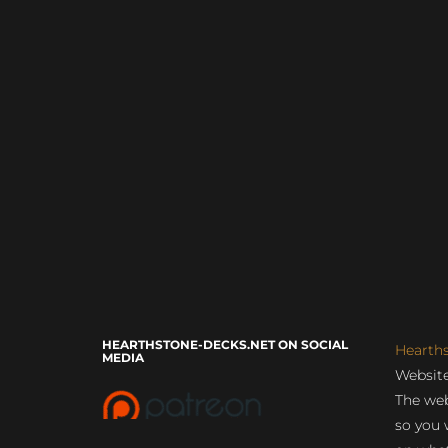
HEARTHSTONE-DECKS.NET ON SOCIAL
Hearth
MEDIA
Website
The web
so you 