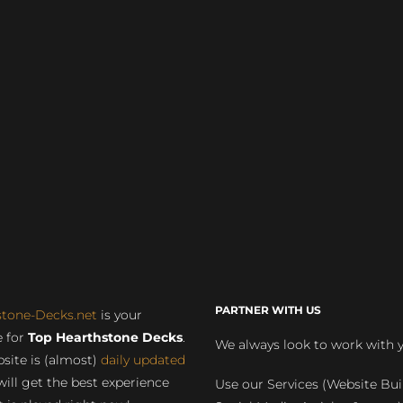
PARTNER WITH US
stone-Decks.net
is your
 for
Top Hearthstone Decks
.
We always look to work with 
site is (almost)
daily updated
will get the best experience
Use our Services (Website Bui