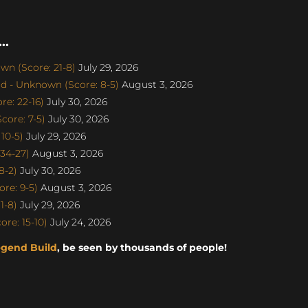
..
n (Score: 21-8)
July 29, 2026
d - Unknown (Score: 8-5)
August 3, 2026
e: 22-16)
July 30, 2026
ore: 7-5)
July 30, 2026
10-5)
July 29, 2026
34-27)
August 3, 2026
8-2)
July 30, 2026
re: 9-5)
August 3, 2026
1-8)
July 29, 2026
re: 15-10)
July 24, 2026
egend Build
, be seen by thousands of people!