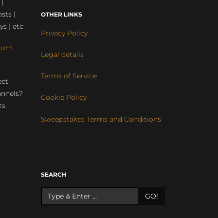
 |
sts |
OTHER LINKS
ys | etc.
Privacy Policy
com
Legal details
Terms of Service
eet
annels?
Cookie Policy
ts
Sweepstakes Terms and Conditions
r
SEARCH
GO!