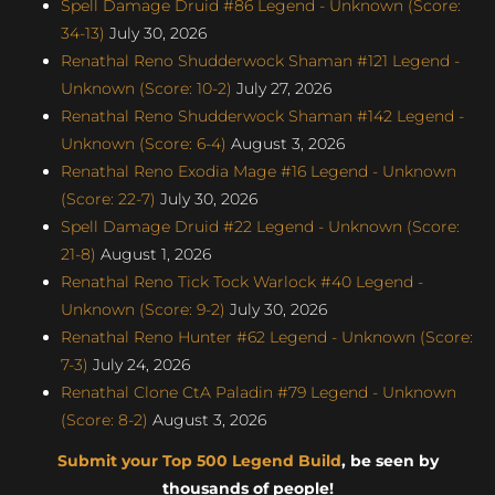
Spell Damage Druid #86 Legend - Unknown (Score:
34-13)
July 30, 2026
Renathal Reno Shudderwock Shaman #121 Legend -
Unknown (Score: 10-2)
July 27, 2026
Renathal Reno Shudderwock Shaman #142 Legend -
Unknown (Score: 6-4)
August 3, 2026
Renathal Reno Exodia Mage #16 Legend - Unknown
(Score: 22-7)
July 30, 2026
Spell Damage Druid #22 Legend - Unknown (Score:
21-8)
August 1, 2026
Renathal Reno Tick Tock Warlock #40 Legend -
Unknown (Score: 9-2)
July 30, 2026
Renathal Reno Hunter #62 Legend - Unknown (Score:
7-3)
July 24, 2026
Renathal Clone CtA Paladin #79 Legend - Unknown
(Score: 8-2)
August 3, 2026
Submit your Top 500 Legend Build
, be seen by
thousands of people!