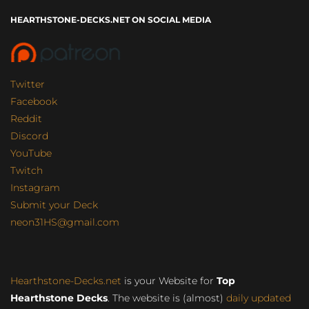
HEARTHSTONE-DECKS.NET ON SOCIAL MEDIA
Twitter
Facebook
Reddit
Discord
YouTube
Twitch
Instagram
Submit your Deck
neon31HS@gmail.com
Hearthstone-Decks.net
is your Website for
Top
Hearthstone Decks
. The website is (almost)
daily updated