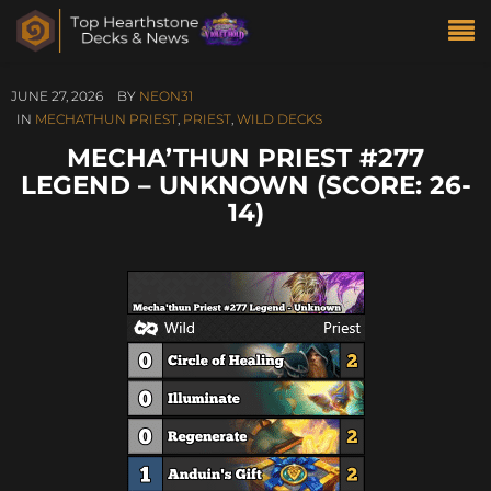
JUNE 27, 2026
BY
NEON31
IN
MECHA'THUN PRIEST
,
PRIEST
,
WILD DECKS
MECHA’THUN PRIEST #277
LEGEND – UNKNOWN (SCORE: 26-
14)