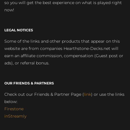
so you will get the best experience on what is played right
now!
LEGAL NOTICES
Some of the links and other products that appear on this
website are from companies Hearthstone-Decks.net will
earn an affiliate commission, compensation (Guest post or
ads), or referral bonus.
OUR FRIENDS & PARTNERS
Check out our Friends & Partner Page (
link
) or use the links
below:
Firestone
inStreamly