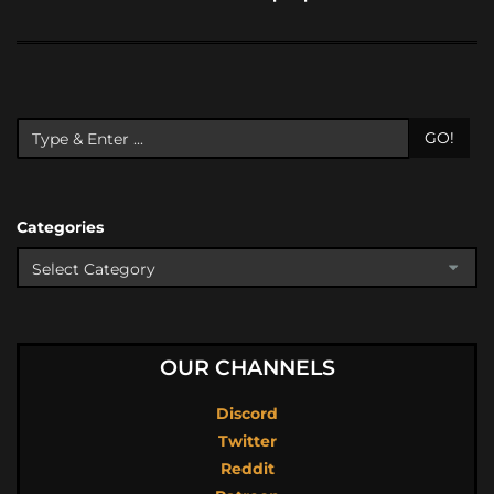
GO!
Categories
OUR CHANNELS
Discord
Twitter
Reddit