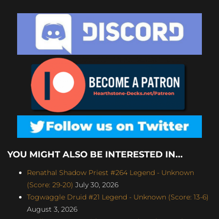
YOU MIGHT ALSO BE INTERESTED IN...
Renathal Shadow Priest #264 Legend - Unknown
(Score: 29-20)
July 30, 2026
Togwaggle Druid #21 Legend - Unknown (Score: 13-6)
August 3, 2026