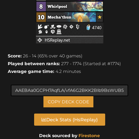
Score:
26 - 14 (65% over 40 games)
Played between ranks:
277 - 1774 (Started at #1774)
Average game time:
4.2 minutes
COPY DECK CODE
Deck Stats (HsReplay)
Deck sourced by
Firestone