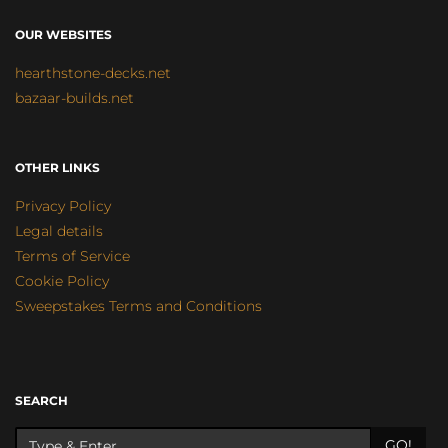
OUR WEBSITES
hearthstone-decks.net
bazaar-builds.net
OTHER LINKS
Privacy Policy
Legal details
Terms of Service
Cookie Policy
Sweepstakes Terms and Conditions
SEARCH
GO!