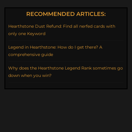
RECOMMENDED ARTICLES:
Hearthstone Dust Refund: Find all nerfed cards with
only one Keyword
Legend in Hearthstone: How do I get there? A
comprehensive guide
Why does the Hearthstone Legend Rank sometimes go
down when you win?