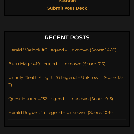
Patreon
Submit your Deck
RECENT POSTS
Herald Warlock #6 Legend – Unknown (Score: 14-10)
Burn Mage #19 Legend – Unknown (Score: 7-3)
Unholy Death Knight #6 Legend – Unknown (Score: 15-
7)
Quest Hunter #132 Legend – Unknown (Score: 9-5)
Herald Rogue #14 Legend – Unknown (Score: 10-6)