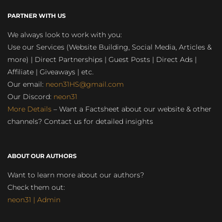
PARTNER WITH US
We always look to work with you:
Use our Services (Website Building, Social Media, Articles &
more) | Direct Partnerships | Guest Posts | Direct Ads |
Affiliate | Giveaways | etc.
Our email:
neon31HS@gmail.com
Our Discord:
neon31
More Details
– Want a Factsheet about our website & other
channels? Contact us for detailed insights
ABOUT OUR AUTHORS
Want to learn more about our authors?
Check them out:
neon31 | Admin