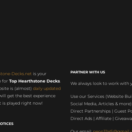
PARTNER WITH US
stone-Decks.net
is your
 for
Top Hearthstone Decks
.
We always look to work with 
site is (almost)
daily updated
will get the best experience
Use our Services (Website Bui
 is played right now!
Social Media, Articles & more)
Direct Partnerships | Guest Po
Direct Ads | Affiliate | Giveawa
OTICES
Our email:
neon31HS@gmail.