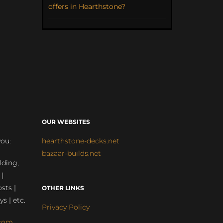
offers in Hearthstone?
OUR WEBSITES
you:
hearthstone-decks.net
bazaar-builds.net
lding,
 |
sts |
OTHER LINKS
ys | etc.
Privacy Policy
com