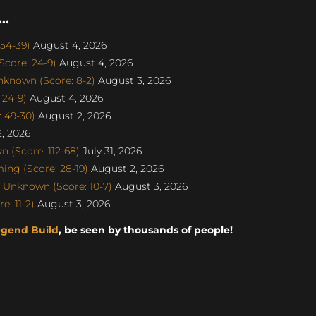
..
 54-39)
August 4, 2026
core: 24-9)
August 4, 2026
nknown (Score: 8-2)
August 3, 2026
 24-9)
August 4, 2026
: 49-30)
August 2, 2026
, 2026
 (Score: 112-68)
July 31, 2026
ng (Score: 28-19)
August 2, 2026
 Unknown (Score: 10-7)
August 3, 2026
: 11-2)
August 3, 2026
egend Build
, be seen by thousands of people!