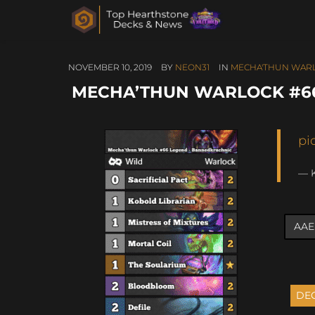
NOVEMBER 10, 2019
BY
NEON31
IN
MECHA'THUN WAR
MECHA’THUN WARLOCK #6
pi
— 