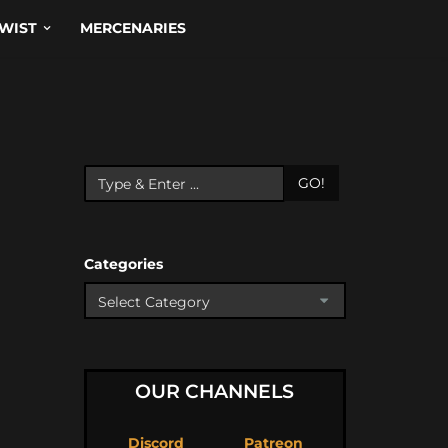
WIST
MERCENARIES
GO!
Categories
OUR CHANNELS
Discord
Patreon