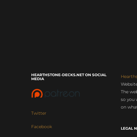
HEARTHSTONE-DECKS.NET ON SOCIAL
Hearth
MEDIA
Website
The web
so you 
on what
Twitter
Facebook
LEGAL N