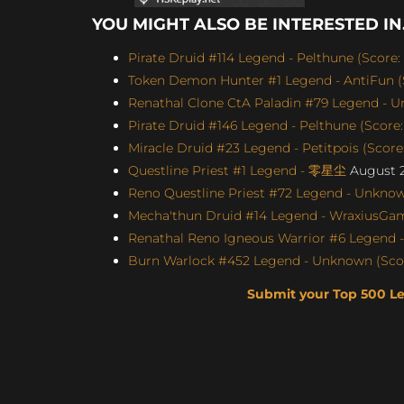
YOU MIGHT ALSO BE INTERESTED IN.
Pirate Druid #114 Legend - Pelthune (Score:
Token Demon Hunter #1 Legend - AntiFun (S
Renathal Clone CtA Paladin #79 Legend - U
Pirate Druid #146 Legend - Pelthune (Score:
Miracle Druid #23 Legend - Petitpois (Score
Questline Priest #1 Legend - 零星尘
August 2
Reno Questline Priest #72 Legend - Unknown
Mecha'thun Druid #14 Legend - WraxiusGami
Renathal Reno Igneous Warrior #6 Legend -
Burn Warlock #452 Legend - Unknown (Score
Submit your Top 500 L