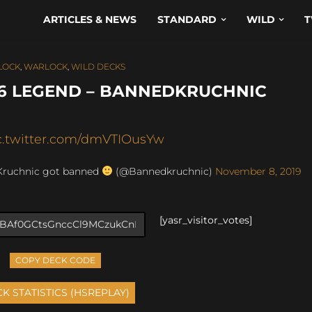
ARTICLES & NEWS
STANDARD
WILD
T
LOCK
,
WARLOCK
,
WILD DECKS
6 LEGEND – BANNEDKRUCHNIC
c.twitter.com/dmVTIOusYw
Kruchnic got banned
(@Bannedkruchnic)
November 8, 2019
[yasr_visitor_votes]
COPY DECK CODE