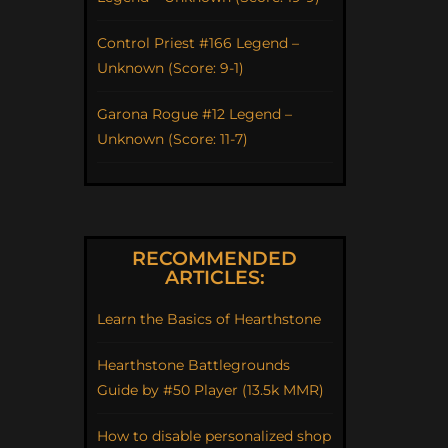
Control Priest #166 Legend –
Unknown (Score: 9-1)
Garona Rogue #12 Legend –
Unknown (Score: 11-7)
RECOMMENDED
ARTICLES:
Learn the Basics of Hearthstone
Hearthstone Battlegrounds
Guide by #50 Player (13.5k MMR)
How to disable personalized shop