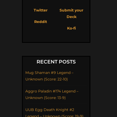
Twitter
Submit your
Deck
Reddit
Ko-fi
RECENT POSTS
Mug Shaman #9 Legend –
Unknown (Score: 22-10)
Aggro Paladin #174 Legend –
Unknown (Score: 13-9)
UUB Egg Death Knight #2
Legend – Unknown (Score: 19-9)