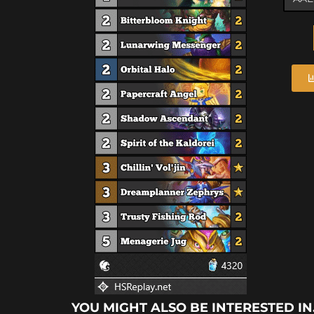
YOU MIGHT ALSO BE INTERESTED IN.