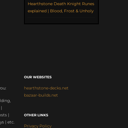
Hearthstone Death Knight Runes
explained | Blood, Frost & Unholy
OUR WEBSITES
you:
hearthstone-decks.net
bazaar-builds.net
lding,
 |
sts |
OTHER LINKS
ys | etc.
Privacy Policy