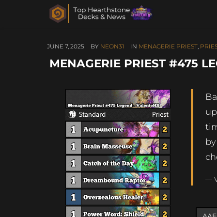
JUNE 7, 2025
BY
NEON31
IN
MENAGERIE PRIEST
,
PRIE
MENAGERIE PRIEST #475 L
Ba
up
ti
by
ch
— 