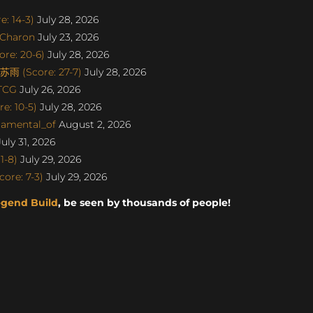
: 14-3)
July 28, 2026
SCharon
July 23, 2026
re: 20-6)
July 28, 2026
雨 (Score: 27-7)
July 28, 2026
aTCG
July 26, 2026
e: 10-5)
July 28, 2026
damental_of
August 2, 2026
uly 31, 2026
1-8)
July 29, 2026
ore: 7-3)
July 29, 2026
egend Build
, be seen by thousands of people!