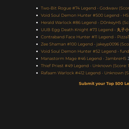
Two-Bit Rogue #74 Legend - Godwavv (Score
Void Soul Demon Hunter #500 Legend - H
Herald Warlock #86 Legend - D0nkeyHS (Sco
UUB Egg Death Knight #73 Legend - 丸子小苏
Contraband Face Hunter #11 Legend - Pizz
Zee Shaman #100 Legend - jakeyp0096 (Scor
Void Soul Demon Hunter #52 Legend - fun
Manastorm Mage #46 Legend - JambreHS
J
Thief Priest #49 Legend - Unknown (Score: 1
Rafaam Warlock #412 Legend - Unknown (Sc
Submit your Top 500 L