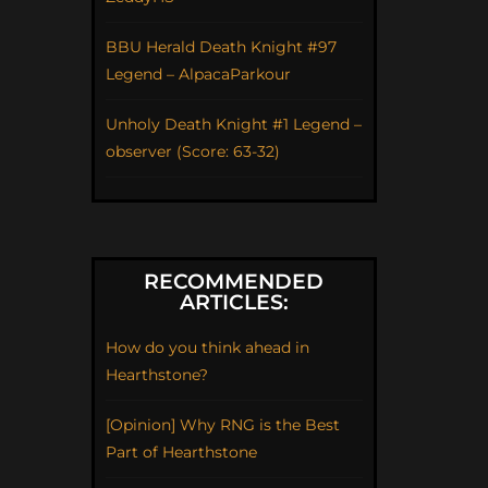
BBU Herald Death Knight #97
Legend – AlpacaParkour
Unholy Death Knight #1 Legend –
observer (Score: 63-32)
RECOMMENDED
ARTICLES:
How do you think ahead in
Hearthstone?
[Opinion] Why RNG is the Best
Part of Hearthstone