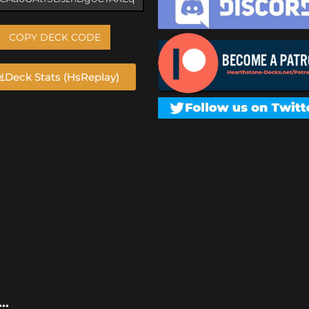
COPY DECK CODE
Deck Stats (HsReplay)
..