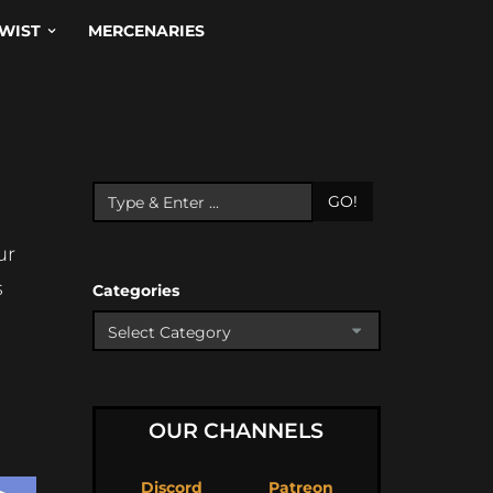
WIST
MERCENARIES
GO!
ur
s
Categories
OUR CHANNELS
Discord
Patreon