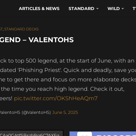
ARTICLES & NEWS
STANDARD
WILD
T
ST
,
STANDARD DECKS
EGEND – VALENTOHS
ck to top 500 legend, at the start of June, with an
dated 'Phishing Priest'. Quick and deadly, save yo
me to get there and focus on more elaborate deck
 the time you reach high legend. Check it out,
eers!
pic.twitter.com/OKShHeAQm7
ValentoHS (@ValentoHS)
June 5, 2025