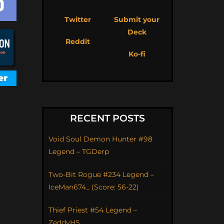
Twitter
Submit your
Deck
Reddit
Ko-fi
RECENT POSTS
Void Soul Demon Hunter #98
Legend – TGDerp
Two-Bit Rogue #234 Legend –
IceMan674_ (Score: 56-22)
Thief Priest #54 Legend –
ZeddyHS