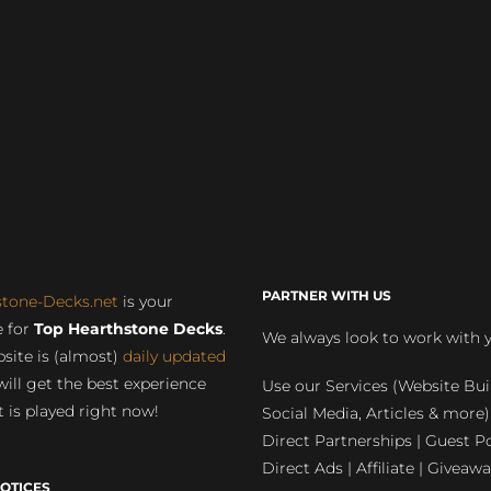
PARTNER WITH US
stone-Decks.net
is your
 for
Top Hearthstone Decks
.
We always look to work with 
site is (almost)
daily updated
will get the best experience
Use our Services (Website Bui
 is played right now!
Social Media, Articles & more)
Direct Partnerships | Guest Po
Direct Ads | Affiliate | Giveawa
OTICES