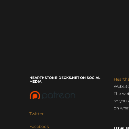
HEARTHSTONE-DECKS.NET ON SOCIAL
Hearth
MEDIA
Website
The web
so you 
on what
Twitter
Facebook
LEGAL N