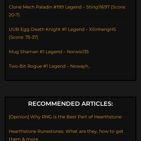
Clone Mech Paladin #199 Legend – Sting11697 (Score:
20-7)
UUB Egg Death Knight #1 Legend – XilinhengHS
(Score: 75-37)
Mug Shaman #1 Legend – Norwis135
Two-Bit Rogue #1 Legend – Nowayh_
RECOMMENDED ARTICLES:
[Opinion] Why RNG is the Best Part of Hearthstone
Hearthstone Runestones: What are they, how to get
them & more