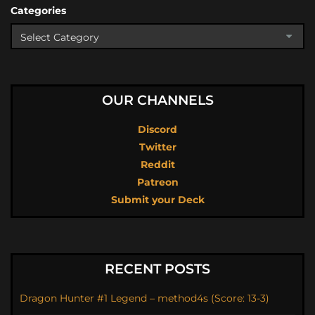
Categories
OUR CHANNELS
Discord
Twitter
Reddit
Patreon
Submit your Deck
RECENT POSTS
Dragon Hunter #1 Legend – method4s (Score: 13-3)