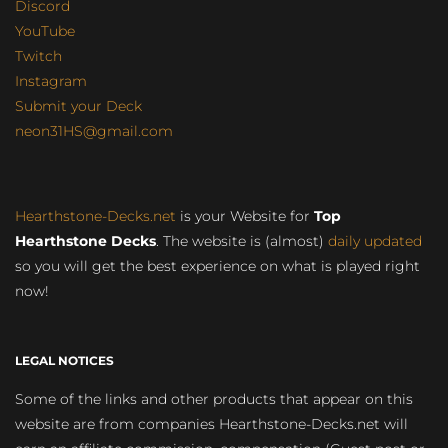
Discord
YouTube
Twitch
Instagram
Submit your Deck
neon31HS@gmail.com
Hearthstone-Decks.net
is your Website for
Top
Hearthstone Decks
. The website is (almost)
daily updated
so you will get the best experience on what is played right
now!
LEGAL NOTICES
Some of the links and other products that appear on this
website are from companies Hearthstone-Decks.net will