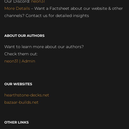
Our Discord:
neon31
More Details
– Want a Factsheet about our website & other
channels? Contact us for detailed insights
ABOUT OUR AUTHORS
Want to learn more about our authors?
Check them out:
neon31 | Admin
OUR WEBSITES
hearthstone-decks.net
bazaar-builds.net
OTHER LINKS