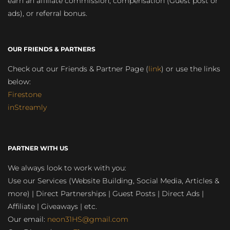
earn an affiliate commission, compensation (Guest post or
ads), or referral bonus.
OUR FRIENDS & PARTNERS
Check out our Friends & Partner Page (
link
) or use the links
below:
Firestone
inStreamly
PARTNER WITH US
We always look to work with you:
Use our Services (Website Building, Social Media, Articles &
more) | Direct Partnerships | Guest Posts | Direct Ads |
Affiliate | Giveaways | etc.
Our email:
neon31HS@gmail.com