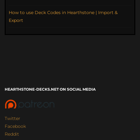
How to use Deck Codes in Hearthstone | Import &
Export
HEARTHSTONE-DECKS.NET ON SOCIAL MEDIA
Twitter
Facebook
Reddit