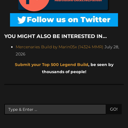
YOU MIGHT ALSO BE INTERESTED IN...
Mercenaries Build by Marin05x (14324 MMR)
July 28,
2026
Submit your Top 500 Legend Build
, be seen by
thousands of people!
GO!