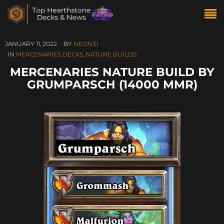
JANUARY 11, 2022
BY
NEON31
IN
MERCENARIES DECKS
,
NATURE BUILDS
MERCENARIES NATURE BUILD BY
GRUMPARSCH (14000 MMR)