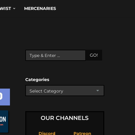
WIST
MERCENARIES
GO!
Categories
OUR CHANNELS
Discord
Patreon