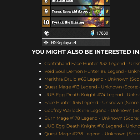
YOU MIGHT ALSO BE INTERESTED IN.
Contraband Face Hunter #32 Legend - Unkn
Void Soul Demon Hunter #6 Legend - Unkno
Merithra Druid #66 Legend - Unknown (Score
Quest Mage #13 Legend - Unknown (Score: 
UUB Egg Death Knight #74 Legend - Unknow
Face Hunter #56 Legend - Unknown (Score: 
Godfrey Warlock #16 Legend - Unknown (Sco
Burn Mage #178 Legend - Unknown (Score: 
UUB Egg Death Knight #16 Legend - Unknow
Quest Mage #278 Legend - Unknown (Score: