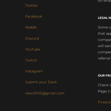
on what
Twitter
Facebook
LEGAL N
Some of
Reddit
that ap
Discord
compan
will ea
YouTube
compens
referral
Twitch
Instagram
OUR FR
Submit your Deck
Check o
Page (
l
neon31HS@gmail.com
Firesto