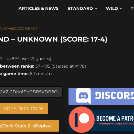
ARTICLES & NEWS
STANDARD
WILD
T
D
,
STANDARD DECKS
D – UNKNOWN (SCORE: 17-4)
7 - 4 (81% over 21 games)
 between ranks:
57 - 195 (Started at #178)
e game time:
8.1 minutes
COPY DECK CODE
Deck Stats (HsReplay)