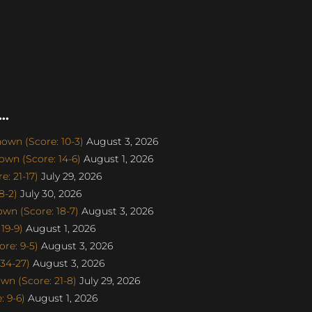
..
own (Score: 10-3)
August 3, 2026
wn (Score: 14-6)
August 1, 2026
: 21-17)
July 29, 2026
8-2)
July 30, 2026
n (Score: 18-7)
August 3, 2026
19-9)
August 1, 2026
re: 9-5)
August 3, 2026
34-27)
August 3, 2026
n (Score: 21-8)
July 29, 2026
 9-6)
August 1, 2026