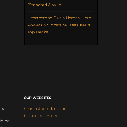
(Standard & Wild)
Hearthstone Duels Heroes, Hero
Powers & Signature Treasures &
Top Decks
OUR WEBSITES
you:
hearthstone-decks.net
bazaar-builds.net
lding,