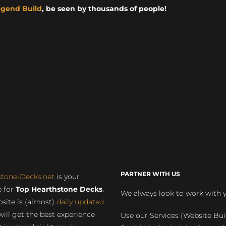
egend Build
, be seen by thousands of people!
PARTNER WITH US
stone-Decks.net
is your
 for
Top Hearthstone Decks
.
We always look to work with 
site is (almost)
daily updated
will get the best experience
Use our Services (Website Bui