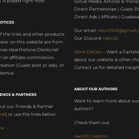
 is played right now!
Social Media, Articles & more)
Direct Partnerships | Guest Po
Direct Ads | Affiliate | Giveawa
OTICES
Our email:
neon31HS@gmail.
 the links and other products
Our Discord:
neon31
pear on this website are from
ies Hearthstone-Decks.net
More Details
– Want a Factsh
rn an affiliate commission,
about our website & other ch
ation (Guest post or ads), or
Contact us for detailed insigh
 bonus.
ABOUT OUR AUTHORS
IENDS & PARTNERS
Want to learn more about ou
ut our Friends & Partner
authors?
ink
) or use the links below:
Check them out:
ne
neon31 | Admin