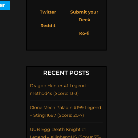
Twitter
Submit your
Deck
Reddit
Ko-fi
RECENT POSTS
Dragon Hunter #1 Legend –
method4s (Score: 13-3)
Clone Mech Paladin #199 Legend
– Sting11697 (Score: 20-7)
UUB Egg Death Knight #1
Legend – XilinhengHS (Score: 75-