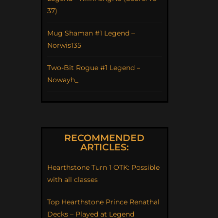
37)
Mug Shaman #1 Legend –
Norwis135
Two-Bit Rogue #1 Legend –
Nowayh_
RECOMMENDED
ARTICLES:
Hearthstone Turn 1 OTK: Possible
with all classes
Top Hearthstone Prince Renathal
Decks – Played at Legend