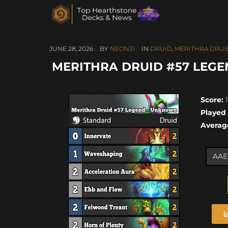
JUNE 28, 2026
BY
NEON31
IN
DRUID
,
MERITHRA DRUI
MERITHRA DRUID #57 LEGEN
Score:
1
Played
Averag