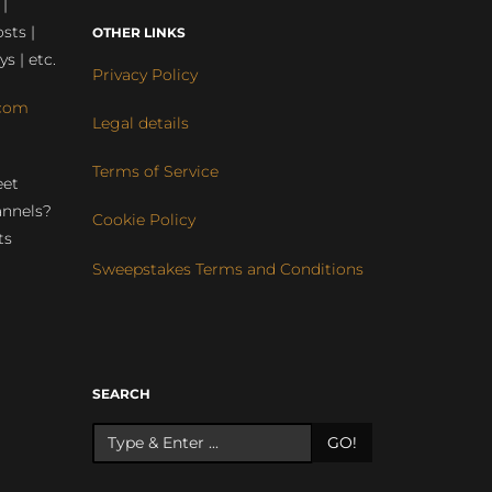
 |
sts |
OTHER LINKS
ys | etc.
Privacy Policy
com
Legal details
Terms of Service
eet
annels?
Cookie Policy
ts
Sweepstakes Terms and Conditions
r
SEARCH
GO!