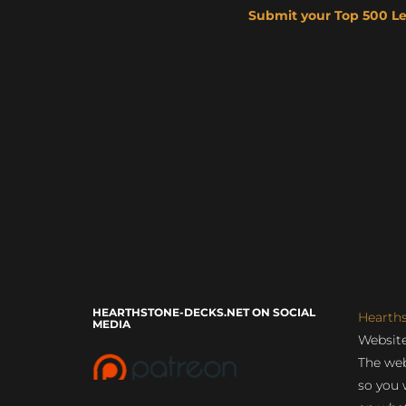
Submit your Top 500 L
HEARTHSTONE-DECKS.NET ON SOCIAL
Hearth
MEDIA
Website
The web
so you 