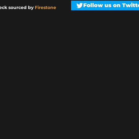
eck sourced by
Firestone