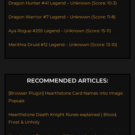
Dragon Hunter #41 Legend – Unknown (Score: 10-3)
Dragon Warrior #7 Legend – Unknown (Score: 11-8)
Aya Rogue #255 Legend – Unknown (Score: 15-11)
Merithra Druid #12 Legend – Unknown (Score: 13-10)
RECOMMENDED ARTICLES:
[Browser Plugin] Hearthstone Card Names into Image
Popups
Hearthstone Death Knight Runes explained | Blood,
Frost & Unholy