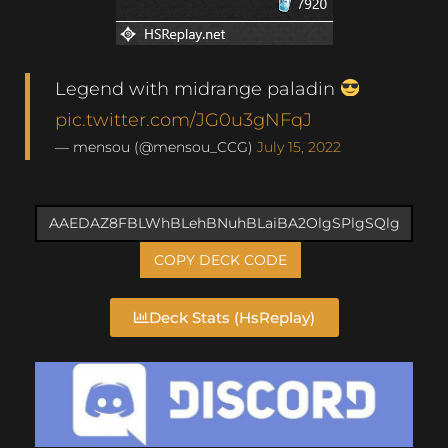
Legend with midrange paladin
pic.twitter.com/JG0u3gNFqJ
— mensou (@mensou_CCG)
July 15, 2022
COPY DECK CODE
Deck Stats (HsReplay)