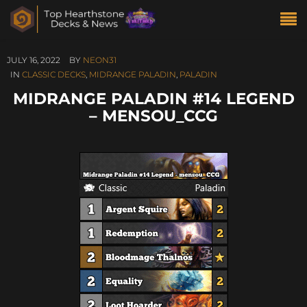
JULY 16, 2022
BY
NEON31
IN
CLASSIC DECKS
,
MIDRANGE PALADIN
,
PALADIN
MIDRANGE PALADIN #14 LEGEND
– MENSOU_CCG