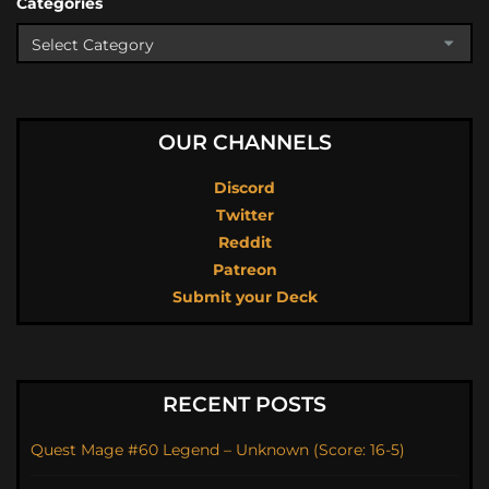
Categories
OUR CHANNELS
Discord
Twitter
Reddit
Patreon
Submit your Deck
RECENT POSTS
Quest Mage #60 Legend – Unknown (Score: 16-5)