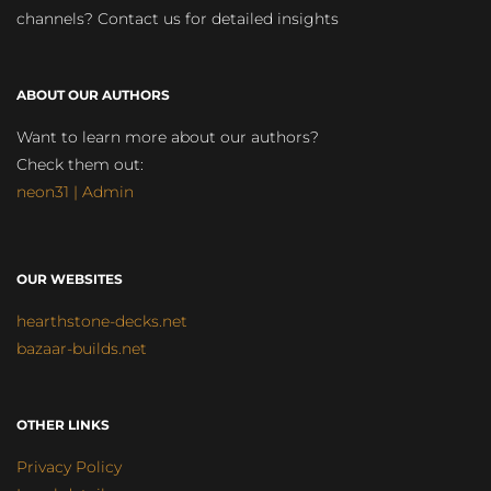
channels? Contact us for detailed insights
ABOUT OUR AUTHORS
Want to learn more about our authors?
Check them out:
neon31 | Admin
OUR WEBSITES
hearthstone-decks.net
bazaar-builds.net
OTHER LINKS
Privacy Policy