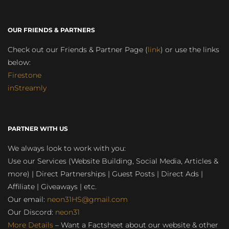
OUR FRIENDS & PARTNERS
Check out our Friends & Partner Page (
link
) or use the links
below:
Firestone
inStreamly
PARTNER WITH US
We always look to work with you:
Use our Services (Website Building, Social Media, Articles &
more) | Direct Partnerships | Guest Posts | Direct Ads |
Affiliate | Giveaways | etc.
Our email:
neon31HS@gmail.com
Our Discord:
neon31
More Details
– Want a Factsheet about our website & other