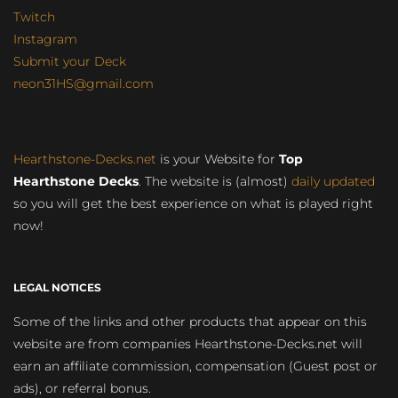
Twitch
Instagram
Submit your Deck
neon31HS@gmail.com
Hearthstone-Decks.net
is your Website for
Top
Hearthstone Decks
. The website is (almost)
daily updated
so you will get the best experience on what is played right
now!
LEGAL NOTICES
Some of the links and other products that appear on this
website are from companies Hearthstone-Decks.net will
earn an affiliate commission, compensation (Guest post or
ads), or referral bonus.