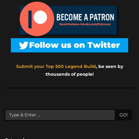
Submit your Top 500 Legend Build
, be seen by
thousands of people!
GO!