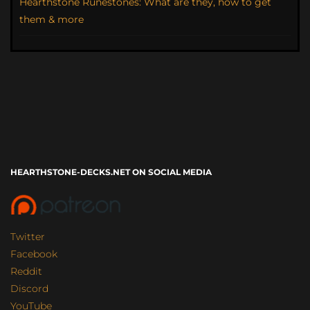
Hearthstone Runestones: What are they, how to get
them & more
HEARTHSTONE-DECKS.NET ON SOCIAL MEDIA
Twitter
Facebook
Reddit
Discord
YouTube