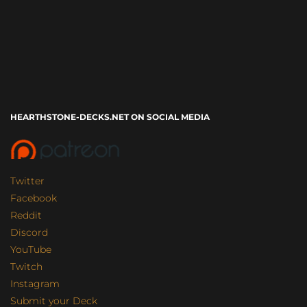
HEARTHSTONE-DECKS.NET ON SOCIAL MEDIA
Twitter
Facebook
Reddit
Discord
YouTube
Twitch
Instagram
Submit your Deck