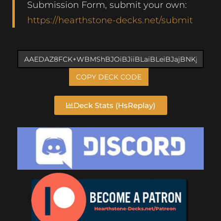
Submission Form, submit your own:
https://hearthstone-decks.net/submit
COPY DECK CODE
Deck Stats (HsReplay)