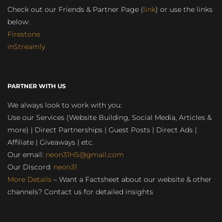
Check out our Friends & Partner Page (
link
) or use the links
below:
Firestone
inStreamly
PARTNER WITH US
We always look to work with you:
Use our Services (Website Building, Social Media, Articles &
more) | Direct Partnerships | Guest Posts | Direct Ads |
Affiliate | Giveaways | etc.
Our email:
neon31HS@gmail.com
Our Discord:
neon31
More Details
– Want a Factsheet about our website & other
channels? Contact us for detailed insights