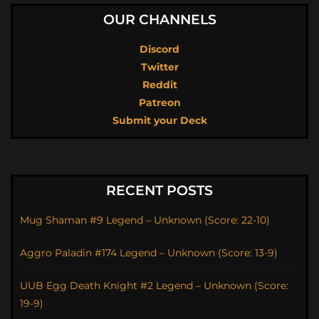
OUR CHANNELS
Discord
Twitter
Reddit
Patreon
Submit your Deck
RECENT POSTS
Mug Shaman #9 Legend – Unknown (Score: 22-10)
Aggro Paladin #174 Legend – Unknown (Score: 13-9)
UUB Egg Death Knight #2 Legend – Unknown (Score:
19-9)