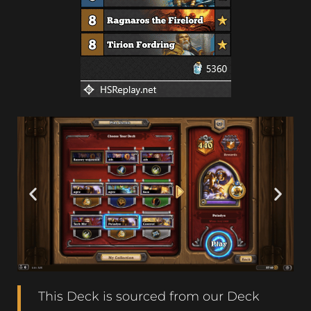
This Deck is sourced from our Deck