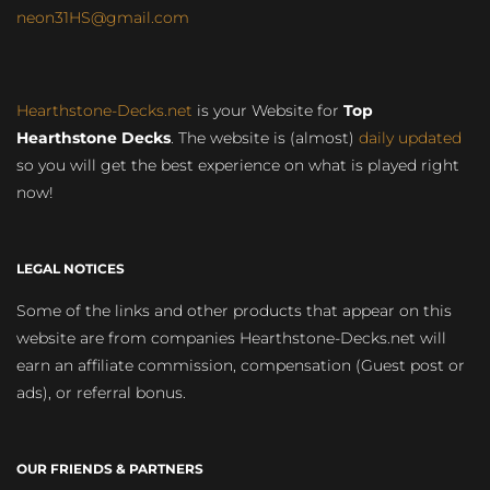
neon31HS@gmail.com
Hearthstone-Decks.net
is your Website for
Top
Hearthstone Decks
. The website is (almost)
daily updated
so you will get the best experience on what is played right
now!
LEGAL NOTICES
Some of the links and other products that appear on this
website are from companies Hearthstone-Decks.net will
earn an affiliate commission, compensation (Guest post or
ads), or referral bonus.
OUR FRIENDS & PARTNERS