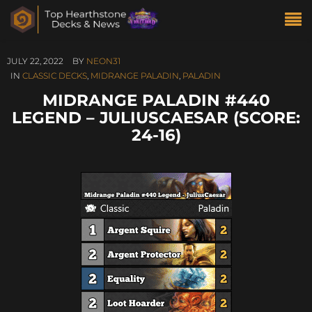
JULY 22, 2022
BY
NEON31
IN
CLASSIC DECKS
,
MIDRANGE PALADIN
,
PALADIN
MIDRANGE PALADIN #440
LEGEND – JULIUSCAESAR (SCORE:
24-16)