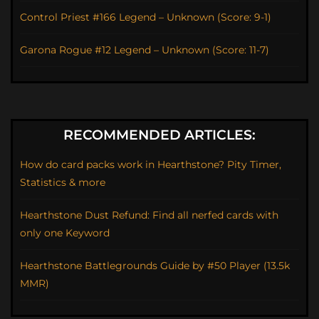
Control Priest #166 Legend – Unknown (Score: 9-1)
Garona Rogue #12 Legend – Unknown (Score: 11-7)
RECOMMENDED ARTICLES:
How do card packs work in Hearthstone? Pity Timer,
Statistics & more
Hearthstone Dust Refund: Find all nerfed cards with
only one Keyword
Hearthstone Battlegrounds Guide by #50 Player (13.5k
MMR)