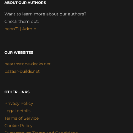
ABOUT OUR AUTHORS
Want to learn more about our authors?
Check them out:
neon31 | Admin
OUR WEBSITES
hearthstone-decks.net
bazaar-builds.net
OTHER LINKS
Privacy Policy
Legal details
Terms of Service
Cookie Policy
Sweepstakes Terms and Conditions