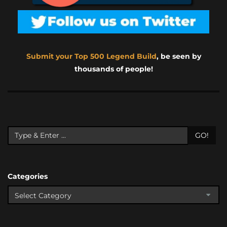
Submit your Top 500 Legend Build
, be seen by
thousands of people!
GO!
Categories