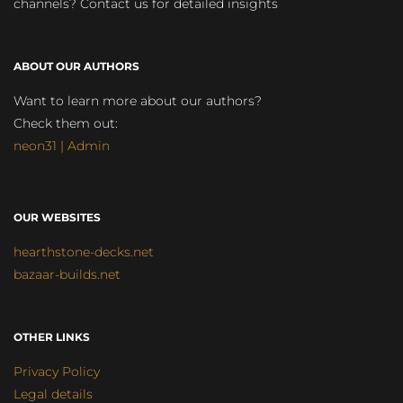
channels? Contact us for detailed insights
ABOUT OUR AUTHORS
Want to learn more about our authors?
Check them out:
neon31 | Admin
OUR WEBSITES
hearthstone-decks.net
bazaar-builds.net
OTHER LINKS
Privacy Policy
Legal details