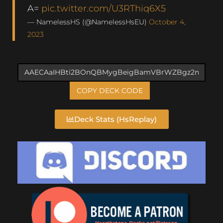
A=
pic.twitter.com/U3RThiq6X5
— NamelessHS (@NamelessHsEU)
October 4,
2023
COPY DECK CODE
Deck Stats (HsReplay)