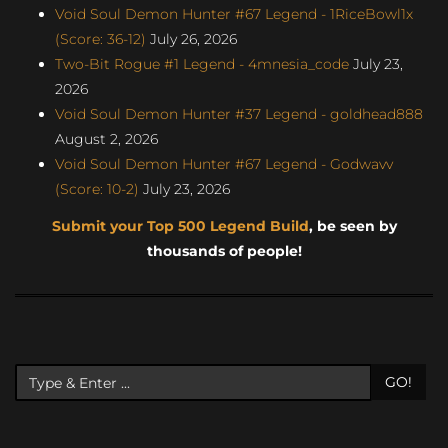
Void Soul Demon Hunter #67 Legend - 1RiceBowl1x
(Score: 36-12)
July 26, 2026
Two-Bit Rogue #1 Legend - 4mnesia_code
July 23,
2026
Void Soul Demon Hunter #37 Legend - goldhead888
August 2, 2026
Void Soul Demon Hunter #67 Legend - Godwavv
(Score: 10-2)
July 23, 2026
Submit your Top 500 Legend Build
, be seen by
thousands of people!
GO!