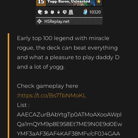
Early top 100 legend with miracle
rogue, the deck can beat everything
and what a pleasure to play daddy D
and a lot of yogg.
Check gameplay here
:
https://t.co/Bs7TbNMoKL
List :
AAECAZurBAbYtgTp0ATMoAXooAWpl
Qa1mQYM9p8E958Et7ME9N0E9d0Ew
YMF3aAF36AF4KAF38MFv/cF0J4GAA