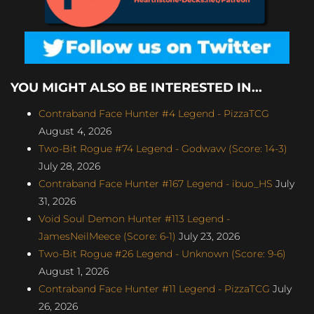
YOU MIGHT ALSO BE INTERESTED IN...
Contraband Face Hunter #4 Legend - PizzaTCG
August 4, 2026
Two-Bit Rogue #74 Legend - Godwavv (Score: 14-3)
July 28, 2026
Contraband Face Hunter #167 Legend - ibuo_HS
July
31, 2026
Void Soul Demon Hunter #113 Legend -
JamesNeilMeece (Score: 6-1)
July 23, 2026
Two-Bit Rogue #26 Legend - Unknown (Score: 9-6)
August 1, 2026
Contraband Face Hunter #11 Legend - PizzaTCG
July
26, 2026