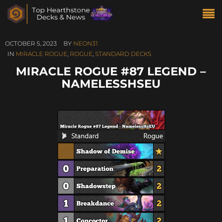
OCTOBER 5, 2023
BY
NEON31
IN
MIRACLE ROGUE
,
ROGUE
,
STANDARD DECKS
MIRACLE ROGUE #87 LEGEND –
NAMELESSHSEU