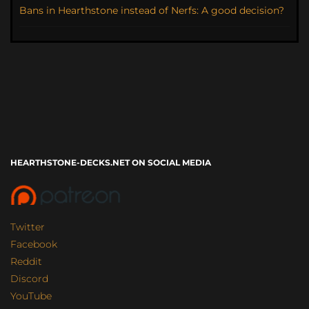
Bans in Hearthstone instead of Nerfs: A good decision?
HEARTHSTONE-DECKS.NET ON SOCIAL MEDIA
Twitter
Facebook
Reddit
Discord
YouTube