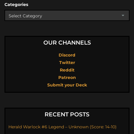
Categories
OUR CHANNELS
Discord
Twitter
Reddit
Patreon
Submit your Deck
RECENT POSTS
Herald Warlock #6 Legend – Unknown (Score: 14-10)