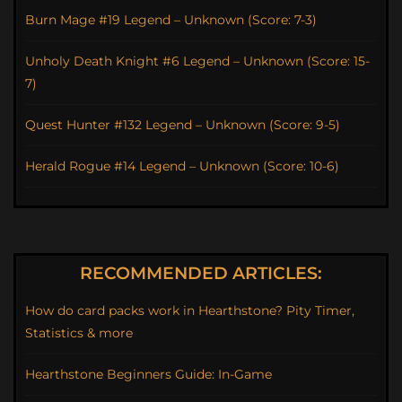
Burn Mage #19 Legend – Unknown (Score: 7-3)
Unholy Death Knight #6 Legend – Unknown (Score: 15-
7)
Quest Hunter #132 Legend – Unknown (Score: 9-5)
Herald Rogue #14 Legend – Unknown (Score: 10-6)
RECOMMENDED ARTICLES:
How do card packs work in Hearthstone? Pity Timer,
Statistics & more
Hearthstone Beginners Guide: In-Game