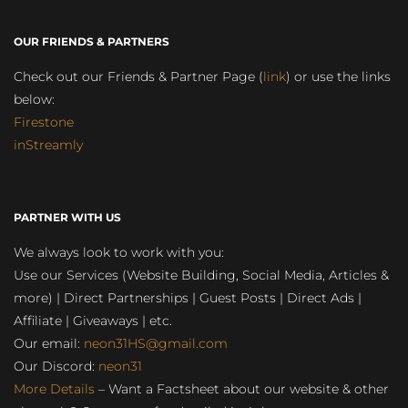
OUR FRIENDS & PARTNERS
Check out our Friends & Partner Page (
link
) or use the links
below:
Firestone
inStreamly
PARTNER WITH US
We always look to work with you:
Use our Services (Website Building, Social Media, Articles &
more) | Direct Partnerships | Guest Posts | Direct Ads |
Affiliate | Giveaways | etc.
Our email:
neon31HS@gmail.com
Our Discord:
neon31
More Details
– Want a Factsheet about our website & other