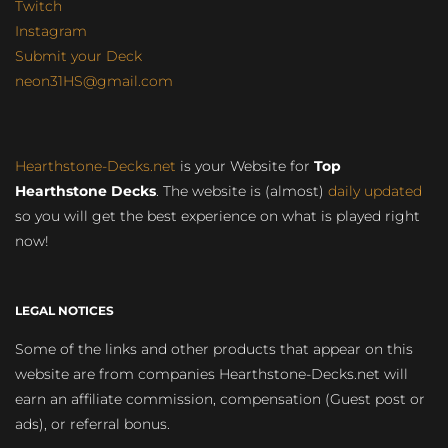
Twitch
Instagram
Submit your Deck
neon31HS@gmail.com
Hearthstone-Decks.net
is your Website for
Top
Hearthstone Decks
. The website is (almost)
daily updated
so you will get the best experience on what is played right
now!
LEGAL NOTICES
Some of the links and other products that appear on this
website are from companies Hearthstone-Decks.net will
earn an affiliate commission, compensation (Guest post or
ads), or referral bonus.