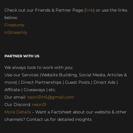
Check out our Friends & Partner Page (
link
) or use the links
below:
Firestone
inStreamly
PARTNER WITH US
We always look to work with you:
Use our Services (Website Building, Social Media, Articles &
more) | Direct Partnerships | Guest Posts | Direct Ads |
Affiliate | Giveaways | etc.
Our email:
neon31HS@gmail.com
Our Discord:
neon31
More Details
– Want a Factsheet about our website & other
channels? Contact us for detailed insights