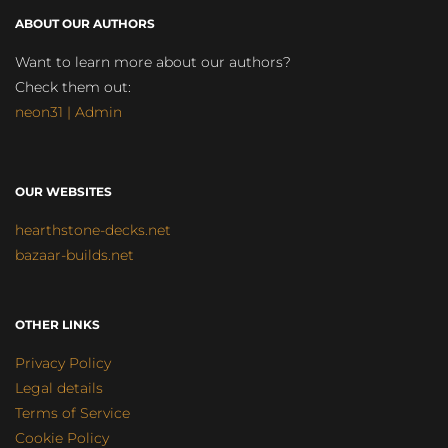
ABOUT OUR AUTHORS
Want to learn more about our authors?
Check them out:
neon31 | Admin
OUR WEBSITES
hearthstone-decks.net
bazaar-builds.net
OTHER LINKS
Privacy Policy
Legal details
Terms of Service
Cookie Policy