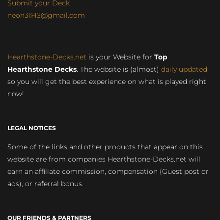
Submit your Deck
neon31HS@gmail.com
Hearthstone-Decks.net
is your Website for
Top
Hearthstone Decks
. The website is (almost)
daily updated
so you will get the best experience on what is played right
now!
LEGAL NOTICES
Some of the links and other products that appear on this
website are from companies Hearthstone-Decks.net will
earn an affiliate commission, compensation (Guest post or
ads), or referral bonus.
OUR FRIENDS & PARTNERS