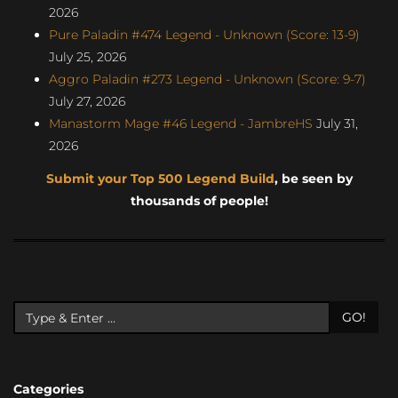
2026
Pure Paladin #474 Legend - Unknown (Score: 13-9)
July 25, 2026
Aggro Paladin #273 Legend - Unknown (Score: 9-7)
July 27, 2026
Manastorm Mage #46 Legend - JambreHS
July 31,
2026
Submit your Top 500 Legend Build
, be seen by
thousands of people!
GO!
Categories