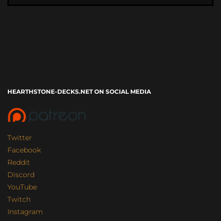
HEARTHSTONE-DECKS.NET ON SOCIAL MEDIA
Twitter
Facebook
Reddit
Discord
YouTube
Twitch
Instagram