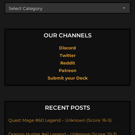
OUR CHANNELS
Discord
Twitter
Reddit
Patreon
Submit your Deck
RECENT POSTS
Quest Mage #60 Legend – Unknown (Score: 16-5)
Dragon Hunter #41 Legend – Unknown (Score: 10-3)