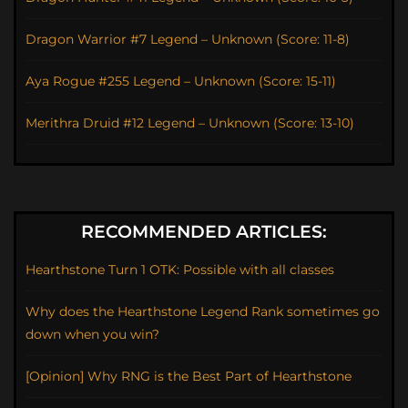
Dragon Warrior #7 Legend – Unknown (Score: 11-8)
Aya Rogue #255 Legend – Unknown (Score: 15-11)
Merithra Druid #12 Legend – Unknown (Score: 13-10)
RECOMMENDED ARTICLES:
Hearthstone Turn 1 OTK: Possible with all classes
Why does the Hearthstone Legend Rank sometimes go
down when you win?
[Opinion] Why RNG is the Best Part of Hearthstone