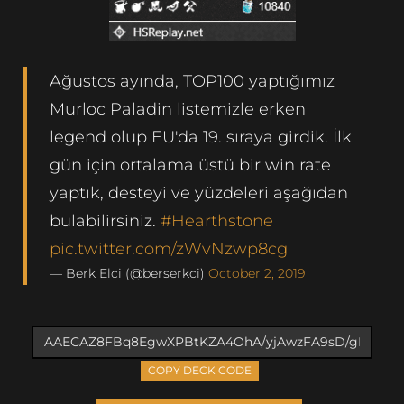
Ağustos ayında, TOP100 yaptığımız
Murloc Paladin listemizle erken
legend olup EU'da 19. sıraya girdik. İlk
gün için ortalama üstü bir win rate
yaptık, desteyi ve yüzdeleri aşağıdan
bulabilirsiniz.
#Hearthstone
pic.twitter.com/zWvNzwp8cg
— Berk Elci (@berserkci)
October 2, 2019
COPY DECK CODE