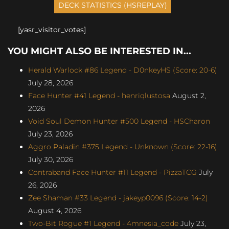
[yasr_visitor_votes]
YOU MIGHT ALSO BE INTERESTED IN...
Herald Warlock #86 Legend - D0nkeyHS (Score: 20-6)
July 28, 2026
Face Hunter #41 Legend - henriqlustosa
August 2,
2026
Void Soul Demon Hunter #500 Legend - HSCharon
July 23, 2026
Aggro Paladin #375 Legend - Unknown (Score: 22-16)
July 30, 2026
Contraband Face Hunter #11 Legend - PizzaTCG
July
26, 2026
Zee Shaman #33 Legend - jakeyp0096 (Score: 14-2)
August 4, 2026
Two-Bit Rogue #1 Legend - 4mnesia_code
July 23,