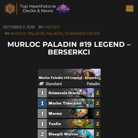
OCTOBER 2, 2019
BY
NEON31
IN
MURLOC PALADIN
,
PALADIN
,
STANDARD DECKS
MURLOC PALADIN #19 LEGEND –
BERSERKCI