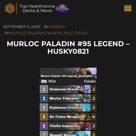
SEPTEMBER 11, 2020
BY
NEON31
IN
MURLOC PALADIN
,
PALADIN
,
WILD DECKS
MURLOC PALADIN #95 LEGEND –
HUSKY0821