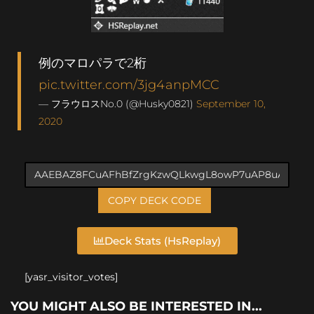
例のマロパラで2桁
pic.twitter.com/3jg4anpMCC
— フラウロスNo.0 (@Husky0821)
September 10,
2020
COPY DECK CODE
Deck Stats (HsReplay)
[yasr_visitor_votes]
YOU MIGHT ALSO BE INTERESTED IN...