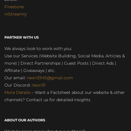
Firestone
inStreamly
PARTNER WITH US
We always look to work with you:
Use our Services (Website Building, Social Media, Articles &
more) | Direct Partnerships | Guest Posts | Direct Ads |
Affiliate | Giveaways | etc.
Our email:
neon31HS@gmail.com
Our Discord:
neon31
More Details
– Want a Factsheet about our website & other
channels? Contact us for detailed insights
ABOUT OUR AUTHORS