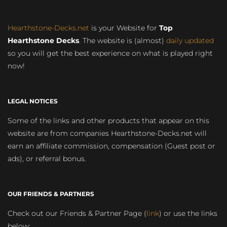
Hearthstone-Decks.net
is your Website for
Top
Hearthstone Decks
. The website is (almost)
daily updated
so you will get the best experience on what is played right
now!
LEGAL NOTICES
Some of the links and other products that appear on this
website are from companies Hearthstone-Decks.net will
earn an affiliate commission, compensation (Guest post or
ads), or referral bonus.
OUR FRIENDS & PARTNERS
Check out our Friends & Partner Page (
link
) or use the links
below: