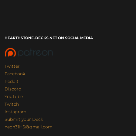
HEARTHSTONE-DECKS.NET ON SOCIAL MEDIA
Twitter
Facebook
Reddit
Discord
YouTube
Twitch
Instagram
Submit your Deck
neon31HS@gmail.com