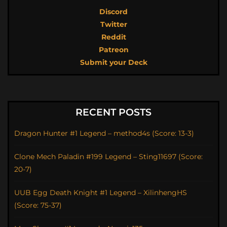
Discord
Twitter
Reddit
Patreon
Submit your Deck
RECENT POSTS
Dragon Hunter #1 Legend – method4s (Score: 13-3)
Clone Mech Paladin #199 Legend – Sting11697 (Score:
20-7)
UUB Egg Death Knight #1 Legend – XilinhengHS
(Score: 75-37)