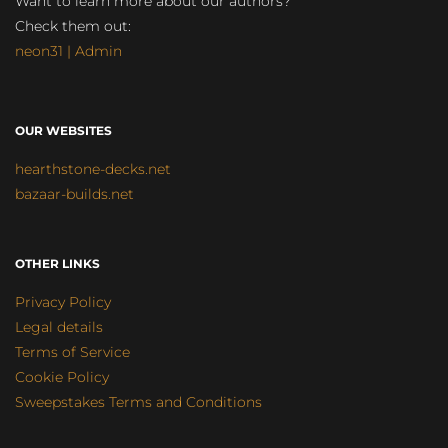
Want to learn more about our authors?
Check them out:
neon31 | Admin
OUR WEBSITES
hearthstone-decks.net
bazaar-builds.net
OTHER LINKS
Privacy Policy
Legal details
Terms of Service
Cookie Policy
Sweepstakes Terms and Conditions