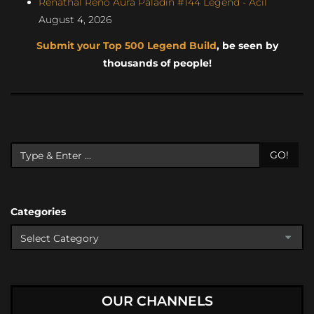
Renathal Reno Aura Paladin #144 Legend - Acil
August 4, 2026
Submit your Top 500 Legend Build
, be seen by
thousands of people!
GO!
Categories
OUR CHANNELS