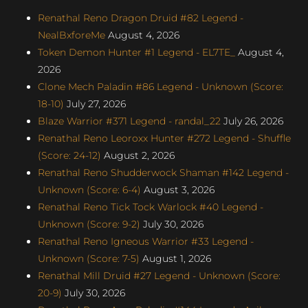
Renathal Reno Dragon Druid #82 Legend -
NealBxforeMe
August 4, 2026
Token Demon Hunter #1 Legend - EL7TE_
August 4,
2026
Clone Mech Paladin #86 Legend - Unknown (Score:
18-10)
July 27, 2026
Blaze Warrior #371 Legend - randal_22
July 26, 2026
Renathal Reno Leoroxx Hunter #272 Legend - Shuffle
(Score: 24-12)
August 2, 2026
Renathal Reno Shudderwock Shaman #142 Legend -
Unknown (Score: 6-4)
August 3, 2026
Renathal Reno Tick Tock Warlock #40 Legend -
Unknown (Score: 9-2)
July 30, 2026
Renathal Reno Igneous Warrior #33 Legend -
Unknown (Score: 7-5)
August 1, 2026
Renathal Mill Druid #27 Legend - Unknown (Score:
20-9)
July 30, 2026