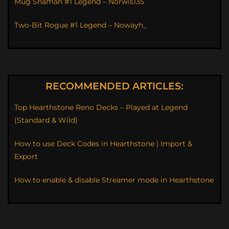
Mug Shaman #1 Legend – Norwis135
Two-Bit Rogue #1 Legend – Nowayh_
RECOMMENDED ARTICLES:
Top Hearthstone Reno Decks – Played at Legend
(Standard & Wild)
How to use Deck Codes in Hearthstone | Import &
Export
How to enable & disable Streamer mode in Hearthstone