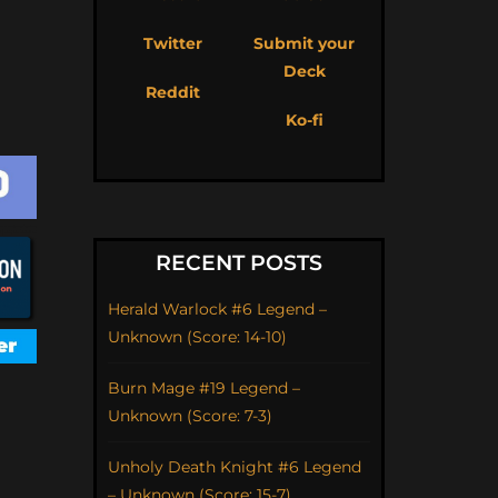
Twitter
Submit your
Deck
Reddit
Ko-fi
RECENT POSTS
Herald Warlock #6 Legend –
Unknown (Score: 14-10)
Burn Mage #19 Legend –
Unknown (Score: 7-3)
Unholy Death Knight #6 Legend
– Unknown (Score: 15-7)