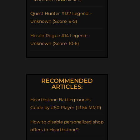
Quest Hunter #132 Legend –
Unknown (Score: 9-5)
Herald Rogue #14 Legend –
Unknown (Score: 10-6)
RECOMMENDED
ARTICLES:
Hearthstone Battlegrounds
Guide by #50 Player (13.5k MMR)
How to disable personalized shop
offers in Hearthstone?