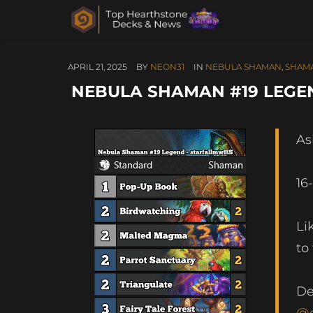
APRIL 21, 2025
BY
NEON31
IN
NEBULA SHAMAN
,
SHAM
NEBULA SHAMAN #19 LEGEN
As
16
Li
to
De
@g