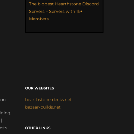
The biggest Hearthstone Discord
Servers – Servers with 1k+
Members
OUR WEBSITES
you:
hearthstone-decks.net
bazaar-builds.net
lding,
 |
sts |
OTHER LINKS