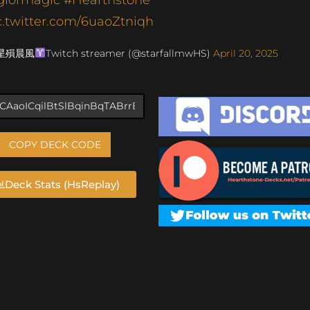
c.twitter.com/6uaoZtniqh
 星殞晨風
Twitch streamer (@starfallmwHS)
April 20, 2025
COPY DECK CODE
Deck Stats (HsReplay)