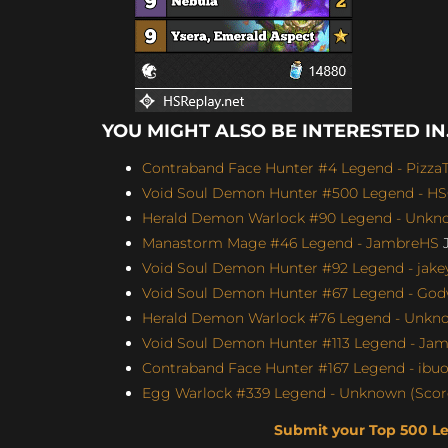
YOU MIGHT ALSO BE INTERESTED IN.
Contraband Face Hunter #4 Legend - Pizz
Void Soul Demon Hunter #500 Legend - H
Herald Demon Warlock #90 Legend - Unknow
Manastorm Mage #46 Legend - JambreHS
J
Void Soul Demon Hunter #92 Legend - jakey
Void Soul Demon Hunter #67 Legend - Godw
Herald Demon Warlock #76 Legend - Unknow
Void Soul Demon Hunter #113 Legend - Jame
Contraband Face Hunter #167 Legend - ibu
Egg Warlock #339 Legend - Unknown (Score
Submit your Top 500 L