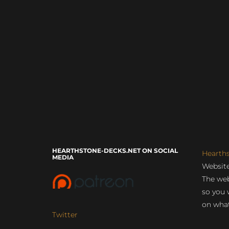
HEARTHSTONE-DECKS.NET ON SOCIAL
Hearth
MEDIA
Website
The web
so you 
on what
Twitter