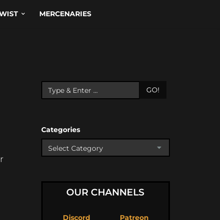
WIST
MERCENARIES
GO!
Categories
r
OUR CHANNELS
Discord
Patreon