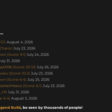
..
aTCG
August 4, 2026
SCharon
July 23, 2026
n (Score: 9-1)
July 24, 2026
uly 31, 2026
p0096 (Score: 23-10)
July 26, 2026
avv (Score: 10-2)
July 23, 2026
n (Score: 6-4)
July 25, 2026
sNeilMeece (Score: 6-1)
July 23, 2026
o_HS
July 31, 2026
: 6-4)
August 5, 2026
egend Build
, be seen by thousands of people!