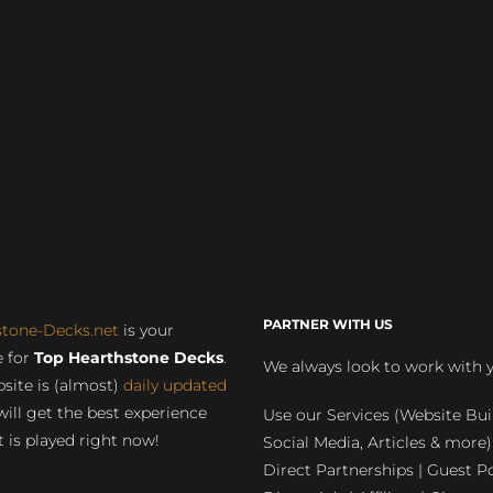
PARTNER WITH US
stone-Decks.net
is your
 for
Top Hearthstone Decks
.
We always look to work with 
site is (almost)
daily updated
will get the best experience
Use our Services (Website Bui
 is played right now!
Social Media, Articles & more)
Direct Partnerships | Guest Po