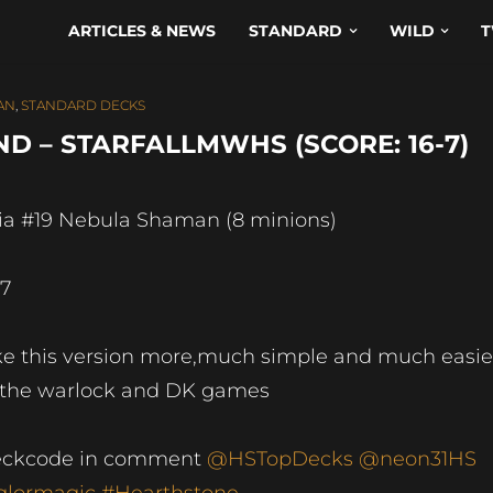
ARTICLES & NEWS
STANDARD
WILD
T
AN
,
STANDARD DECKS
D – STARFALLMWHS (SCORE: 16-7)
ia #19 Nebula Shaman (8 minions)
-7
ke this version more,much simple and much easie
 the warlock and DK games
ckcode in comment
@HSTopDecks
@neon31HS
lormagic
#Hearthstone