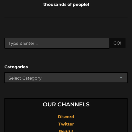
thousands of people!
GO!
Categories
OUR CHANNELS
Discord
Twitter
Reddit