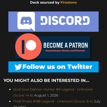
Deck sourced by
Firestone
YOU MIGHT ALSO BE INTERESTED IN...
Void Soul Demon Hunter #6 Legend - Unknown
(Score: 14-6)
August 1, 2026
Thief Priest #198 Legend - Unknown (Score: 6-4)
July