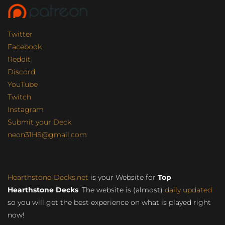
Twitter
Facebook
Reddit
Discord
YouTube
Twitch
Instagram
Submit your Deck
neon31HS@gmail.com
Hearthstone-Decks.net
is your Website for
Top
Hearthstone Decks
. The website is (almost)
daily updated
so you will get the best experience on what is played right
now!