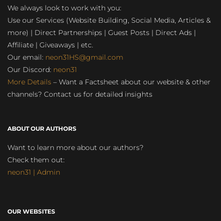
We always look to work with you:
Use our Services (Website Building, Social Media, Articles &
more) | Direct Partnerships | Guest Posts | Direct Ads |
Affiliate | Giveaways | etc.
Our email:
neon31HS@gmail.com
Our Discord:
neon31
More Details
– Want a Factsheet about our website & other
channels? Contact us for detailed insights
ABOUT OUR AUTHORS
Want to learn more about our authors?
Check them out:
neon31 | Admin
OUR WEBSITES