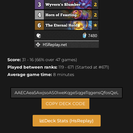
Score:
31 - 16 (66% over 47 games)
Played between ranks:
119 - 671 (Started at #671)
Average game time:
8 minutes
COPY DECK CODE
Deck Stats (HsReplay)