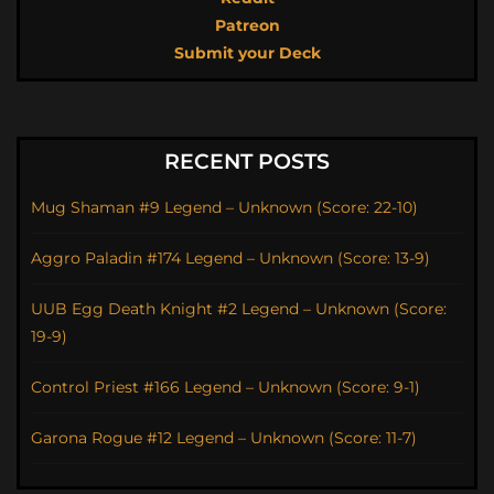
Patreon
Submit your Deck
RECENT POSTS
Mug Shaman #9 Legend – Unknown (Score: 22-10)
Aggro Paladin #174 Legend – Unknown (Score: 13-9)
UUB Egg Death Knight #2 Legend – Unknown (Score:
19-9)
Control Priest #166 Legend – Unknown (Score: 9-1)
Garona Rogue #12 Legend – Unknown (Score: 11-7)