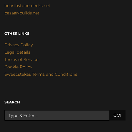
hearthstone-decks.net
bazaar-builds.net
OTHER LINKS
Privacy Policy
Legal details
Terms of Service
Cookie Policy
Sweepstakes Terms and Conditions
SEARCH
GO!