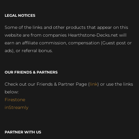
LEGAL NOTICES
Some of the links and other products that appear on this
website are from companies Hearthstone-Decks.net will
earn an affiliate commission, compensation (Guest post or
ads), or referral bonus.
OUR FRIENDS & PARTNERS
Check out our Friends & Partner Page (
link
) or use the links
below:
Firestone
inStreamly
PARTNER WITH US