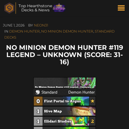
JUNE 1, 2026
BY
NEON31
IN
DEMON HUNTER
,
NO MINION DEMON HUNTER
,
STANDARD
DECKS
NO MINION DEMON HUNTER #119
LEGEND – UNKNOWN (SCORE: 31-
16)