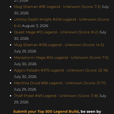
27, 2026
Mug Shaman #95 Legend - Unknown (Score: 7-3)
July
30, 2026
Unholy Death Knight #246 Legend - Unknown (Score:
6-4)
August 3, 2026
Quest Mage #13 Legend - Unknown (Score: 8-2)
July
30, 2026
Mug Shaman #106 Legend - Unknown (Score: 14-5)
July 29, 2026
Manastorm Mage #54 Legend - Unknown (Score: 7-5)
July 30, 2026
Aggro Paladin #375 Legend - Unknown (Score: 22-16)
July 30, 2026
Merithra Druid #66 Legend - Unknown (Score: 21-17)
July 29, 2026
Thief Priest #49 Legend - Unknown (Score: 11-8)
July
29, 2026
Submit your Top 500 Legend Build
, be seen by