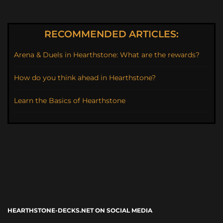
RECOMMENDED ARTICLES:
Arena & Duels in Hearthstone: What are the rewards?
How do you think ahead in Hearthstone?
Learn the Basics of Hearthstone
HEARTHSTONE-DECKS.NET ON SOCIAL MEDIA