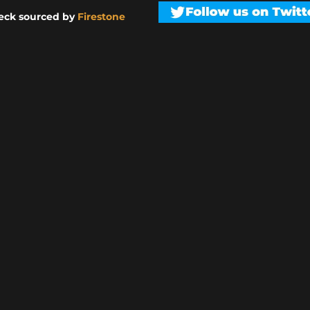
eck sourced by
Firestone