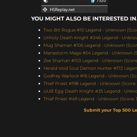
YOU MIGHT ALSO BE INTERESTED IN.
Two-Bit Rogue #10 Legend - Unknown (Score
Unholy Death Knight #246 Legend - Unknow
Mug Shaman #106 Legend - Unknown (Score
Manastorm Mage #54 Legend - Unknown (Sc
Zee Shaman #103 Legend - Unknown (Score:
Herald Void Soul Demon Hunter #172 Legen
Godfrey Warlock #16 Legend - Unknown (Sco
Thief Priest #198 Legend - Unknown (Score: 
UUB Egg Death Knight #35 Legend - Unknow
Thief Priest #49 Legend - Unknown (Score: 1
Submit your Top 500 L