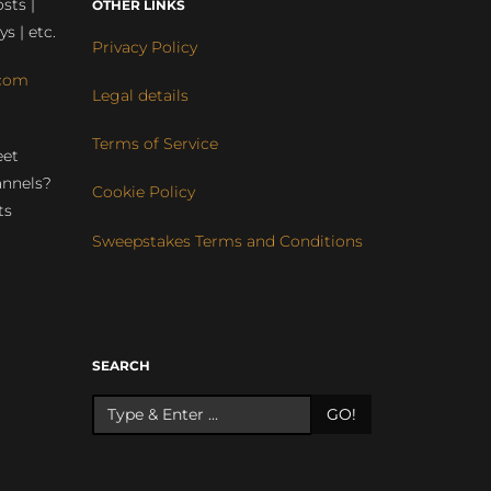
sts |
OTHER LINKS
ys | etc.
Privacy Policy
com
Legal details
Terms of Service
eet
annels?
Cookie Policy
ts
Sweepstakes Terms and Conditions
r
SEARCH
GO!