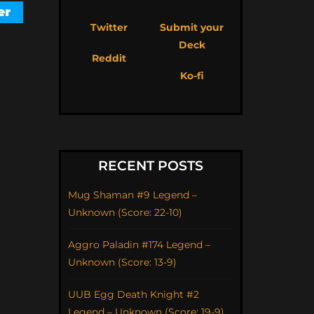
Twitter
Submit your
Deck
Reddit
Ko-fi
RECENT POSTS
Mug Shaman #9 Legend –
Unknown (Score: 22-10)
Aggro Paladin #174 Legend –
Unknown (Score: 13-9)
UUB Egg Death Knight #2
Legend – Unknown (Score: 19-9)