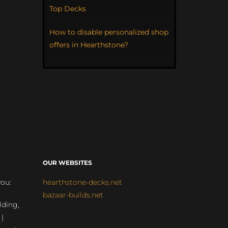
Top Decks
How to disable personalized shop
offers in Hearthstone?
OUR WEBSITES
you:
hearthstone-decks.net
bazaar-builds.net
lding,
 |