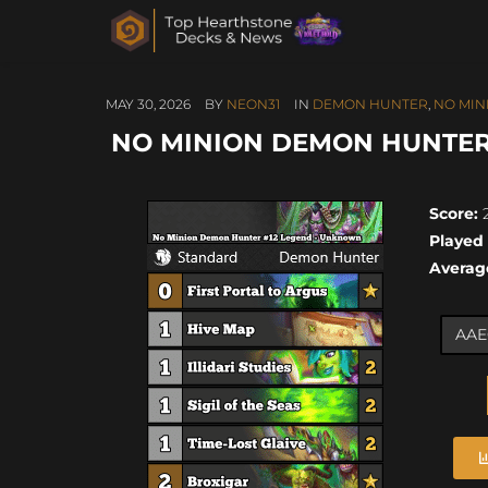
MAY 30, 2026
BY
NEON31
IN
DEMON HUNTER
,
NO MIN
NO MINION DEMON HUNTER 
Score:
2
Played
Averag