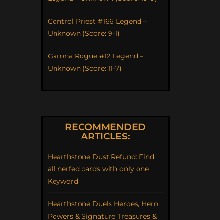
Control Priest #166 Legend –
Unknown (Score: 9-1)
Garona Rogue #12 Legend –
Unknown (Score: 11-7)
RECOMMENDED
ARTICLES:
Hearthstone Dust Refund: Find
all nerfed cards with only one
Keyword
Hearthstone Duels Heroes, Hero
Powers & Signature Treasures &