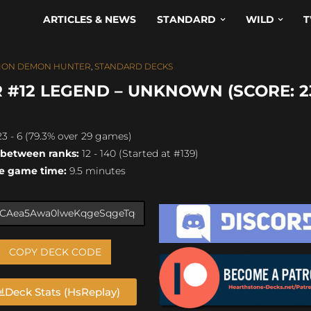
ARTICLES & NEWS
STANDARD
WILD
T
ION DEMON HUNTER
,
STANDARD DECKS
#12 LEGEND – UNKNOWN (SCORE: 23
3 - 6 (79.3% over 29 games)
 between ranks:
12 - 140 (Started at #139)
e game time:
9.5 minutes
COPY DECK CODE
Deck Stats (HsReplay)