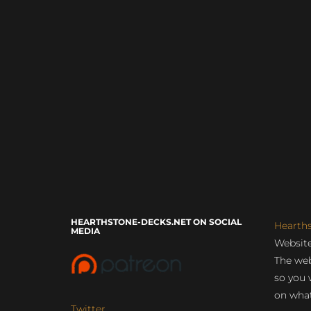
HEARTHSTONE-DECKS.NET ON SOCIAL
Hearth
MEDIA
Website
The web
so you 
on what
Twitter