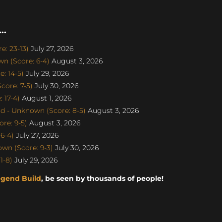
..
: 23-13)
July 27, 2026
n (Score: 6-4)
August 3, 2026
: 14-5)
July 29, 2026
ore: 7-5)
July 30, 2026
 17-4)
August 1, 2026
d - Unknown (Score: 8-5)
August 3, 2026
re: 9-5)
August 3, 2026
6-4)
July 27, 2026
n (Score: 9-3)
July 30, 2026
1-8)
July 29, 2026
egend Build
, be seen by thousands of people!