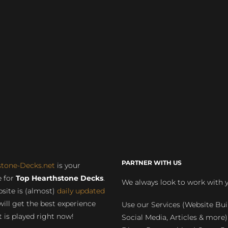
PARTNER WITH US
stone-Decks.net
is your
 for
Top Hearthstone Decks
.
We always look to work with 
site is (almost)
daily updated
will get the best experience
Use our Services (Website Bui
 is played right now!
Social Media, Articles & more)