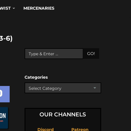
WIST
MERCENARIES
-6)
GO!
Categories
OUR CHANNELS
Discord
Patreon