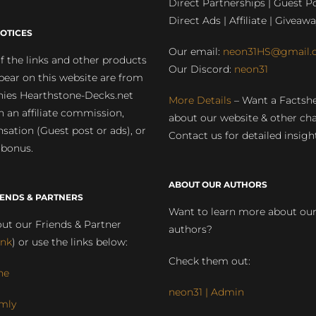
Direct Partnerships | Guest Po
Direct Ads | Affiliate | Giveawa
OTICES
Our email:
neon31HS@gmail.
 the links and other products
Our Discord:
neon31
pear on this website are from
ies Hearthstone-Decks.net
More Details
– Want a Factsh
rn an affiliate commission,
about our website & other ch
ation (Guest post or ads), or
Contact us for detailed insigh
 bonus.
ABOUT OUR AUTHORS
IENDS & PARTNERS
Want to learn more about ou
ut our Friends & Partner
authors?
ink
) or use the links below:
Check them out:
ne
neon31 | Admin
mly