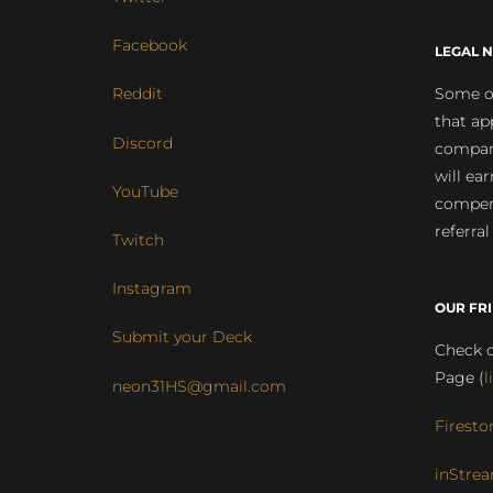
Facebook
LEGAL N
Some of
Reddit
that ap
Discord
compan
will ea
YouTube
compens
referral
Twitch
Instagram
OUR FR
Submit your Deck
Check o
Page (
l
neon31HS@gmail.com
Firesto
inStrea