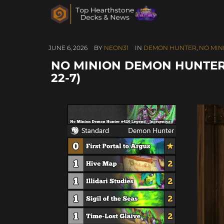
JUNE 6, 2026
BY
NEON31
IN
DEMON HUNTER
,
NO MIN
NO MINION DEMON HUNTER 
22-7)