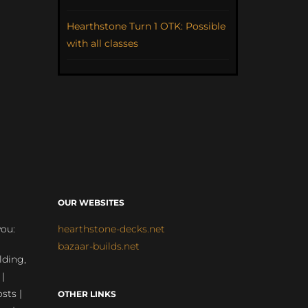
Hearthstone Turn 1 OTK: Possible
with all classes
OUR WEBSITES
you:
hearthstone-decks.net
bazaar-builds.net
lding,
 |
sts |
OTHER LINKS