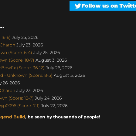
..
16-6)
July 25, 2026
SCharon
July 23, 2026
n (Score: 6-4)
July 25, 2026
n (Score: 18-7)
August 3, 2026
Bowl1x (Score: 36-12)
July 26, 2026
d - Unknown (Score: 8-5)
August 3, 2026
y 26, 2026
SCharon
July 23, 2026
n (Score: 12-7)
July 24, 2026
p0096 (Score: 7-1)
July 22, 2026
egend Build
, be seen by thousands of people!