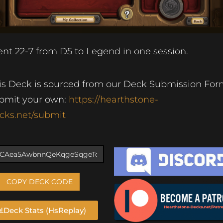
nt 22-7 from D5 to Legend in one session.
is Deck is sourced from our Deck Submission For
bmit your own:
https://hearthstone-
cks.net/submit
COPY DECK CODE
Deck Stats (HsReplay)