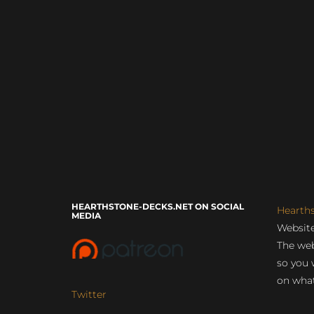
HEARTHSTONE-DECKS.NET ON SOCIAL
Hearth
MEDIA
Website
The web
so you 
on what
Twitter