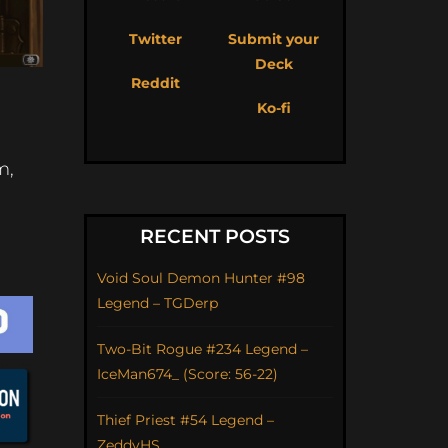
Twitter
Submit your
Deck
Reddit
Ko-fi
m,
RECENT POSTS
Void Soul Demon Hunter #98
Legend – TGDerp
Two-Bit Rogue #234 Legend –
IceMan674_ (Score: 56-22)
Thief Priest #54 Legend –
ZeddyHS