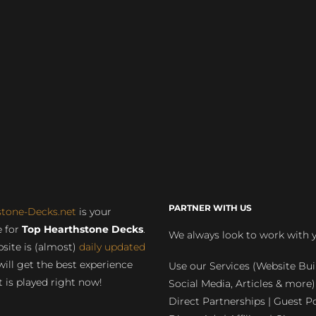
PARTNER WITH US
stone-Decks.net
is your
 for
Top Hearthstone Decks
.
We always look to work with 
site is (almost)
daily updated
will get the best experience
Use our Services (Website Bui
 is played right now!
Social Media, Articles & more)
Direct Partnerships | Guest Po