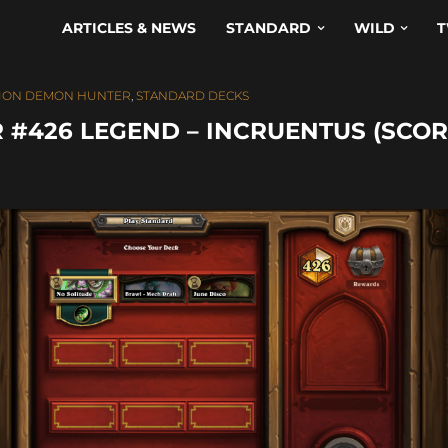
ARTICLES & NEWS
STANDARD
WILD
T
ION DEMON HUNTER
,
STANDARD DECKS
#426 LEGEND – INCRUENTUS (SCOR