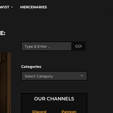
WIST
MERCENARIES
E:
GO!
Categories
OUR CHANNELS
Discord
Patreon