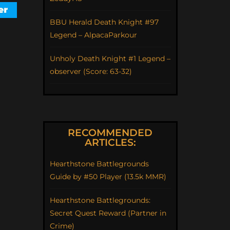
BBU Herald Death Knight #97
Legend – AlpacaParkour
Unholy Death Knight #1 Legend –
observer (Score: 63-32)
RECOMMENDED
ARTICLES:
Hearthstone Battlegrounds
Guide by #50 Player (13.5k MMR)
Hearthstone Battlegrounds:
Secret Quest Reward (Partner in
Crime)