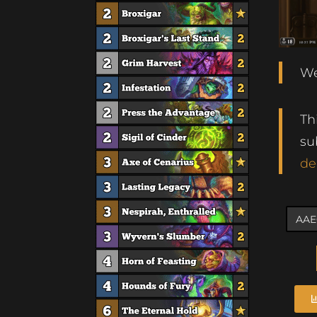
We
Th
su
de