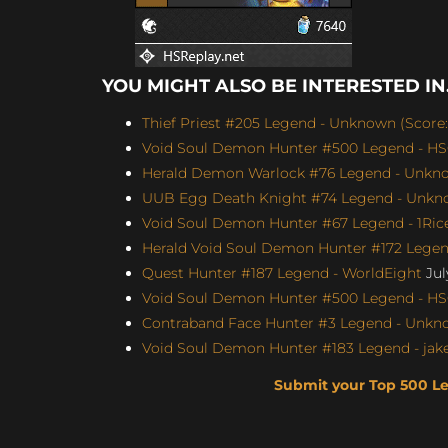
YOU MIGHT ALSO BE INTERESTED IN.
Thief Priest #205 Legend - Unknown (Score: 
Void Soul Demon Hunter #500 Legend - H
Herald Demon Warlock #76 Legend - Unknow
UUB Egg Death Knight #74 Legend - Unknow
Void Soul Demon Hunter #67 Legend - 1Rice
Herald Void Soul Demon Hunter #172 Legen
Quest Hunter #187 Legend - WorldEight
Jul
Void Soul Demon Hunter #500 Legend - H
Contraband Face Hunter #3 Legend - Unknow
Void Soul Demon Hunter #183 Legend - jakey
Submit your Top 500 L