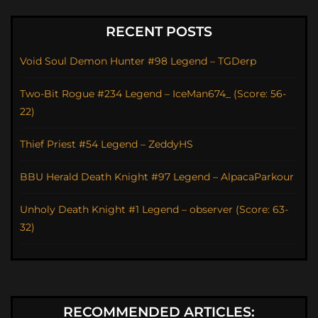
RECENT POSTS
Void Soul Demon Hunter #98 Legend – TGDerp
Two-Bit Rogue #234 Legend – IceMan674_ (Score: 56-
22)
Thief Priest #54 Legend – ZeddyHS
BBU Herald Death Knight #97 Legend – AlpacaParkour
Unholy Death Knight #1 Legend – observer (Score: 63-
32)
RECOMMENDED ARTICLES: