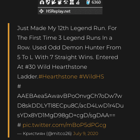
Just Made My 12th Legend Run. For
The First Time 3 Legend Runs In a
Row. Used Odd Demon Hunter From
5 To L With 7 Straight Wins. Entered
At #30 Wild Hearthstone
Ladder.
#Hearthstone
#WildHS
#
AAEBAea5AwavBPoOnvgCh7oDw7w
D8skDDLYTl8ECpu8C/acD4LwD1r4Du
sYDx8YD1MgD98gD+cgD/sgDAA==
#
pic.twitter.com/mBoP5dPGcg
— Кристиян (@mitco26)
July 9, 2020