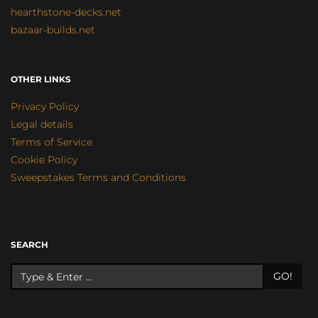
hearthstone-decks.net
bazaar-builds.net
OTHER LINKS
Privacy Policy
Legal details
Terms of Service
Cookie Policy
Sweepstakes Terms and Conditions
SEARCH
GO!