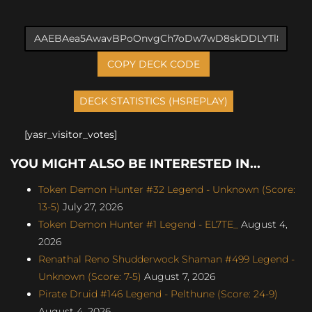
COPY DECK CODE
[yasr_visitor_votes]
YOU MIGHT ALSO BE INTERESTED IN...
Token Demon Hunter #32 Legend - Unknown (Score:
13-5)
July 27, 2026
Token Demon Hunter #1 Legend - EL7TE_
August 4,
2026
Renathal Reno Shudderwock Shaman #499 Legend -
Unknown (Score: 7-5)
August 7, 2026
Pirate Druid #146 Legend - Pelthune (Score: 24-9)
August 4, 2026