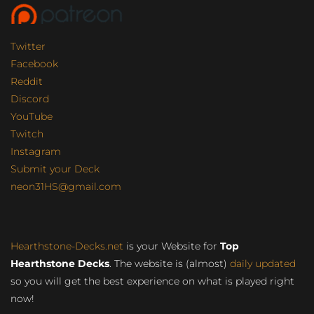
Twitter
Facebook
Reddit
Discord
YouTube
Twitch
Instagram
Submit your Deck
neon31HS@gmail.com
Hearthstone-Decks.net
is your Website for
Top
Hearthstone Decks
. The website is (almost)
daily updated
so you will get the best experience on what is played right
now!