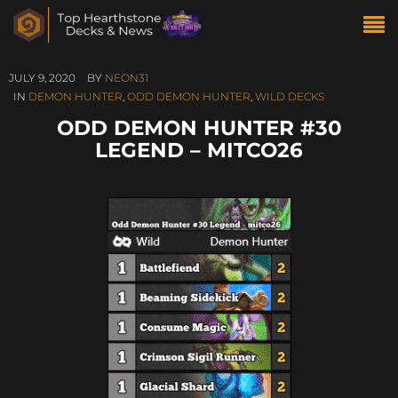
JULY 9, 2020
BY
NEON31
IN
DEMON HUNTER
,
ODD DEMON HUNTER
,
WILD DECKS
ODD DEMON HUNTER #30
LEGEND – MITCO26