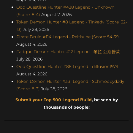
Odd Questline Hunter #438 Legend - Unknown
(Score: 8-4)
August 7, 2026
Token Demon Hunter #8 Legend - Tinkady (Score: 32-
13)
July 28, 2026
Pirate Druid #114 Legend - Pelthune (Score: 54-39)
August 4, 2026
Fatigue Demon Hunter #12 Legend - 黎拉-亞斯普萊
July 28, 2026
Odd Questline Hunter #88 Legend - dillusion1979
August 4, 2026
Token Demon Hunter #331 Legend - Schmoopydady
(Score: 8-3)
July 28, 2026
Submit your Top 500 Legend Build
, be seen by
thousands of people!