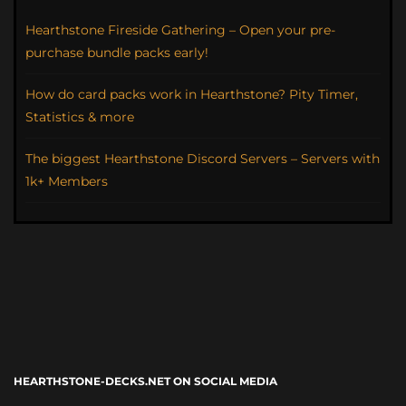
Hearthstone Fireside Gathering – Open your pre-
purchase bundle packs early!
How do card packs work in Hearthstone? Pity Timer,
Statistics & more
The biggest Hearthstone Discord Servers – Servers with
1k+ Members
HEARTHSTONE-DECKS.NET ON SOCIAL MEDIA