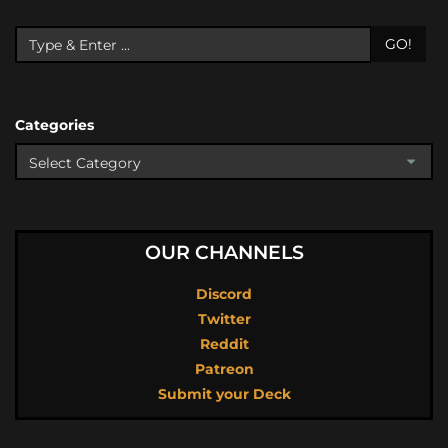
GO!
Categories
OUR CHANNELS
Discord
Twitter
Reddit
Patreon
Submit your Deck