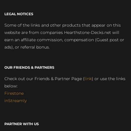
LEGAL NOTICES
Some of the links and other products that appear on this
website are from companies Hearthstone-Decks.net will
earn an affiliate commission, compensation (Guest post or
ads), or referral bonus.
OUR FRIENDS & PARTNERS
Check out our Friends & Partner Page (
link
) or use the links
below:
Firestone
inStreamly
PARTNER WITH US