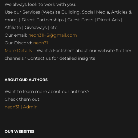
We always look to work with you:
Use our Services (Website Building, Social Media, Articles &
more) | Direct Partnerships | Guest Posts | Direct Ads |
Affiliate | Giveaways | etc.
Our email:
neon31HS@gmail.com
Our Discord:
neon31
More Details
– Want a Factsheet about our website & other
channels? Contact us for detailed insights
ABOUT OUR AUTHORS
Want to learn more about our authors?
Check them out:
neon31 | Admin
OUR WEBSITES