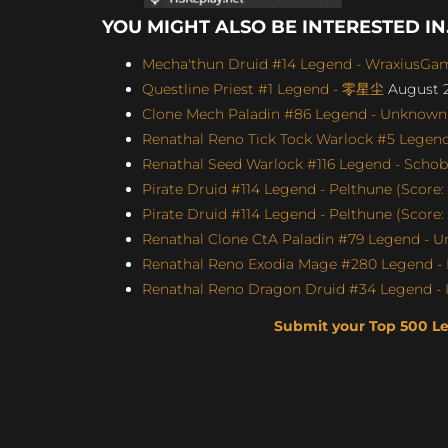
YOU MIGHT ALSO BE INTERESTED IN.
Mecha'thun Druid #14 Legend - WraxiusGami
Questline Priest #1 Legend - 零星尘
August 2
Clone Mech Paladin #86 Legend - Unknown (
Renathal Reno Tick Tock Warlock #5 Le
Renathal Seed Warlock #116 Legend - Schobb
Pirate Druid #114 Legend - Pelthune (Score: 
Pirate Druid #114 Legend - Pelthune (Score:
Renathal Clone CtA Paladin #79 Legend - U
Renathal Reno Exodia Mage #280 Legend - 
Renathal Reno Dragon Druid #34 Legend - I
Submit your Top 500 L