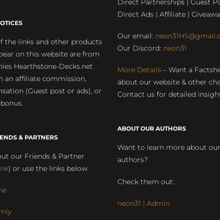
Direct Partnerships | Guest Po
Direct Ads | Affiliate | Giveawa
OTICES
Our email:
neon31HS@gmail.
 the links and other products
Our Discord:
neon31
pear on this website are from
ies Hearthstone-Decks.net
More Details
– Want a Factsh
rn an affiliate commission,
about our website & other ch
ation (Guest post or ads), or
Contact us for detailed insigh
 bonus.
ABOUT OUR AUTHORS
IENDS & PARTNERS
Want to learn more about ou
ut our Friends & Partner
authors?
ink
) or use the links below:
Check them out:
ne
neon31 | Admin
mly