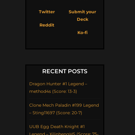
Twitter
Submit your
Deck
Reddit
Ko-fi
RECENT POSTS
Dragon Hunter #1 Legend –
method4s (Score: 13-3)
Clone Mech Paladin #199 Legend
– Sting11697 (Score: 20-7)
UUB Egg Death Knight #1
Legend – XilinhengHS (Score: 75-