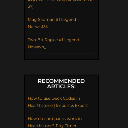
37)
Mug Shaman #1 Legend –
Norwis135
Two-Bit Rogue #1 Legend –
Nowayh_
RECOMMENDED
ARTICLES:
How to use Deck Codes in
Hearthstone | Import & Export
How do card packs work in
Hearthstone? Pity Timer,