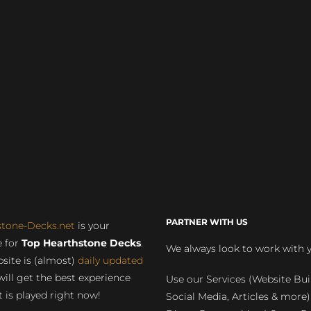
PARTNER WITH US
stone-Decks.net
is your
 for
Top Hearthstone Decks
.
We always look to work with 
site is (almost)
daily updated
will get the best experience
Use our Services (Website Bui
 is played right now!
Social Media, Articles & more)