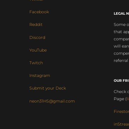
Facebook
LEGAL N
Some of
Reddit
that ap
Discord
compan
will ea
YouTube
compens
referral
Twitch
Instagram
OUR FR
Submit your Deck
Check o
Page (
l
neon31HS@gmail.com
Firesto
inStrea