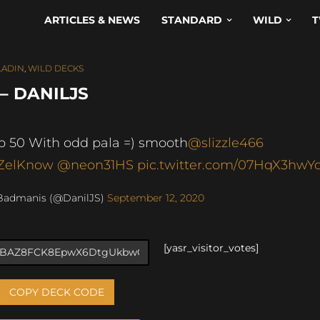
ARTICLES & NEWS
STANDARD
WILD
T
LADIN
,
WILD DECKS
– DANILJS
p 50 With odd pala =) smooth
@slizzle466
ZelKnow
@neon31HS
pic.twitter.com/07HqX3hwY
Badmanis (@DanilJS)
September 12, 2020
[yasr_visitor_votes]
COPY DECK CODE