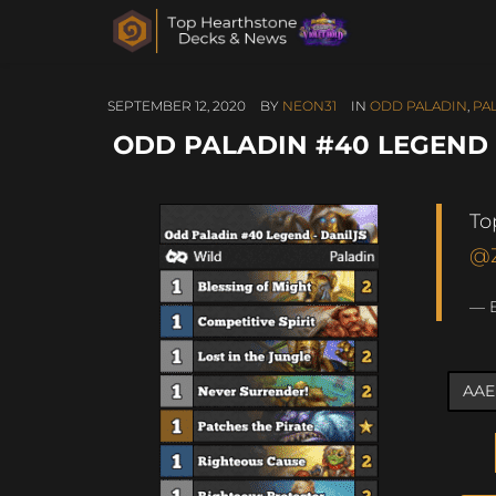
SEPTEMBER 12, 2020
BY
NEON31
IN
ODD PALADIN
,
PA
ODD PALADIN #40 LEGEND 
To
@
— 