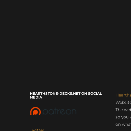
HEARTHSTONE-DECKS.NET ON SOCIAL
Hearth
MEDIA
Website
The web
so you 
on what
Twitter