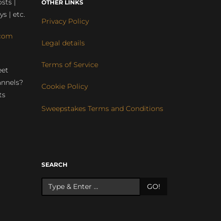
sts |
OTHER LINKS
ys | etc.
Privacy Policy
com
Legal details
Terms of Service
eet
annels?
Cookie Policy
ts
Sweepstakes Terms and Conditions
r
SEARCH
GO!