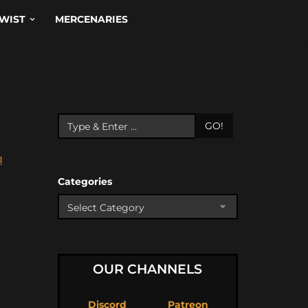
WIST
MERCENARIES
GO!
q
Categories
OUR CHANNELS
Discord
Patreon