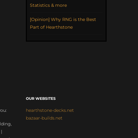
Statistics & more
[Opinion] Why RNG is the Best
Part of Hearthstone
OUR WEBSITES
you:
hearthstone-decks.net
bazaar-builds.net
lding,
 |