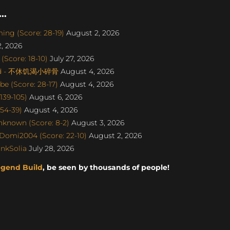
..
ng (Score: 28-19)
August 2, 2026
, 2026
Score: 18-10)
July 27, 2026
gend - 不休饥渴小碎骨
August 4, 2026
e (Score: 28-17)
August 4, 2026
139-105)
August 6, 2026
 54-39)
August 4, 2026
nknown (Score: 8-2)
August 3, 2026
Domi2004 (Score: 22-10)
August 2, 2026
nkSolia
July 28, 2026
egend Build
, be seen by thousands of people!