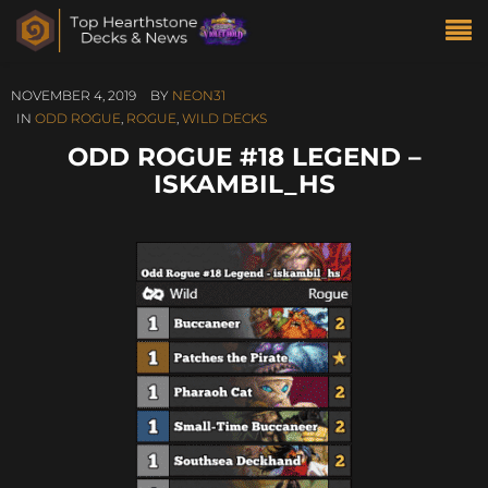
NOVEMBER 4, 2019
BY
NEON31
IN
ODD ROGUE
,
ROGUE
,
WILD DECKS
ODD ROGUE #18 LEGEND –
ISKAMBIL_HS