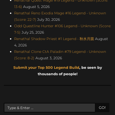
Renathal Quest Mage #19 Legend - Unknown (Score:
13-6)
August 5, 2026
Renathal Reno Exodia Mage #16 Legend - Unknown
(Score: 22-7)
July 30, 2026
Odd Questline Hunter #106 Legend - Unknown (Score:
7-5)
July 25, 2026
Renathal Shadow Priest #1 Legend - 秋水月圆
August
4, 2026
Renathal Clone CtA Paladin #79 Legend - Unknown
(Score: 8-2)
August 3, 2026
Submit your Top 500 Legend Build
, be seen by
thousands of people!
GO!