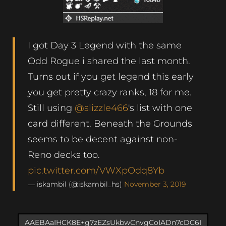
I got Day 3 Legend with the same
Odd Rogue i shared the last month.
Turns out if you get legend this early
you get pretty crazy ranks, 18 for me.
Still using
@slizzle466
's list with one
card different. Beneath the Grounds
seems to be decent against non-
Reno decks too.
pic.twitter.com/VWXpOdq8Yb
— iskambil (@iskambil_hs)
November 3, 2019