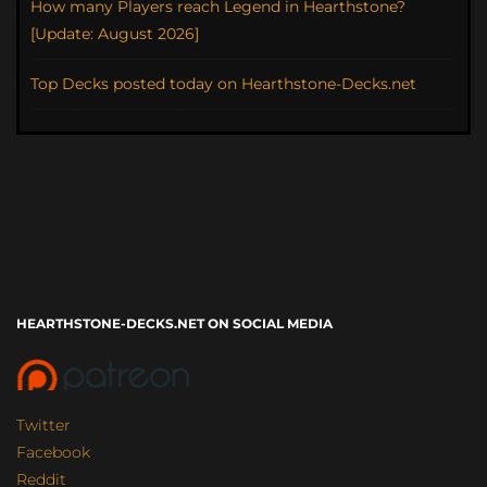
How many Players reach Legend in Hearthstone?
[Update: August 2026]
Top Decks posted today on Hearthstone-Decks.net
HEARTHSTONE-DECKS.NET ON SOCIAL MEDIA
Twitter
Facebook
Reddit