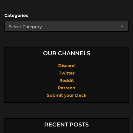
Categories
OUR CHANNELS
Discord
Twitter
Reddit
Patreon
Submit your Deck
RECENT POSTS