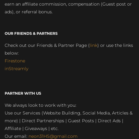
earn an affiliate commission, compensation (Guest post or
ads), or referral bonus.
OUR FRIENDS & PARTNERS
Check out our Friends & Partner Page (
link
) or use the links
below:
Firestone
inStreamly
PARTNER WITH US
We always look to work with you:
Use our Services (Website Building, Social Media, Articles &
more) | Direct Partnerships | Guest Posts | Direct Ads |
Affiliate | Giveaways | etc.
Our email:
neon31HS@gmail.com