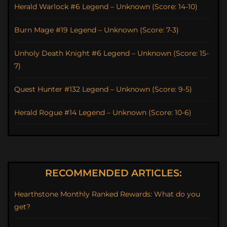
Herald Warlock #6 Legend – Unknown (Score: 14-10)
Burn Mage #19 Legend – Unknown (Score: 7-3)
Unholy Death Knight #6 Legend – Unknown (Score: 15-
7)
Quest Hunter #132 Legend – Unknown (Score: 9-5)
Herald Rogue #14 Legend – Unknown (Score: 10-6)
RECOMMENDED ARTICLES:
Hearthstone Monthly Ranked Rewards: What do you
get?