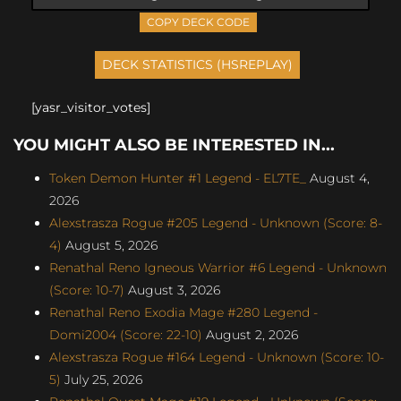
COPY DECK CODE
[yasr_visitor_votes]
YOU MIGHT ALSO BE INTERESTED IN...
Token Demon Hunter #1 Legend - EL7TE_
August 4,
2026
Alexstrasza Rogue #205 Legend - Unknown (Score: 8-
4)
August 5, 2026
Renathal Reno Igneous Warrior #6 Legend - Unknown
(Score: 10-7)
August 3, 2026
Renathal Reno Exodia Mage #280 Legend -
Domi2004 (Score: 22-10)
August 2, 2026
Alexstrasza Rogue #164 Legend - Unknown (Score: 10-
5)
July 25, 2026