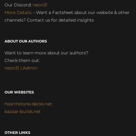
Our Discord:
neon31
More Details
– Want a Factsheet about our website & other
channels? Contact us for detailed insights
ABOUT OUR AUTHORS
Want to learn more about our authors?
Check them out:
neon31 | Admin
OUR WEBSITES
hearthstone-decks.net
bazaar-builds.net
OTHER LINKS