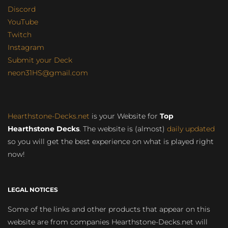
Discord
YouTube
Twitch
Instagram
Submit your Deck
neon31HS@gmail.com
Hearthstone-Decks.net
is your Website for
Top
Hearthstone Decks
. The website is (almost)
daily updated
so you will get the best experience on what is played right
now!
LEGAL NOTICES
Some of the links and other products that appear on this
website are from companies Hearthstone-Decks.net will