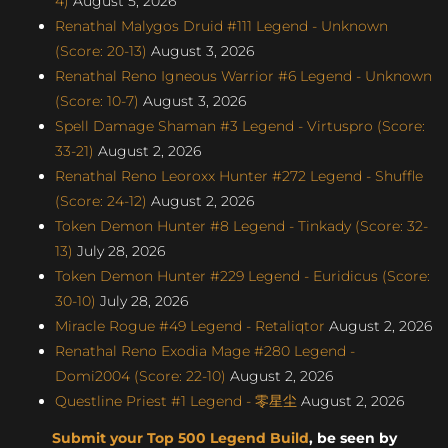
4)
August 5, 2026
Renathal Malygos Druid #111 Legend - Unknown
(Score: 20-13)
August 3, 2026
Renathal Reno Igneous Warrior #6 Legend - Unknown
(Score: 10-7)
August 3, 2026
Spell Damage Shaman #3 Legend - Virtuspro (Score:
33-21)
August 2, 2026
Renathal Reno Leoroxx Hunter #272 Legend - Shuffle
(Score: 24-12)
August 2, 2026
Token Demon Hunter #8 Legend - Tinkady (Score: 32-
13)
July 28, 2026
Token Demon Hunter #229 Legend - Euridicus (Score:
30-10)
July 28, 2026
Miracle Rogue #49 Legend - Retaliqtor
August 2, 2026
Renathal Reno Exodia Mage #280 Legend -
Domi2004 (Score: 22-10)
August 2, 2026
Questline Priest #1 Legend - 零星尘
August 2, 2026
Submit your Top 500 Legend Build
, be seen by