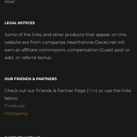
now!
LEGAL NOTICES
Some of the links and other products that appear on this
website are from companies Hearthstone-Decks.net will
earn an affiliate commission, compensation (Guest post or
ads), or referral bonus.
OUR FRIENDS & PARTNERS
Check out our Friends & Partner Page (
link
) or use the links
below:
Firestone
inStreamly