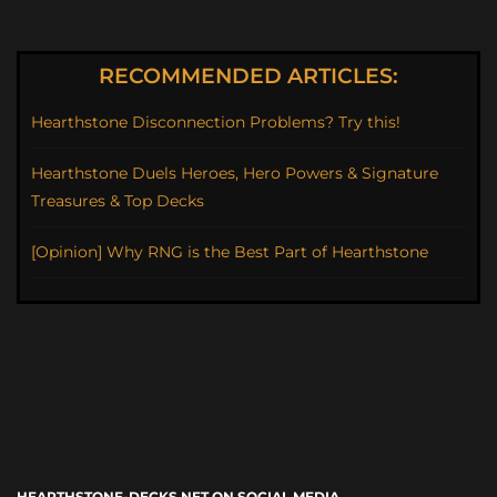
RECOMMENDED ARTICLES:
Hearthstone Disconnection Problems? Try this!
Hearthstone Duels Heroes, Hero Powers & Signature
Treasures & Top Decks
[Opinion] Why RNG is the Best Part of Hearthstone
HEARTHSTONE-DECKS.NET ON SOCIAL MEDIA