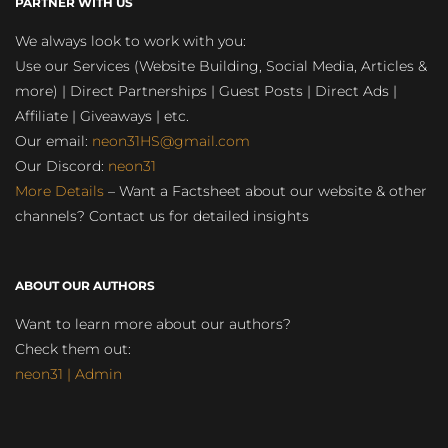
PARTNER WITH US
We always look to work with you:
Use our Services (Website Building, Social Media, Articles &
more) | Direct Partnerships | Guest Posts | Direct Ads |
Affiliate | Giveaways | etc.
Our email:
neon31HS@gmail.com
Our Discord:
neon31
More Details
– Want a Factsheet about our website & other
channels? Contact us for detailed insights
ABOUT OUR AUTHORS
Want to learn more about our authors?
Check them out:
neon31 | Admin