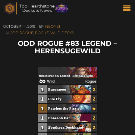
OCTOBER 14, 2019
BY
NEON31
IN
ODD ROGUE
,
ROGUE
,
WILD DECKS
ODD ROGUE #83 LEGEND –
HERENSUGEWILD