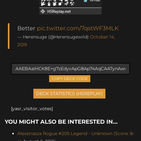
Better
pic.twitter.com/7qstWF3MLK
— Herensuge (@Herensugewild)
October 14,
2019
COPY DECK CODE
[yasr_visitor_votes]
YOU MIGHT ALSO BE INTERESTED IN...
Alexstrasza Rogue #205 Legend - Unknown (Score: 8-