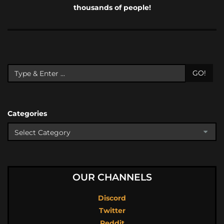
thousands of people!
GO!
Categories
OUR CHANNELS
Discord
Twitter
Reddit