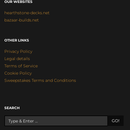
OUR WEBSITES
hearthstone-decks.net
bazaar-builds.net
OTHER LINKS
Privacy Policy
Legal details
Terms of Service
Cookie Policy
Sweepstakes Terms and Conditions
SEARCH
GO!