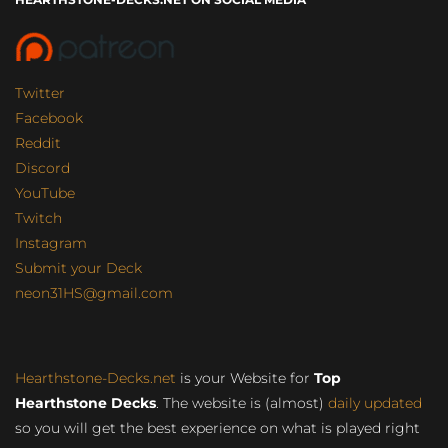
Twitter
Facebook
Reddit
Discord
YouTube
Twitch
Instagram
Submit your Deck
neon31HS@gmail.com
Hearthstone-Decks.net
is your Website for
Top
Hearthstone Decks
. The website is (almost)
daily updated
so you will get the best experience on what is played right