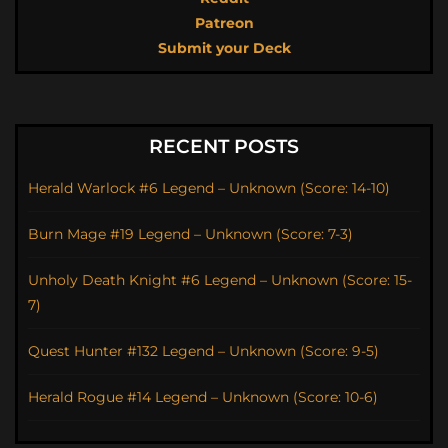
Patreon
Submit your Deck
RECENT POSTS
Herald Warlock #6 Legend – Unknown (Score: 14-10)
Burn Mage #19 Legend – Unknown (Score: 7-3)
Unholy Death Knight #6 Legend – Unknown (Score: 15-
7)
Quest Hunter #132 Legend – Unknown (Score: 9-5)
Herald Rogue #14 Legend – Unknown (Score: 10-6)