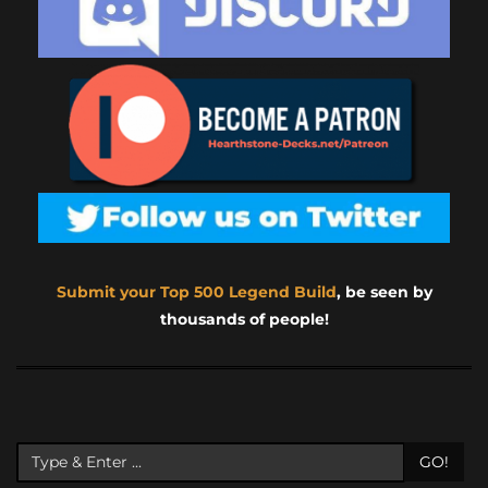
Submit your Top 500 Legend Build
, be seen by
thousands of people!
GO!