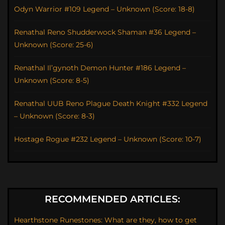
Odyn Warrior #109 Legend – Unknown (Score: 18-8)
Renathal Reno Shudderwock Shaman #36 Legend –
Unknown (Score: 25-6)
Renathal Il’gynoth Demon Hunter #186 Legend –
Unknown (Score: 8-5)
Renathal UUB Reno Plague Death Knight #332 Legend
– Unknown (Score: 8-3)
Hostage Rogue #232 Legend – Unknown (Score: 10-7)
RECOMMENDED ARTICLES:
Hearthstone Runestones: What are they, how to get