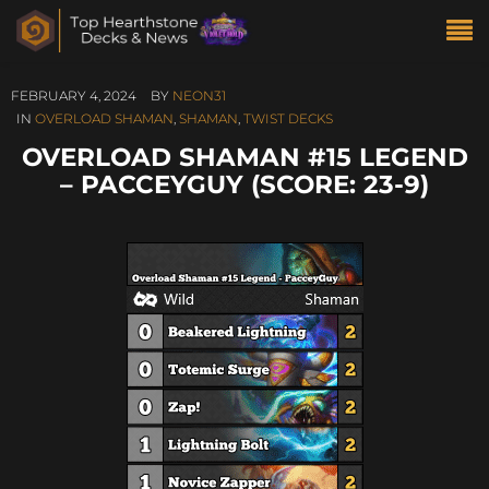
FEBRUARY 4, 2024
BY
NEON31
IN
OVERLOAD SHAMAN
,
SHAMAN
,
TWIST DECKS
OVERLOAD SHAMAN #15 LEGEND
– PACCEYGUY (SCORE: 23-9)