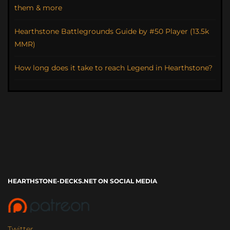
them & more
Hearthstone Battlegrounds Guide by #50 Player (13.5k
MMR)
How long does it take to reach Legend in Hearthstone?
HEARTHSTONE-DECKS.NET ON SOCIAL MEDIA
Twitter