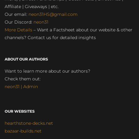
Affiliate | Giveaways | etc.
Our email:
neon31HS@gmail.com
Our Discord:
neon31
More Details
– Want a Factsheet about our website & other
channels? Contact us for detailed insights
ABOUT OUR AUTHORS
Want to learn more about our authors?
Check them out:
neon31 | Admin
OUR WEBSITES
hearthstone-decks.net
bazaar-builds.net