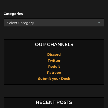
Categories
OUR CHANNELS
Discord
Twitter
Reddit
Patreon
Submit your Deck
RECENT POSTS