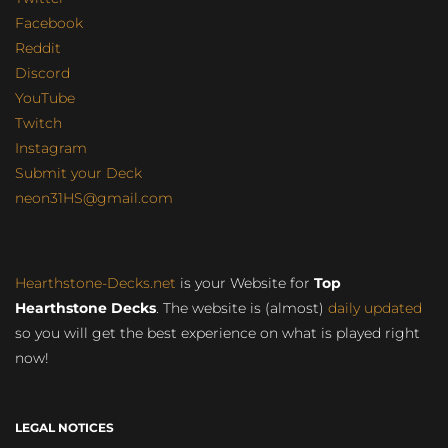
Facebook
Reddit
Discord
YouTube
Twitch
Instagram
Submit your Deck
neon31HS@gmail.com
Hearthstone-Decks.net
is your Website for
Top
Hearthstone Decks
. The website is (almost)
daily updated
so you will get the best experience on what is played right
now!
LEGAL NOTICES