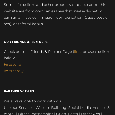
Some of the links and other products that appear on this
website are from companies Hearthstone-Decks.net will
earn an affiliate commission, compensation (Guest post or
ads), or referral bonus.
OUR FRIENDS & PARTNERS
Check out our Friends & Partner Page (
link
) or use the links
below:
Firestone
inStreamly
PARTNER WITH US
We always look to work with you:
Use our Services (Website Building, Social Media, Articles &
more) | Direct Partnerships | Guest Posts | Direct Ads |