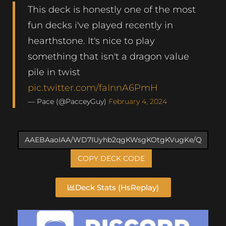
This deck is honestly one of the most
fun decks i've played recently in
hearthstone. It's nice to play
something that isn't a dragon value
pile in twist
pic.twitter.com/faInnA6PmH
— Pace (@PacceyGuy)
February 4, 2024
COPY DECK CODE
Deck Stats (HsReplay)