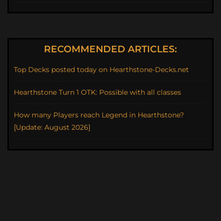
RECOMMENDED ARTICLES:
Top Decks posted today on Hearthstone-Decks.net
Hearthstone Turn 1 OTK: Possible with all classes
How many Players reach Legend in Hearthstone?
[Update: August 2026]