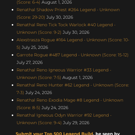
(Score: 6-4)
August 1, 2026
Renathal Shadow Priest #264 Legend - Unknown
(Score: 29-20)
July 30, 2026
Renathal Reno Tick Tock Warlock #40 Legend -
Unknown (Score: 9-2)
July 30, 2026
Alexstrasza Rogue #164 Legend - Unknown (Score: 10-
5)
July 25, 2026
Garrote Rogue #487 Legend - Unknown (Score: 15-12)
July 27, 2026
Renathal Reno Igneous Warrior #33 Legend -
Unknown (Score: 7-5)
August 1, 2026
Renathal Reno Hunter #62 Legend - Unknown (Score:
7-3)
July 24, 2026
Renathal Reno Exodia Mage #8 Legend - Unknown
(Score: 8-5)
July 24, 2026
Renathal Igneous Odyn Warrior #92 Legend -
Unknown (Score: 9-4)
July 29, 2026
Submit your Top 500 Legend Build
, be seen by