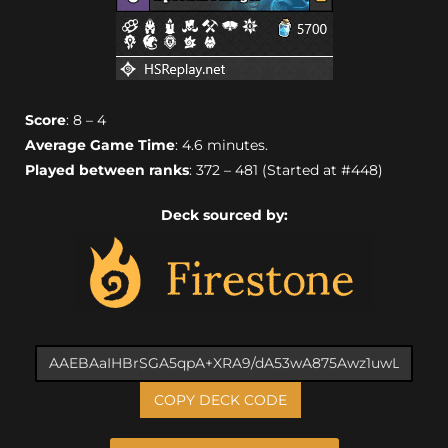
Score
: 8 – 4
Average Game Time
: 4.6 minutes.
Played between ranks
: 372 – 481 (Started at #448)
Deck sourced by:
COPY DECK CODE