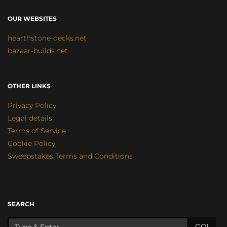
OUR WEBSITES
hearthstone-decks.net
bazaar-builds.net
OTHER LINKS
Privacy Policy
Legal details
Terms of Service
Cookie Policy
Sweepstakes Terms and Conditions
SEARCH
GO!