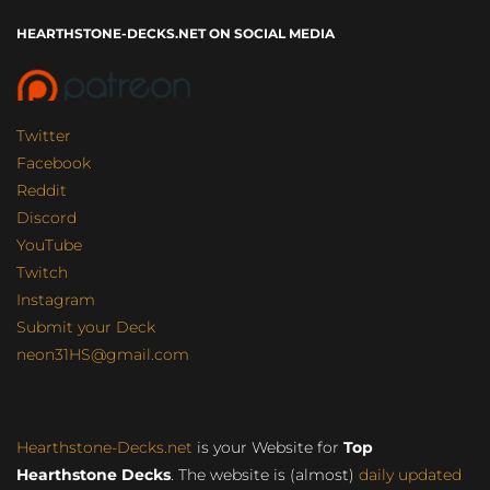
HEARTHSTONE-DECKS.NET ON SOCIAL MEDIA
Twitter
Facebook
Reddit
Discord
YouTube
Twitch
Instagram
Submit your Deck
neon31HS@gmail.com
Hearthstone-Decks.net
is your Website for
Top
Hearthstone Decks
. The website is (almost)
daily updated