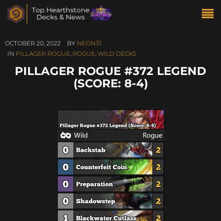
OCTOBER 20, 2022
BY
NEON31
IN
PILLAGER ROGUE
,
ROGUE
,
WILD DECKS
PILLAGER ROGUE #372 LEGEND
(SCORE: 8-4)