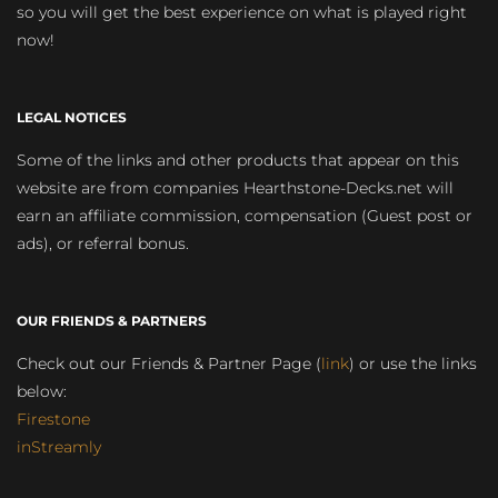
so you will get the best experience on what is played right
now!
LEGAL NOTICES
Some of the links and other products that appear on this
website are from companies Hearthstone-Decks.net will
earn an affiliate commission, compensation (Guest post or
ads), or referral bonus.
OUR FRIENDS & PARTNERS
Check out our Friends & Partner Page (
link
) or use the links
below:
Firestone
inStreamly