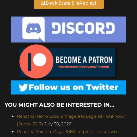
Deck Stats (HsReplay)
YOU MIGHT ALSO BE INTERESTED IN...
Renathal Reno Exodia Mage #16 Legend - Unknown
(Score: 22-7)
July 30, 2026
Renathal Exodia Mage #189 Legend - Unknown