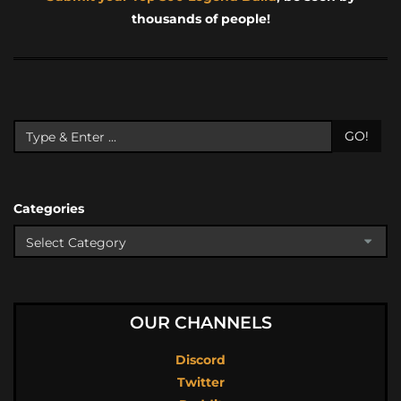
thousands of people!
GO!
Categories
OUR CHANNELS
Discord
Twitter