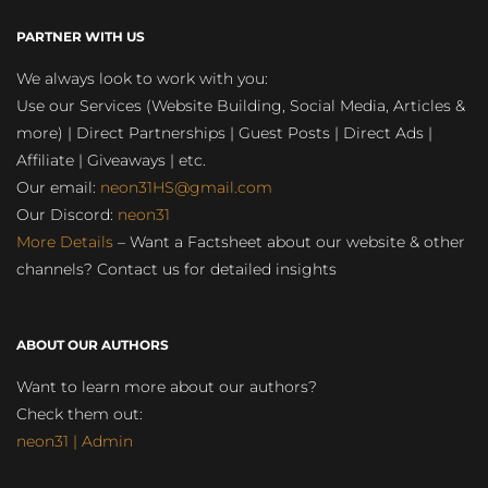
PARTNER WITH US
We always look to work with you:
Use our Services (Website Building, Social Media, Articles &
more) | Direct Partnerships | Guest Posts | Direct Ads |
Affiliate | Giveaways | etc.
Our email:
neon31HS@gmail.com
Our Discord:
neon31
More Details
– Want a Factsheet about our website & other
channels? Contact us for detailed insights
ABOUT OUR AUTHORS
Want to learn more about our authors?
Check them out:
neon31 | Admin