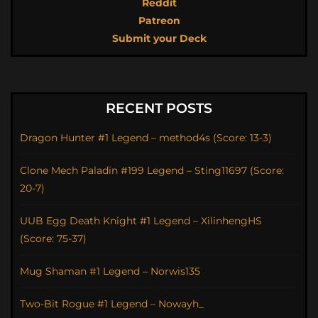
Reddit
Patreon
Submit your Deck
RECENT POSTS
Dragon Hunter #1 Legend – method4s (Score: 13-3)
Clone Mech Paladin #199 Legend – Sting11697 (Score:
20-7)
UUB Egg Death Knight #1 Legend – XilinhengHS
(Score: 75-37)
Mug Shaman #1 Legend – Norwis135
Two-Bit Rogue #1 Legend – Nowayh_