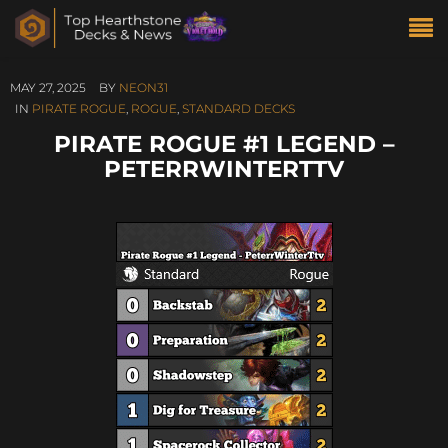
MAY 27, 2025
BY
NEON31
IN
PIRATE ROGUE
,
ROGUE
,
STANDARD DECKS
PIRATE ROGUE #1 LEGEND –
PETERRWINTERTTV