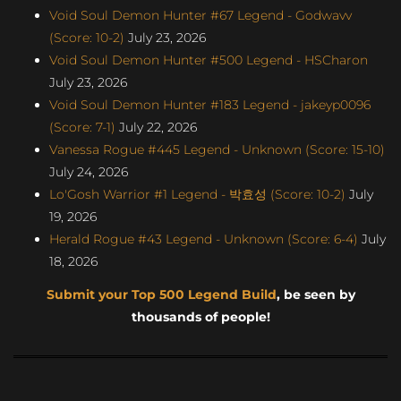
Void Soul Demon Hunter #67 Legend - Godwavv
(Score: 10-2)
July 23, 2026
Void Soul Demon Hunter #500 Legend - HSCharon
July 23, 2026
Void Soul Demon Hunter #183 Legend - jakeyp0096
(Score: 7-1)
July 22, 2026
Vanessa Rogue #445 Legend - Unknown (Score: 15-10)
July 24, 2026
Lo'Gosh Warrior #1 Legend - 박효성 (Score: 10-2)
July
19, 2026
Herald Rogue #43 Legend - Unknown (Score: 6-4)
July
18, 2026
Submit your Top 500 Legend Build
, be seen by
thousands of people!