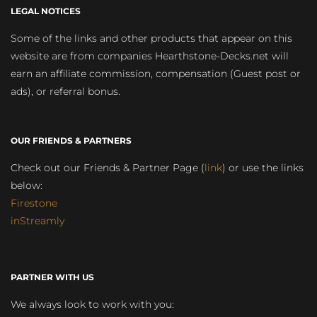
LEGAL NOTICES
Some of the links and other products that appear on this
website are from companies Hearthstone-Decks.net will
earn an affiliate commission, compensation (Guest post or
ads), or referral bonus.
OUR FRIENDS & PARTNERS
Check out our Friends & Partner Page (
link
) or use the links
below:
Firestone
inStreamly
PARTNER WITH US
We always look to work with you: