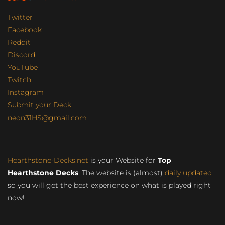
Twitter
Facebook
Reddit
Discord
YouTube
Twitch
Instagram
Submit your Deck
neon31HS@gmail.com
Hearthstone-Decks.net
is your Website for
Top
Hearthstone Decks
. The website is (almost)
daily updated
so you will get the best experience on what is played right
now!