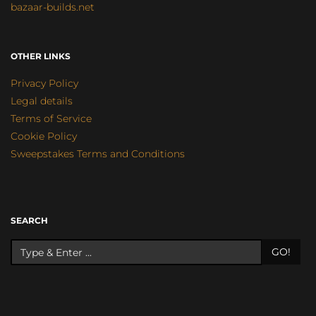
bazaar-builds.net
OTHER LINKS
Privacy Policy
Legal details
Terms of Service
Cookie Policy
Sweepstakes Terms and Conditions
SEARCH
GO!