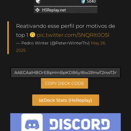
Reativando esse perfil por motivos de
top 1
pic.twitter.com/5NQRlt0O5l
— Pedro Winter (@PeterrWinterTtv)
May 26,
2025
COPY DECK CODE
Deck Stats (HsReplay)