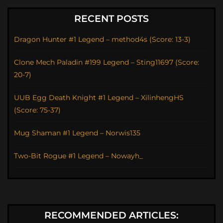
RECENT POSTS
Dragon Hunter #1 Legend – method4s (Score: 13-3)
Clone Mech Paladin #199 Legend – Sting11697 (Score:
20-7)
UUB Egg Death Knight #1 Legend – XilinhengHS
(Score: 75-37)
Mug Shaman #1 Legend – Norwis135
Two-Bit Rogue #1 Legend – Nowayh_
RECOMMENDED ARTICLES: