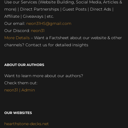
Use our Services (Website Building, Social Media, Articles &
more) | Direct Partnerships | Guest Posts | Direct Ads |
Affiliate | Giveaways | etc.
Our email:
neon31HS@gmail.com
Our Discord:
neon31
More Details
– Want a Factsheet about our website & other
channels? Contact us for detailed insights
ABOUT OUR AUTHORS
Want to learn more about our authors?
Check them out:
neon31 | Admin
OUR WEBSITES
hearthstone-decks.net