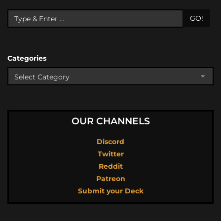
GO!
Categories
OUR CHANNELS
Discord
Twitter
Reddit
Patreon
Submit your Deck