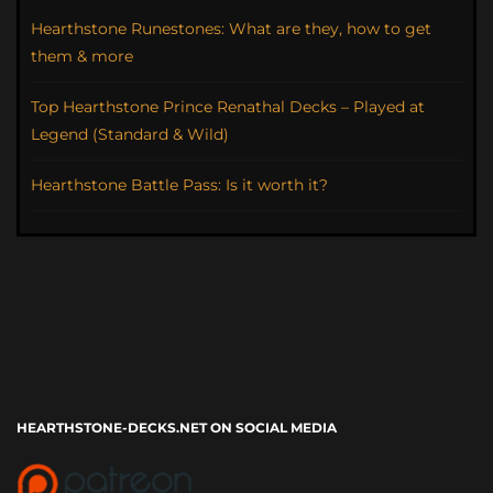
Hearthstone Runestones: What are they, how to get
them & more
Top Hearthstone Prince Renathal Decks – Played at
Legend (Standard & Wild)
Hearthstone Battle Pass: Is it worth it?
HEARTHSTONE-DECKS.NET ON SOCIAL MEDIA