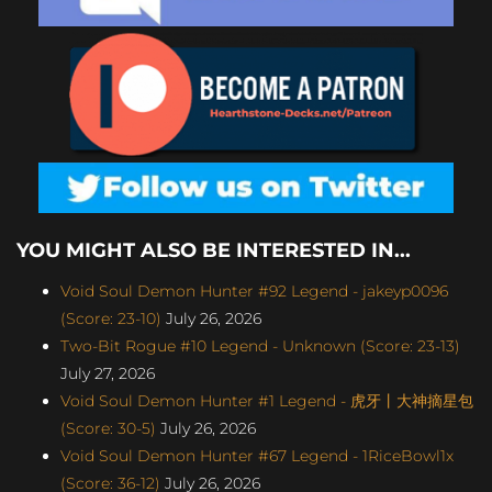
YOU MIGHT ALSO BE INTERESTED IN...
Void Soul Demon Hunter #92 Legend - jakeyp0096
(Score: 23-10)
July 26, 2026
Two-Bit Rogue #10 Legend - Unknown (Score: 23-13)
July 27, 2026
Void Soul Demon Hunter #1 Legend - 虎牙丨大神摘星包
(Score: 30-5)
July 26, 2026
Void Soul Demon Hunter #67 Legend - 1RiceBowl1x
(Score: 36-12)
July 26, 2026