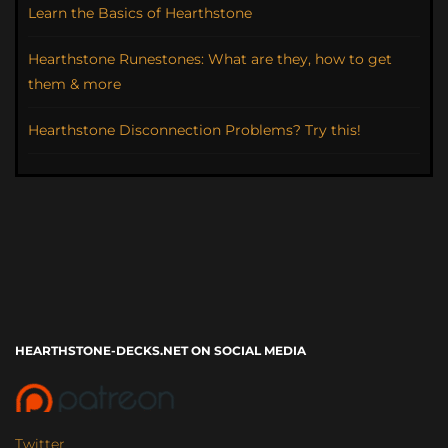
Learn the Basics of Hearthstone
Hearthstone Runestones: What are they, how to get
them & more
Hearthstone Disconnection Problems? Try this!
HEARTHSTONE-DECKS.NET ON SOCIAL MEDIA
Twitter