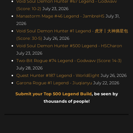
Void Soul Demon Hunter #67 Legend - Godwavv
(Score: 10-2)
July 23, 2026
Manastorm Mage #46 Legend - JambreHS
July 31,
2026
Void Soul Demon Hunter #1 Legend - 虎牙丨大神摘星包
(Score: 30-5)
July 26, 2026
Void Soul Demon Hunter #500 Legend - HSCharon
July 23, 2026
Two-Bit Rogue #74 Legend - Godwavv (Score: 14-3)
July 28, 2026
Quest Hunter #187 Legend - WorldEight
July 26, 2026
Garona Rogue #1 Legend - Jiuqianyu
July 22, 2026
Submit your Top 500 Legend Build
, be seen by
thousands of people!