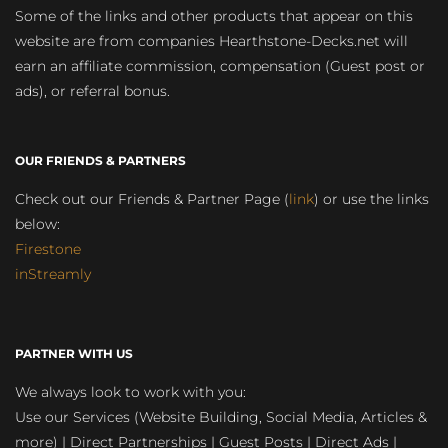
Some of the links and other products that appear on this
website are from companies Hearthstone-Decks.net will
earn an affiliate commission, compensation (Guest post or
ads), or referral bonus.
OUR FRIENDS & PARTNERS
Check out our Friends & Partner Page (
link
) or use the links
below:
Firestone
inStreamly
PARTNER WITH US
We always look to work with you:
Use our Services (Website Building, Social Media, Articles &
more) | Direct Partnerships | Guest Posts | Direct Ads |