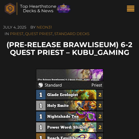
JULY 4, 2025
BY
NEON31
IN
PRIEST
,
QUEST PRIEST
,
STANDARD DECKS
(PRE-RELEASE BRAWLISEUM) 6-2
QUEST PRIEST – KUBU_GAMING