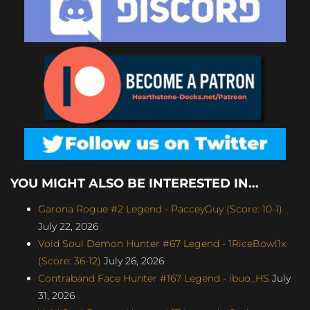
YOU MIGHT ALSO BE INTERESTED IN...
Garona Rogue #2 Legend - PacceyGuy (Score: 10-1)
July 22, 2026
Void Soul Demon Hunter #67 Legend - 1RiceBowl1x
(Score: 36-12)
July 26, 2026
Contraband Face Hunter #167 Legend - ibuo_HS
July
31, 2026