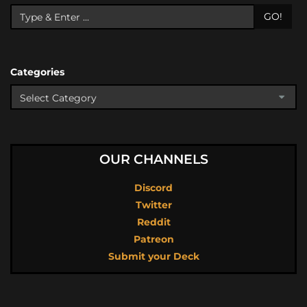
GO!
Categories
OUR CHANNELS
Discord
Twitter
Reddit
Patreon
Submit your Deck