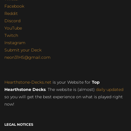
Facebook
Reddit
Discord
YouTube
Twitch
Instagram
Submit your Deck
neon31HS@gmail.com
Hearthstone-Decks.net
is your Website for
Top
Hearthstone Decks
. The website is (almost)
daily updated
so you will get the best experience on what is played right
now!
LEGAL NOTICES