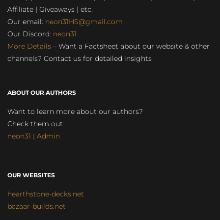
Affiliate | Giveaways | etc.
Our email:
neon31HS@gmail.com
Our Discord:
neon31
More Details
– Want a Factsheet about our website & other
channels? Contact us for detailed insights
ABOUT OUR AUTHORS
Want to learn more about our authors?
Check them out:
neon31 | Admin
OUR WEBSITES
hearthstone-decks.net
bazaar-builds.net