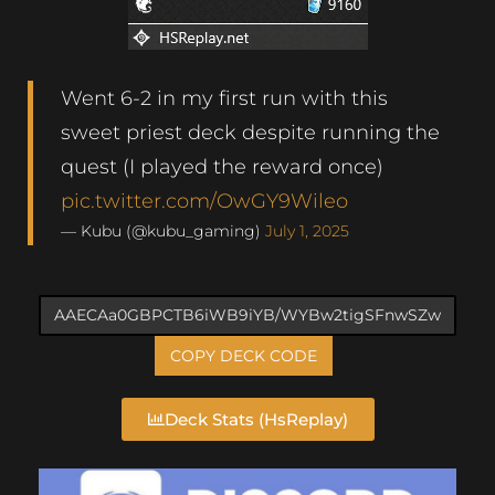
Went 6-2 in my first run with this
sweet priest deck despite running the
quest (I played the reward once)
pic.twitter.com/OwGY9Wileo
— Kubu (@kubu_gaming)
July 1, 2025
COPY DECK CODE
Deck Stats (HsReplay)