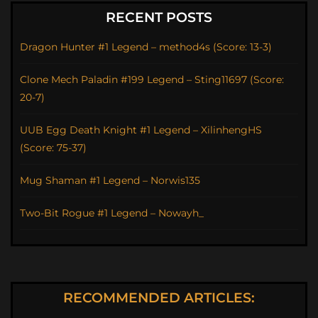
RECENT POSTS
Dragon Hunter #1 Legend – method4s (Score: 13-3)
Clone Mech Paladin #199 Legend – Sting11697 (Score:
20-7)
UUB Egg Death Knight #1 Legend – XilinhengHS
(Score: 75-37)
Mug Shaman #1 Legend – Norwis135
Two-Bit Rogue #1 Legend – Nowayh_
RECOMMENDED ARTICLES: