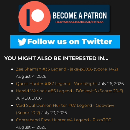
YOU MIGHT ALSO BE INTERESTED IN...
Zee Shaman #33 Legend - jakeyp0096 (Score: 14-2)
August 4, 2026
Quest Hunter #187 Legend - WorldEight
July 26, 2026
Herald Warlock #86 Legend - D0nkeyHS (Score: 20-6)
July 28, 2026
Void Soul Demon Hunter #67 Legend - Godwavv
(Score: 10-2)
July 23, 2026
Contraband Face Hunter #4 Legend - PizzaTCG
August 4, 2026