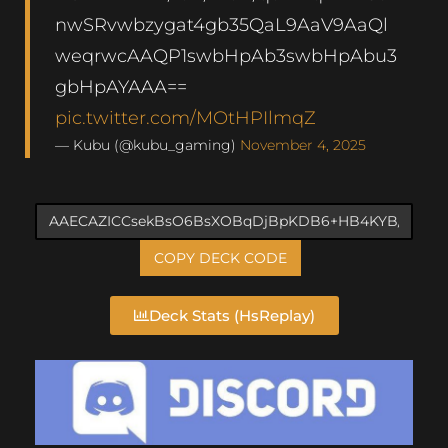
nwSRvwbzygat4gb35QaL9AaV9AaQl
weqrwcAAQP1swbHpAb3swbHpAbu3
gbHpAYAAA==
pic.twitter.com/MOtHPIlmqZ
— Kubu (@kubu_gaming)
November 4, 2025
COPY DECK CODE
Deck Stats (HsReplay)