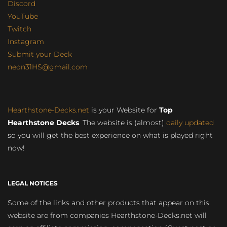
Discord
YouTube
Twitch
Instagram
Submit your Deck
neon31HS@gmail.com
Hearthstone-Decks.net
is your Website for
Top
Hearthstone Decks
. The website is (almost)
daily updated
so you will get the best experience on what is played right
now!
LEGAL NOTICES
Some of the links and other products that appear on this
website are from companies Hearthstone-Decks.net will