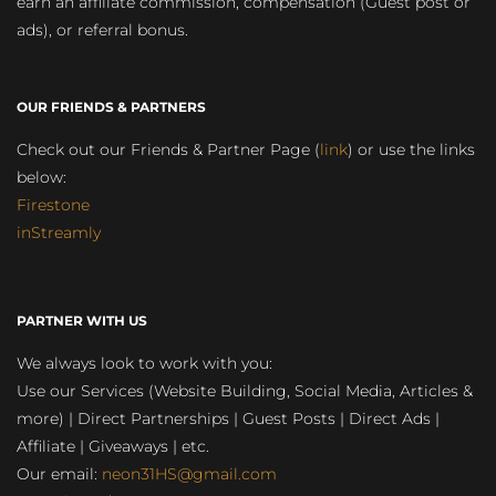
earn an affiliate commission, compensation (Guest post or
ads), or referral bonus.
OUR FRIENDS & PARTNERS
Check out our Friends & Partner Page (
link
) or use the links
below:
Firestone
inStreamly
PARTNER WITH US
We always look to work with you:
Use our Services (Website Building, Social Media, Articles &
more) | Direct Partnerships | Guest Posts | Direct Ads |
Affiliate | Giveaways | etc.
Our email:
neon31HS@gmail.com