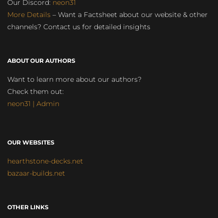
Our Discord:
neon31
More Details
– Want a Factsheet about our website & other
channels? Contact us for detailed insights
ABOUT OUR AUTHORS
Want to learn more about our authors?
Check them out:
neon31 | Admin
OUR WEBSITES
hearthstone-decks.net
bazaar-builds.net
OTHER LINKS