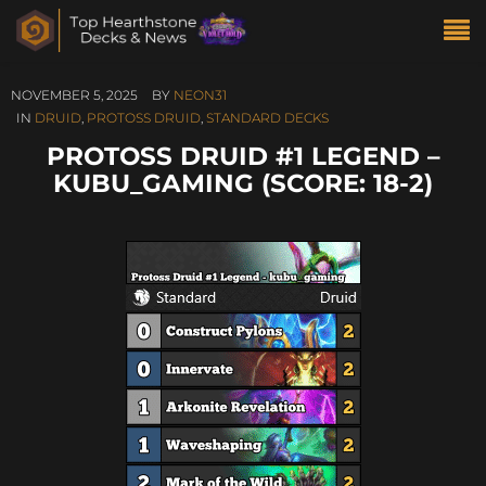
NOVEMBER 5, 2025
BY
NEON31
IN
DRUID
,
PROTOSS DRUID
,
STANDARD DECKS
PROTOSS DRUID #1 LEGEND –
KUBU_GAMING (SCORE: 18-2)