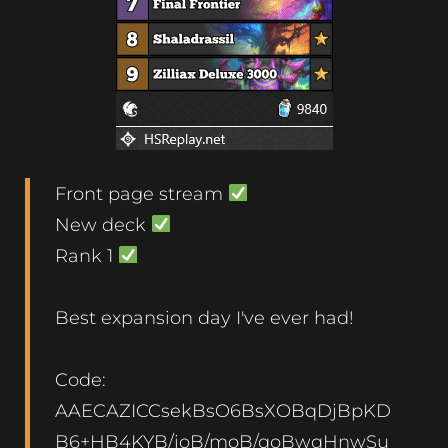
Front page stream
New deck
Rank 1
Best expansion day I've ever had!
Code:
AAECAZICCsekBsO6BsXOBqDjBpKD
B6+HB4KYB/ioB/moB/qoBwqHnwSu