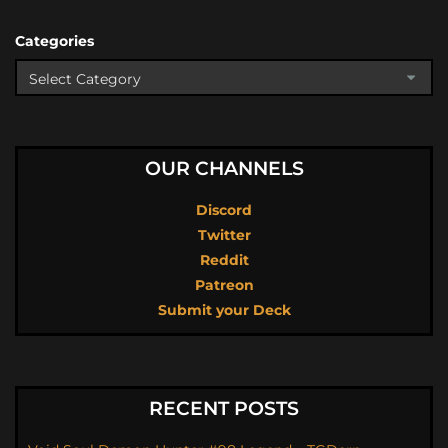
Categories
OUR CHANNELS
Discord
Twitter
Reddit
Patreon
Submit your Deck
RECENT POSTS