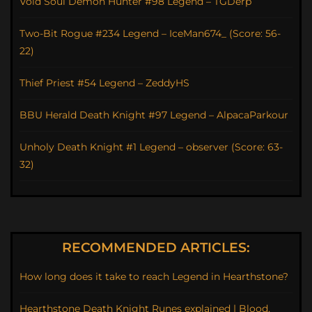
Void Soul Demon Hunter #98 Legend – TGDerp
Two-Bit Rogue #234 Legend – IceMan674_ (Score: 56-
22)
Thief Priest #54 Legend – ZeddyHS
BBU Herald Death Knight #97 Legend – AlpacaParkour
Unholy Death Knight #1 Legend – observer (Score: 63-
32)
RECOMMENDED ARTICLES:
How long does it take to reach Legend in Hearthstone?
Hearthstone Death Knight Runes explained | Blood,