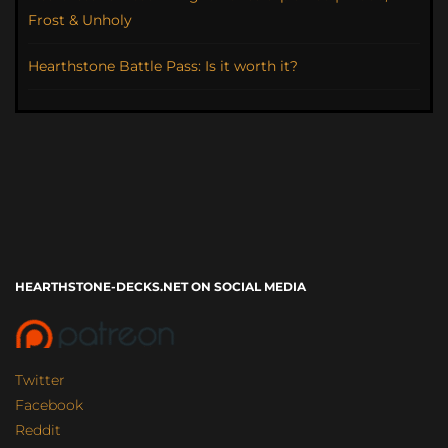
Frost & Unholy
Hearthstone Battle Pass: Is it worth it?
HEARTHSTONE-DECKS.NET ON SOCIAL MEDIA
Twitter
Facebook
Reddit