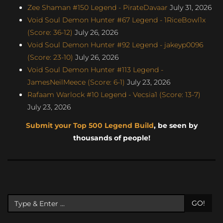
Zee Shaman #150 Legend - PirateDavaar
July 31, 2026
Void Soul Demon Hunter #67 Legend - 1RiceBowl1x
(Score: 36-12)
July 26, 2026
Void Soul Demon Hunter #92 Legend - jakeyp0096
(Score: 23-10)
July 26, 2026
Void Soul Demon Hunter #113 Legend -
JamesNeilMeece (Score: 6-1)
July 23, 2026
Rafaam Warlock #10 Legend - Vecsia1 (Score: 13-7)
July 23, 2026
Submit your Top 500 Legend Build
, be seen by
thousands of people!
GO!