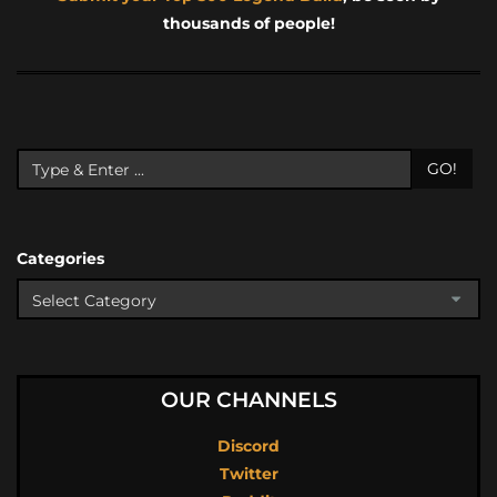
thousands of people!
GO!
Categories
OUR CHANNELS
Discord
Twitter