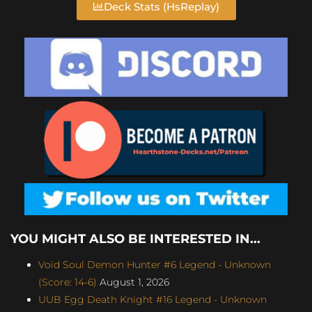
Deck Stats (HsReplay)
YOU MIGHT ALSO BE INTERESTED IN...
Void Soul Demon Hunter #6 Legend - Unknown
(Score: 14-6)
August 1, 2026
UUB Egg Death Knight #16 Legend - Unknown