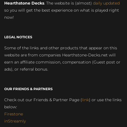
Hearthstone Decks
. The website is (almost)
daily updated
so you will get the best experience on what is played right
now!
LEGAL NOTICES
Some of the links and other products that appear on this
website are from companies Hearthstone-Decks.net will
earn an affiliate commission, compensation (Guest post or
ads), or referral bonus.
OUR FRIENDS & PARTNERS
Check out our Friends & Partner Page (
link
) or use the links
below:
Firestone
inStreamly