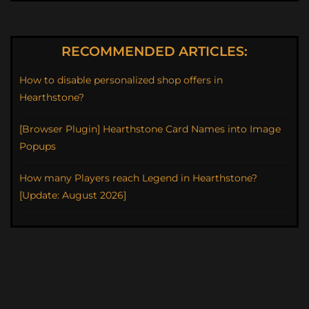
RECOMMENDED ARTICLES:
How to disable personalized shop offers in
Hearthstone?
[Browser Plugin] Hearthstone Card Names into Image
Popups
How many Players reach Legend in Hearthstone?
[Update: August 2026]