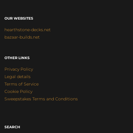
OUR WEBSITES
hearthstone-decks.net
bazaar-builds.net
OTHER LINKS
Privacy Policy
Legal details
Terms of Service
Cookie Policy
Sweepstakes Terms and Conditions
SEARCH