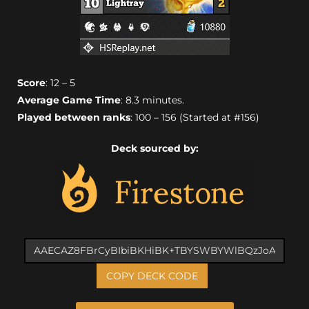
Score
: 12 – 5
Average Game Time
: 8.3 minutes.
Played between ranks
: 100 – 156 (Started at #156)
Deck sourced by:
COPY DECK CODE