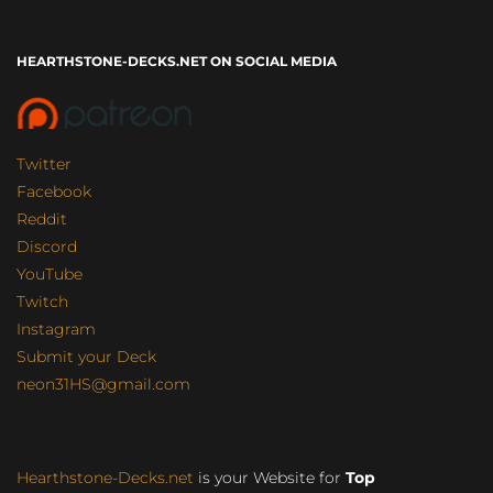
HEARTHSTONE-DECKS.NET ON SOCIAL MEDIA
Twitter
Facebook
Reddit
Discord
YouTube
Twitch
Instagram
Submit your Deck
neon31HS@gmail.com
Hearthstone-Decks.net
is your Website for
Top