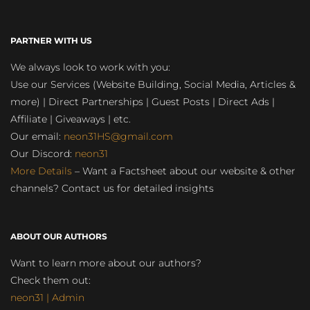
PARTNER WITH US
We always look to work with you:
Use our Services (Website Building, Social Media, Articles &
more) | Direct Partnerships | Guest Posts | Direct Ads |
Affiliate | Giveaways | etc.
Our email:
neon31HS@gmail.com
Our Discord:
neon31
More Details
– Want a Factsheet about our website & other
channels? Contact us for detailed insights
ABOUT OUR AUTHORS
Want to learn more about our authors?
Check them out:
neon31 | Admin