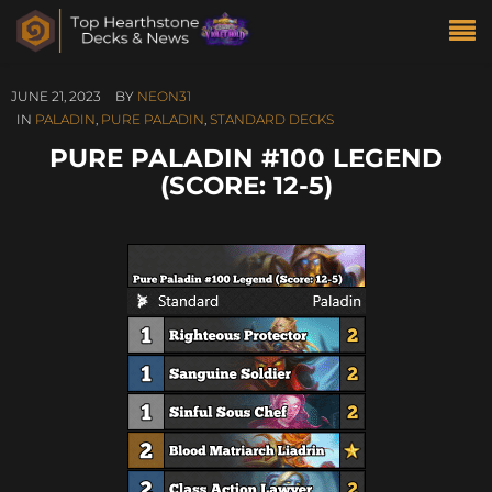
JUNE 21, 2023
BY
NEON31
IN
PALADIN
,
PURE PALADIN
,
STANDARD DECKS
PURE PALADIN #100 LEGEND
(SCORE: 12-5)