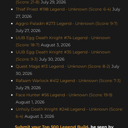
(Score: 21-8)
July 29, 2026
Thief Priest #198 Legend - Unknown (Score: 6-4)
July
27, 2026
Aggro Paladin #273 Legend - Unknown (Score: 9-7)
July 27, 2026
UUB Egg Death Knight #74 Legend - Unknown
(Score: 18-7)
August 3, 2026
UUB Egg Death Knight #35 Legend - Unknown
(Score: 9-3)
July 30, 2026
Quest Mage #13 Legend - Unknown (Score: 8-2)
July
30, 2026
Rafaam Warlock #412 Legend - Unknown (Score: 7-3)
July 29, 2026
Face Hunter #56 Legend - Unknown (Score: 19-9)
August 1, 2026
Unholy Death Knight #246 Legend - Unknown (Score:
6-4)
August 3, 2026
Submit your Top 500 Legend Build
, be seen by