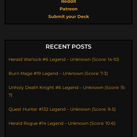
Reddit
Patreon
Submit your Deck
RECENT POSTS
Herald Warlock #6 Legend – Unknown (Score: 14-10)
Burn Mage #19 Legend – Unknown (Score: 7-3)
Unholy Death Knight #6 Legend – Unknown (Score: 15-
7)
Quest Hunter #132 Legend – Unknown (Score: 9-5)
Herald Rogue #14 Legend – Unknown (Score: 10-6)