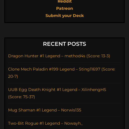
Reddit
Patreon
Submit your Deck
RECENT POSTS
Dragon Hunter #1 Legend – method4s (Score: 13-3)
Clone Mech Paladin #199 Legend – Sting11697 (Score:
20-7)
UUB Egg Death Knight #1 Legend – XilinhengHS
(Score: 75-37)
Mug Shaman #1 Legend – Norwis135
Two-Bit Rogue #1 Legend – Nowayh_