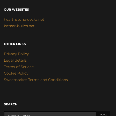
OUR WEBSITES
hearthstone-decks.net
bazaar-builds.net
OTHER LINKS
Privacy Policy
Legal details
Terms of Service
Cookie Policy
Sweepstakes Terms and Conditions
SEARCH
GO!