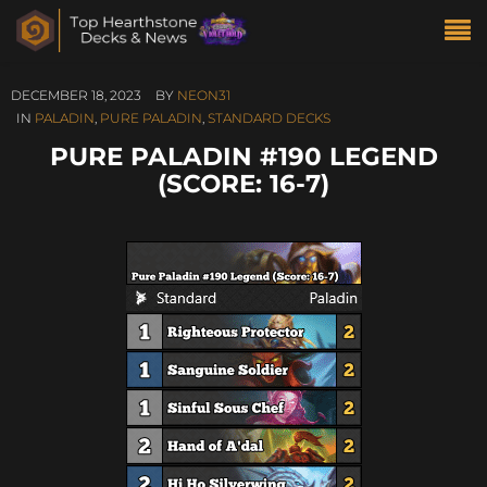
DECEMBER 18, 2023
BY
NEON31
IN
PALADIN
,
PURE PALADIN
,
STANDARD DECKS
PURE PALADIN #190 LEGEND
(SCORE: 16-7)