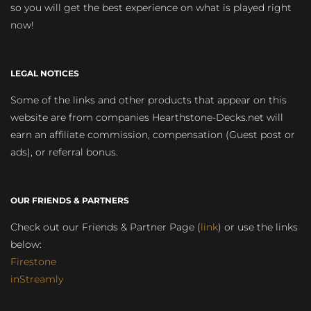
so you will get the best experience on what is played right
now!
LEGAL NOTICES
Some of the links and other products that appear on this
website are from companies Hearthstone-Decks.net will
earn an affiliate commission, compensation (Guest post or
ads), or referral bonus.
OUR FRIENDS & PARTNERS
Check out our Friends & Partner Page (
link
) or use the links
below:
Firestone
inStreamly