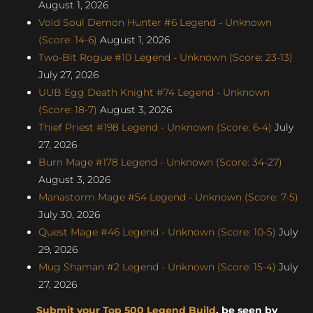
August 1, 2026
Void Soul Demon Hunter #6 Legend - Unknown
(Score: 14-6)
August 1, 2026
Two-Bit Rogue #10 Legend - Unknown (Score: 23-13)
July 27, 2026
UUB Egg Death Knight #74 Legend - Unknown
(Score: 18-7)
August 3, 2026
Thief Priest #198 Legend - Unknown (Score: 6-4)
July
27, 2026
Burn Mage #178 Legend - Unknown (Score: 34-27)
August 3, 2026
Manastorm Mage #54 Legend - Unknown (Score: 7-5)
July 30, 2026
Quest Mage #46 Legend - Unknown (Score: 10-5)
July
29, 2026
Mug Shaman #2 Legend - Unknown (Score: 15-4)
July
27, 2026
Submit your Top 500 Legend Build
, be seen by