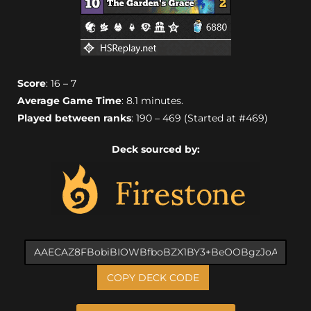
Score
: 16 – 7
Average Game Time
: 8.1 minutes.
Played between ranks
: 190 – 469 (Started at #469)
Deck sourced by:
COPY DECK CODE