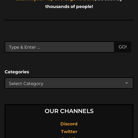
thousands of people!
GO!
Categories
OUR CHANNELS
Discord
Twitter