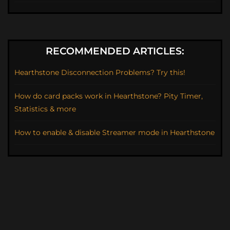
RECOMMENDED ARTICLES:
Hearthstone Disconnection Problems? Try this!
How do card packs work in Hearthstone? Pity Timer,
Statistics & more
How to enable & disable Streamer mode in Hearthstone