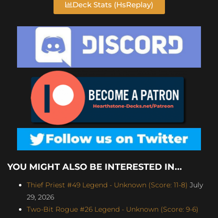
Deck Stats (HsReplay)
YOU MIGHT ALSO BE INTERESTED IN...
Thief Priest #49 Legend - Unknown (Score: 11-8)
July
29, 2026
Two-Bit Rogue #26 Legend - Unknown (Score: 9-6)