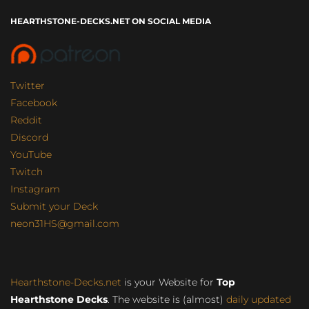
HEARTHSTONE-DECKS.NET ON SOCIAL MEDIA
Twitter
Facebook
Reddit
Discord
YouTube
Twitch
Instagram
Submit your Deck
neon31HS@gmail.com
Hearthstone-Decks.net
is your Website for
Top
Hearthstone Decks
. The website is (almost)
daily updated