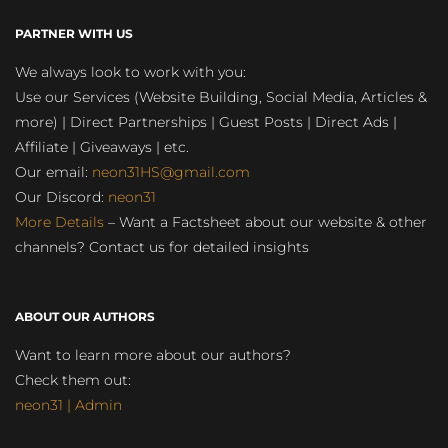
PARTNER WITH US
We always look to work with you:
Use our Services (Website Building, Social Media, Articles &
more) | Direct Partnerships | Guest Posts | Direct Ads |
Affiliate | Giveaways | etc.
Our email:
neon31HS@gmail.com
Our Discord:
neon31
More Details
– Want a Factsheet about our website & other
channels? Contact us for detailed insights
ABOUT OUR AUTHORS
Want to learn more about our authors?
Check them out:
neon31 | Admin