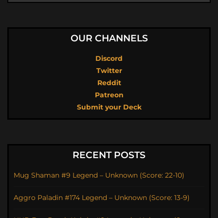
OUR CHANNELS
Discord
Twitter
Reddit
Patreon
Submit your Deck
RECENT POSTS
Mug Shaman #9 Legend – Unknown (Score: 22-10)
Aggro Paladin #174 Legend – Unknown (Score: 13-9)