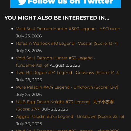
YOU MIGHT ALSO BE INTERESTED IN...
Void Soul Demon Hunter #500 Legend - HSCharon
July 23, 2026
Rafaam Warlock #10 Legend - Vecsia1 (Score: 13-7)
July 23, 2026
Void Soul Demon Hunter #52 Legend -
fundamental_of
August 2, 2026
Two-Bit Rogue #74 Legend - Godwavv (Score: 14-3)
July 28, 2026
Pure Paladin #474 Legend - Unknown (Score: 13-9)
July 25, 2026
UUB Egg Death Knight #73 Legend - 丸子小苏雨
(Score: 27-7)
July 28, 2026
Aggro Paladin #375 Legend - Unknown (Score: 22-16)
July 30, 2026
Void Soul Demon Hunter #92 Legend - jakeyp0096