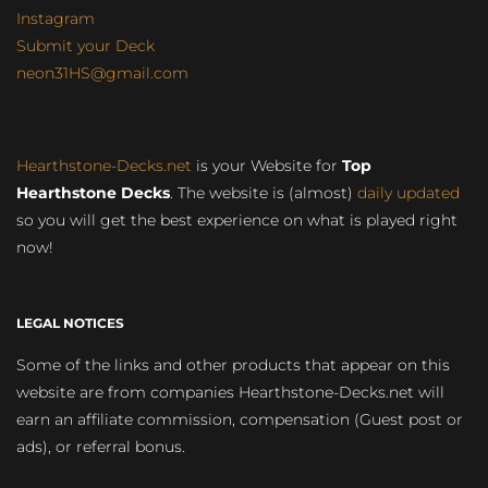
Instagram
Submit your Deck
neon31HS@gmail.com
Hearthstone-Decks.net
is your Website for
Top
Hearthstone Decks
. The website is (almost)
daily updated
so you will get the best experience on what is played right
now!
LEGAL NOTICES
Some of the links and other products that appear on this
website are from companies Hearthstone-Decks.net will
earn an affiliate commission, compensation (Guest post or
ads), or referral bonus.