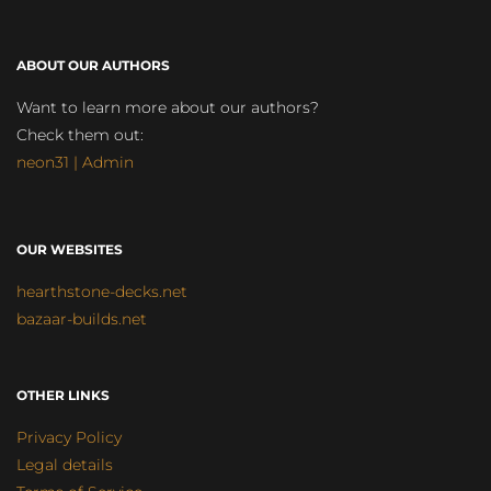
ABOUT OUR AUTHORS
Want to learn more about our authors?
Check them out:
neon31 | Admin
OUR WEBSITES
hearthstone-decks.net
bazaar-builds.net
OTHER LINKS
Privacy Policy
Legal details