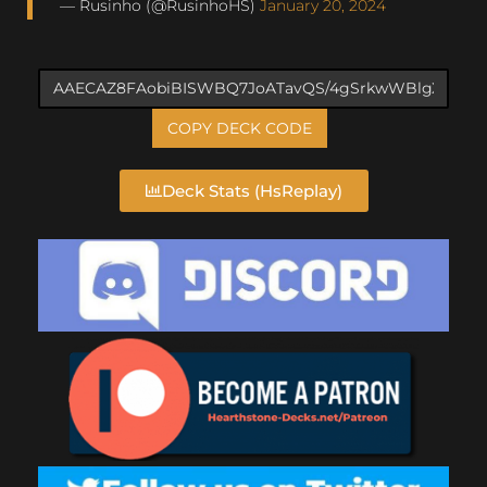
— Rusinho (@RusinhoHS)
January 20, 2024
COPY DECK CODE
Deck Stats (HsReplay)