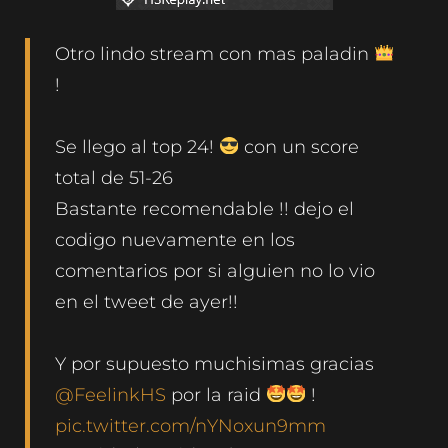
Otro lindo stream con mas paladin
!
Se llego al top 24!
con un score
total de 51-26
Bastante recomendable !! dejo el
codigo nuevamente en los
comentarios por si alguien no lo vio
en el tweet de ayer!!
Y por supuesto muchisimas gracias
@FeelinkHS
por la raid
!
pic.twitter.com/nYNoxun9mm