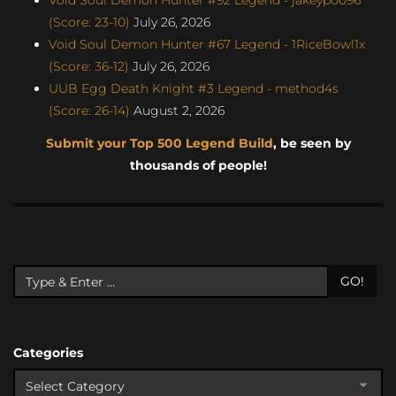
(Score: 23-10)
July 26, 2026
Void Soul Demon Hunter #67 Legend - 1RiceBowl1x
(Score: 36-12)
July 26, 2026
UUB Egg Death Knight #3 Legend - method4s
(Score: 26-14)
August 2, 2026
Submit your Top 500 Legend Build
, be seen by
thousands of people!
GO!
Categories