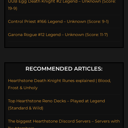
UUB Egg Death Knight #2 Legend – Unknown (Score:
19-9)
Control Priest #166 Legend – Unknown (Score: 9-1)
Garona Rogue #12 Legend – Unknown (Score: 11-7)
RECOMMENDED ARTICLES:
Hearthstone Death Knight Runes explained | Blood,
Frost & Unholy
Top Hearthstone Reno Decks – Played at Legend
(Standard & Wild)
The biggest Hearthstone Discord Servers – Servers with