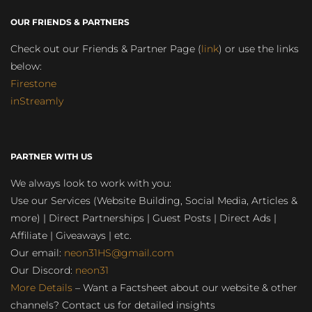
OUR FRIENDS & PARTNERS
Check out our Friends & Partner Page (
link
) or use the links
below:
Firestone
inStreamly
PARTNER WITH US
We always look to work with you:
Use our Services (Website Building, Social Media, Articles &
more) | Direct Partnerships | Guest Posts | Direct Ads |
Affiliate | Giveaways | etc.
Our email:
neon31HS@gmail.com
Our Discord:
neon31
More Details
– Want a Factsheet about our website & other
channels? Contact us for detailed insights