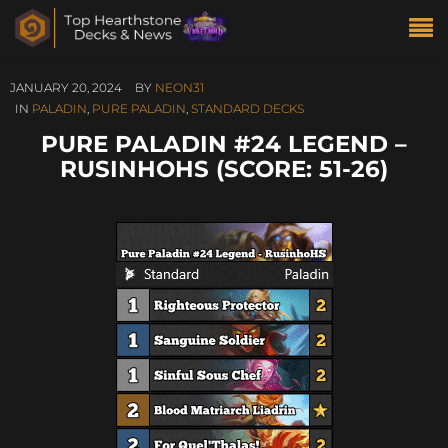
JANUARY 20, 2024
BY
NEON31
IN
PALADIN
,
PURE PALADIN
,
STANDARD DECKS
PURE PALADIN #24 LEGEND –
RUSINHOHS (SCORE: 51-26)