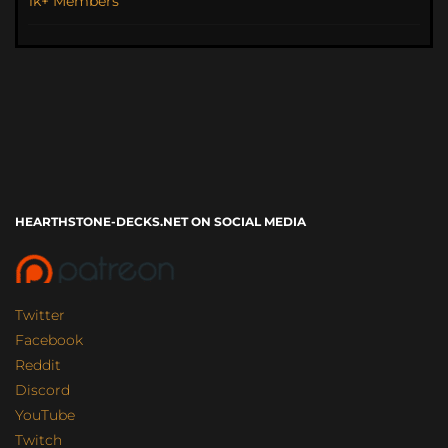
1k+ Members
HEARTHSTONE-DECKS.NET ON SOCIAL MEDIA
Twitter
Facebook
Reddit
Discord
YouTube
Twitch